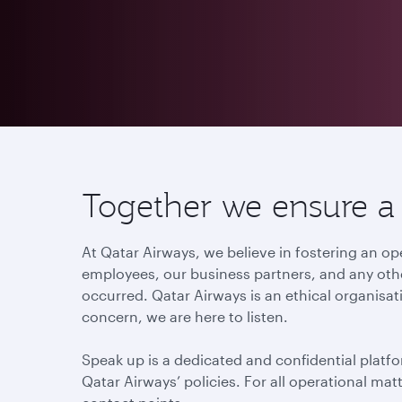
Together we ensure a c
At Qatar Airways, we believe in fostering an
employees, our business partners, and any othe
occurred. Qatar Airways is an ethical organisat
concern, we are here to listen.
Speak up is a dedicated and confidential platfo
Qatar Airways’ policies. For all operational ma