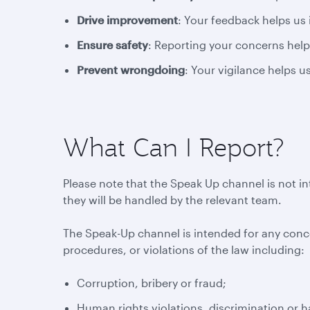
Drive improvement
: Your feedback helps us
Ensure safety
: Reporting your concerns help
Prevent wrongdoing
: Your vigilance helps 
What Can I Report?
Please note that the Speak Up channel is not i
they will be handled by the relevant team.
The Speak-Up channel is intended for any conc
procedures, or violations of the law including:
Corruption, bribery or fraud;
Human rights violations, discrimination or 