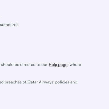
e
 standards
e should be directed to our
Help page
, where
d breaches of Qatar Airways’ policies and