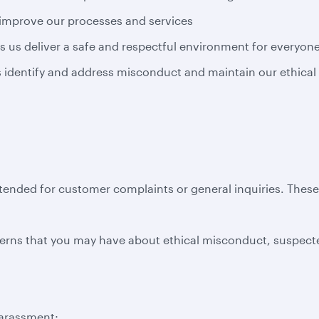
 improve our processes and services
s us deliver a safe and respectful environment for everyon
us identify and address misconduct and maintain our ethical
ntended for customer complaints or general inquiries. Thes
erns that you may have about ethical misconduct, suspecte
harassment;