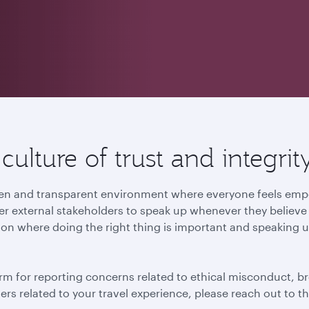
ulture of trust and integrit
 open and transparent environment where everyone feels e
r external stakeholders to speak up whenever they believe t
ion where doing the right thing is important and speaking u
rm for reporting concerns related to ethical misconduct, br
tters related to your travel experience, please reach out to