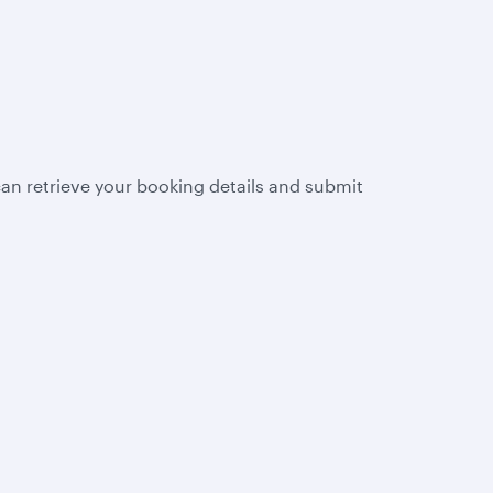
n retrieve your booking details and submit