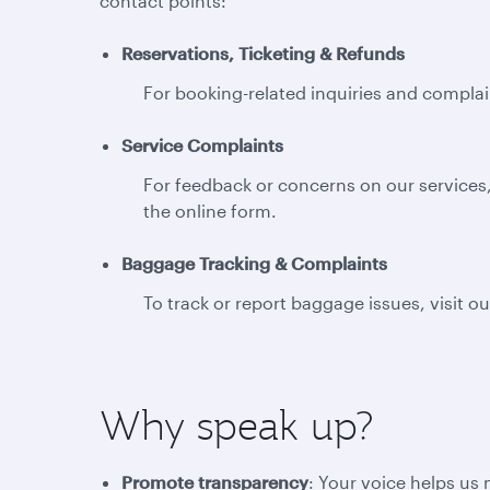
contact points:
Reservations, Ticketing & Refunds
For booking-related inquiries and complain
Service Complaints
For feedback or concerns on our services,
the online form.
Baggage Tracking & Complaints
To track or report baggage issues, visit o
Why speak up?
Promote transparency
: Your voice helps us