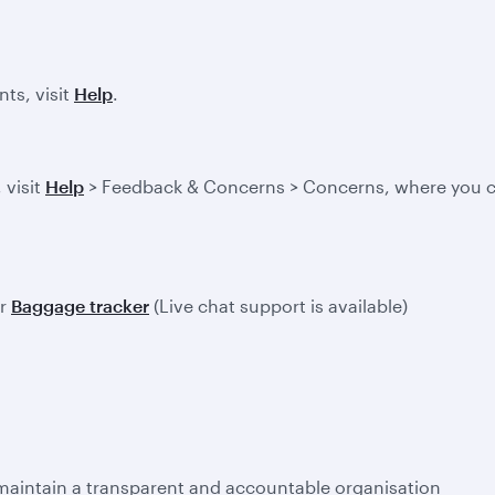
ts, visit
Help
.
 visit
Help
> Feedback & Concerns > Concerns, where you ca
ur
Baggage tracker
(Live chat support is available)
 maintain a transparent and accountable organisation