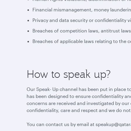
Financial mismanagement, money laundering 
Privacy and data security or confidentiality v
Breaches of competition laws, antitrust law
Breaches of applicable laws relating to the 
How to speak up?
Our Speak- Up channel has been put in place to
has been designed to ensure confidentiality and
concerns are received and investigated by our
confidentiality, care and respect and we do not
You can contact us by email at speakup@qata