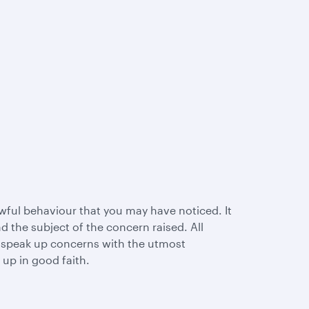
wful behaviour that you may have noticed. It
 the subject of the concern raised. All
l speak up concerns with the utmost
 up in good faith.