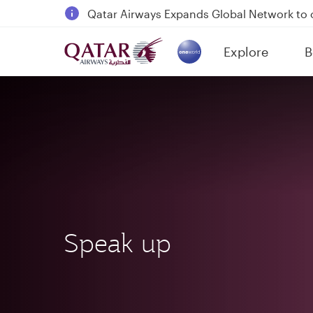
Passengers flying between Doha and Auc
18 June 2026: Updates on Travelling with 
6 August 2026: Qatar Airways flight resump
Explore
B
(active)
Qatar Airways Expands Global Network to 
Speak up