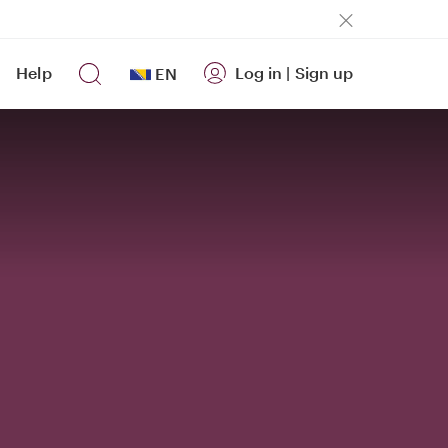
Help
Log in
|
Sign up
EN