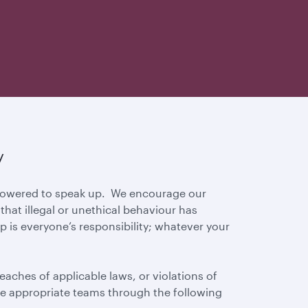
y
mpowered to speak up. We encourage our
hat illegal or unethical behaviour has
p is everyone’s responsibility; whatever your
eaches of applicable laws, or violations of
 the appropriate teams through the following