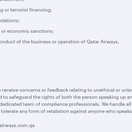
or terrorist financing;
iolations;
s or economic sanctions;
conduct of the business or operation of Qatar Airways.
 receive concerns or feedback relating to unethical or unla
 to safeguard the rights of both the person speaking up and
 dedicated team of compliance professionals. We handle al
 tolerate any form of retaliation against anyone who speaks
rairways.com.qa