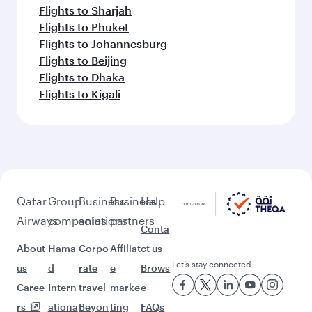
Flights to Sharjah
Flights to Phuket
Flights to Johannesburg
Flights to Beijing
Flights to Dhaka
Flights to Kigali
Qatar
Group
Business
Business
Help
Airways
companies
solutions
partners
Conta
About
Hama
Corpo
Affiliat
ct us
Let’s stay connected
us
d
rate
e
Brows
Caree
Intern
travel
marke
e
rs
ationa
Beyon
ting
FAQs