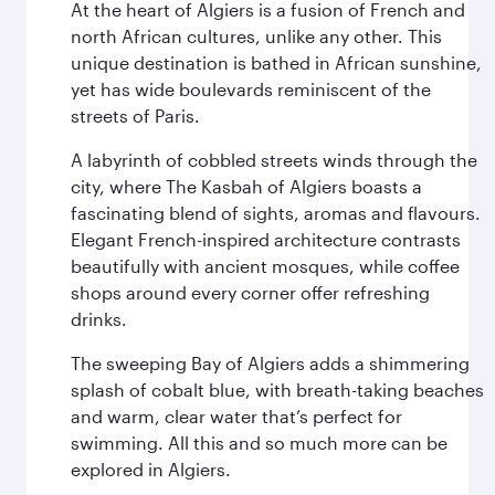
At the heart of Algiers is a fusion of French and
north African cultures, unlike any other. This
unique destination is bathed in African sunshine,
yet has wide boulevards reminiscent of the
streets of Paris.
A labyrinth of cobbled streets winds through the
city, where The Kasbah of Algiers boasts a
fascinating blend of sights, aromas and flavours.
Elegant French-inspired architecture contrasts
beautifully with ancient mosques, while coffee
shops around every corner offer refreshing
drinks.
The sweeping Bay of Algiers adds a shimmering
splash of cobalt blue, with breath-taking beaches
and warm, clear water that’s perfect for
swimming. All this and so much more can be
explored in Algiers.