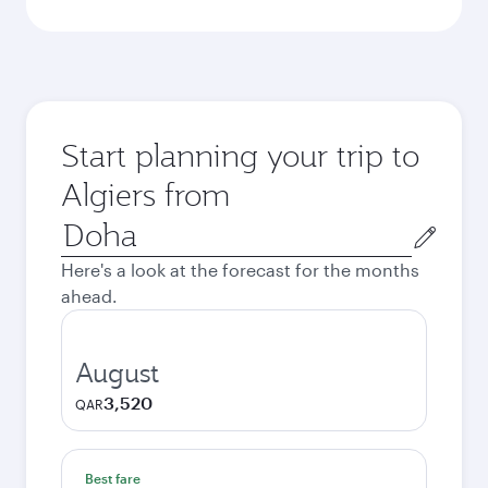
Start planning your trip to
Algiers from
Origin
city
Here's a look at the forecast for the months
ahead.
August
3,520
QAR
Best fare