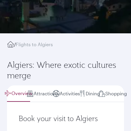
/
Flights to Algiers
Algiers: Where exotic cultures
merge
Overview
Attractions
Activities
Dining
Shopping
Book your visit to Algiers