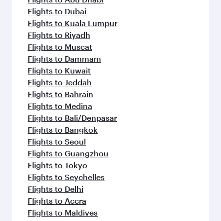
Flights to Dubai
Flights to Kuala Lumpur
Flights to Riyadh
Flights to Muscat
Flights to Dammam
Flights to Kuwait
Flights to Jeddah
Flights to Bahrain
Flights to Medina
Flights to Bali/Denpasar
Flights to Bangkok
Flights to Seoul
Flights to Guangzhou
Flights to Tokyo
Flights to Seychelles
Flights to Delhi
Flights to Accra
Flights to Maldives