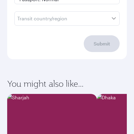
Transit country/region
Submit
You might also like...