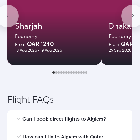
Sharjah
Dhaka
Economy
Economy
QAR 1240
QAR 1
From
From
18 Aug 2026 - 19 Aug 2026
25 Sep 2026 - 23
Flight FAQs
Can I book direct flights to Algiers?
Yes, Qatar Airways operates direct flights to
How can I fly to Algiers with Qatar