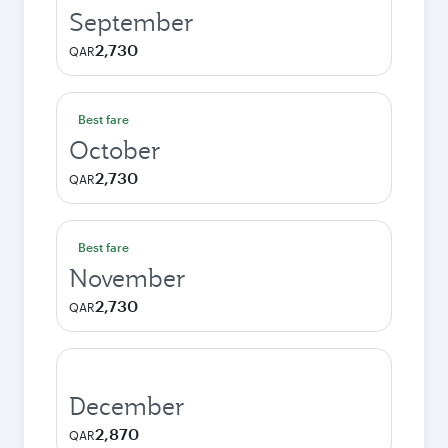
September
2,730
QAR
Best fare
October
2,730
QAR
Best fare
November
2,730
QAR
December
2,870
QAR