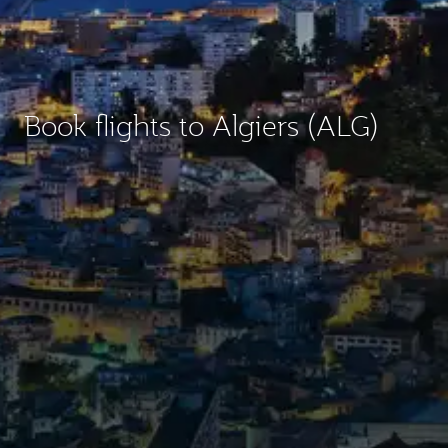
Book flights to Algiers (ALG)