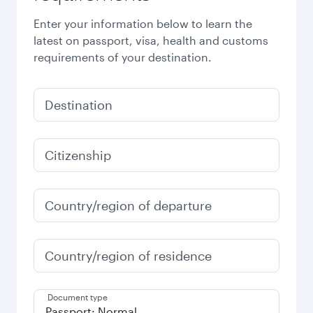
Enter your information below to learn the
latest on passport, visa, health and customs
requirements of your destination.
Destination
Citizenship
Country/region of departure
Country/region of residence
Document type