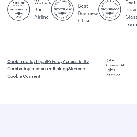
World’s
Best
Best
Best
Busi
Business
Airline
Clas
Class
Lou
Qatar
Cookie policy
Legal
Privacy
Accessibility
Airways. All
Combating human trafficking
Sitemap
rights
reserved.
Cookie Consent