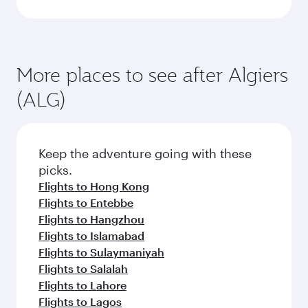
More places to see after Algiers
(ALG)
Keep the adventure going with these
picks.
Flights to Hong Kong
Flights to Entebbe
Flights to Hangzhou
Flights to Islamabad
Flights to Sulaymaniyah
Flights to Salalah
Flights to Lahore
Flights to Lagos