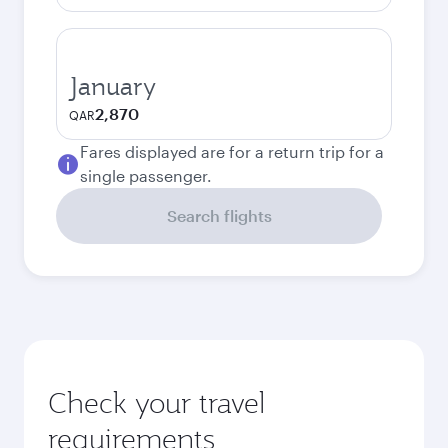
January
2,870
QAR
Fares displayed are for a return trip for a
single passenger.
Search flights
Check your travel
requirements