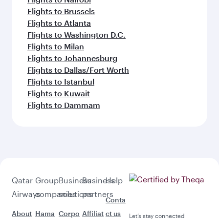
Flights to Brussels
Flights to Atlanta
Flights to Washington D.C.
Flights to Milan
Flights to Johannesburg
Flights to Dallas/Fort Worth
Flights to Istanbul
Flights to Kuwait
Flights to Dammam
Qatar
Group
Business
Business
Help
Airways
companies
solutions
partners
Conta
About
Hama
Corpo
Affiliat
ct us
Let’s stay connected