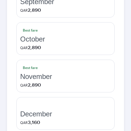
September
2,890
QAR
Best fare
October
2,890
QAR
Best fare
November
2,890
QAR
December
3,160
QAR