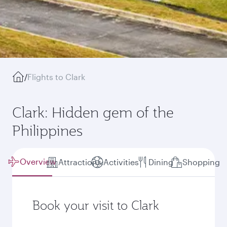
/
Flights to Clark
Clark: Hidden gem of the
Philippines
Overview
Attractions
Activities
Dining
Shopping
Book your visit to Clark