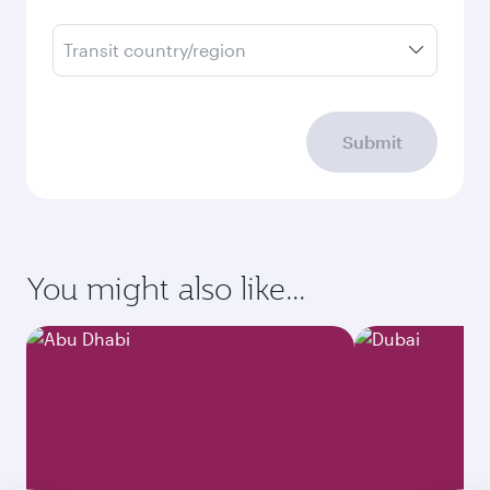
Transit country/region
Submit
You might also like...