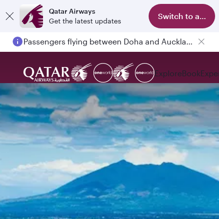
Qatar Airways
Switch to app
Get the latest updates
Passengers flying between Doha and Auckland on QR914 and QR915
Explore
Book
Expe