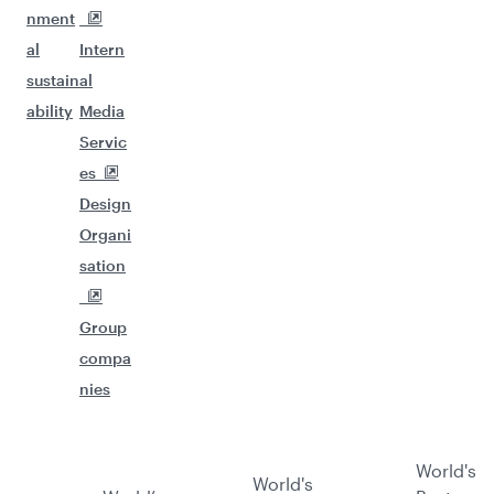
nment
al
Intern
sustain
al
ability
Media
Servic
es
Design
Organi
sation
Group
compa
nies
World's
World's