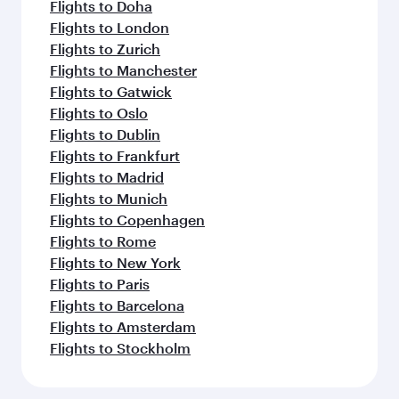
Flights to Doha
Flights to London
Flights to Zurich
Flights to Manchester
Flights to Gatwick
Flights to Oslo
Flights to Dublin
Flights to Frankfurt
Flights to Madrid
Flights to Munich
Flights to Copenhagen
Flights to Rome
Flights to New York
Flights to Paris
Flights to Barcelona
Flights to Amsterdam
Flights to Stockholm