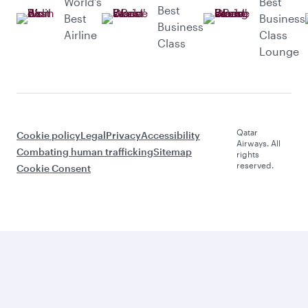
World’s
Best
Best
Best
Business
Business
Airline
Class
Class
Lounge
Qatar
Cookie policy
Legal
Privacy
Accessibility
Airways. All
Combating human trafficking
Sitemap
rights
reserved.
Cookie Consent