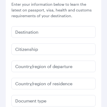
Enter your information below to learn the
latest on passport, visa, health and customs
requirements of your destination.
Destination
Citizenship
Country/region of departure
Country/region of residence
Document type