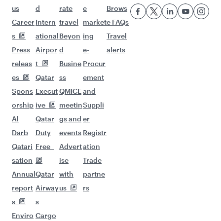
us
d
rate
e
Brows
Career
Intern
travel
market
e FAQs
s
ational
Beyon
ing
Travel
Press
Airpor
d
e-
alerts
releas
t
Busine
Procur
es
Qatar
ss
ement
Spons
Execut
QMICE
and
orship
ive
meetin
Suppli
Al
Qatar
gs and
er
Darb
Duty
events
Registr
Qatari
Free
Advert
ation
sation
ise
Trade
Annual
Qatar
with
partne
report
Airway
us
rs
s
s
Enviro
Cargo