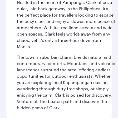
Nestled in the heart of Pampanga, Clark offers a
quiet, laid-back getaway in the Philippines. It’s
the perfect place for travellers looking to escape
the busy cities and enjoy a slower, more peaceful
atmosphere. With its tree-lined streets and wide-
open spaces, Clark feels worlds away from any
chaos, yet it’s only a three-hour drive from
Manila.
The town’s suburban charm blends natural and
contemporary comforts. Mountains and volcanic
landscapes surround the area, offering endless
opportunities for outdoor enthusiasts. Whether
you are exploring local Kapampangan cuisine,
wandering through duty-free shops, or simply
enjoying the calm, Clark is poised for discovery.
Venture off-the-beaten-path and discover the
hidden gems of Clark.