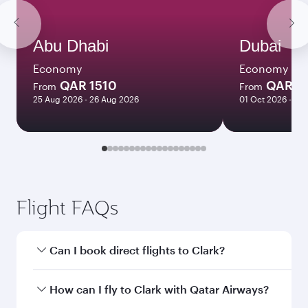
Abu Dhabi
Dubai
Economy
Economy
QAR 1510
QAR 1
From
From
25 Aug 2026 - 26 Aug 2026
01 Oct 2026 - 06
Flight FAQs
Can I book direct flights to Clark?
Yes, Qatar Airways operates direct flights to
How can I fly to Clark with Qatar Airways?
Clark. Search for flights through our homepage