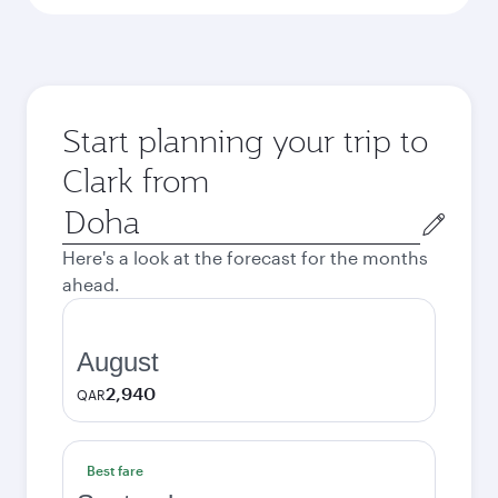
Start planning your trip to
Clark from
Origin
city
Here's a look at the forecast for the months
ahead.
August
2,940
QAR
Best fare