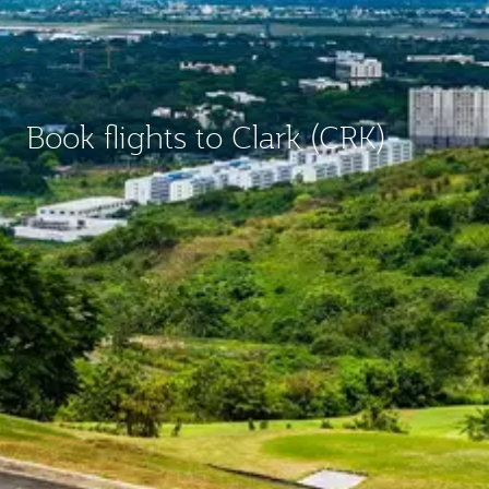
Book flights to Clark (CRK)