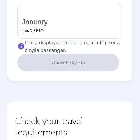
January
2,990
QAR
Fares displayed are for a return trip for a
single passenger.
Search flights
Check your travel
requirements