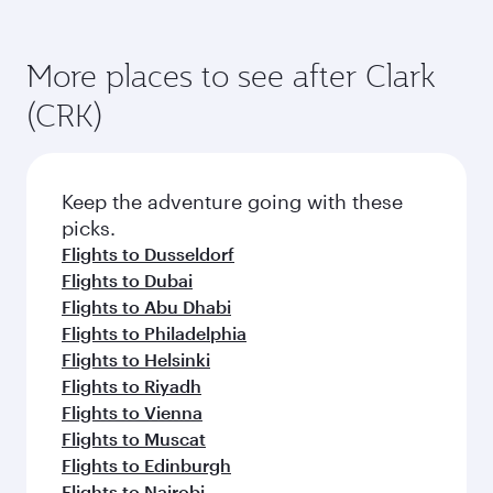
More places to see after Clark
(CRK)
Keep the adventure going with these
picks.
Flights to Dusseldorf
Flights to Dubai
Flights to Abu Dhabi
Flights to Philadelphia
Flights to Helsinki
Flights to Riyadh
Flights to Vienna
Flights to Muscat
Flights to Edinburgh
Flights to Nairobi