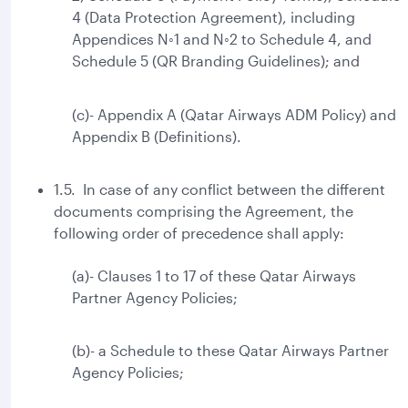
4 (Data Protection Agreement), including
Appendices N◦1 and N◦2 to Schedule 4, and
Schedule 5 (QR Branding Guidelines); and
(c)- Appendix A (Qatar Airways ADM Policy) and
Appendix B (Definitions).
1.5. In case of any conflict between the different
documents comprising the Agreement, the
following order of precedence shall apply:
(a)- Clauses 1 to 17 of these Qatar Airways
Partner Agency Policies;
(b)- a Schedule to these Qatar Airways Partner
Agency Policies;