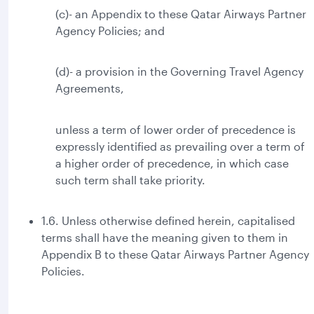
(c)- an Appendix to these Qatar Airways Partner
Agency Policies; and
(d)- a provision in the Governing Travel Agency
Agreements,
unless a term of lower order of precedence is
expressly identified as prevailing over a term of
a higher order of precedence, in which case
such term shall take priority.
1.6. Unless otherwise defined herein, capitalised
terms shall have the meaning given to them in
Appendix B to these Qatar Airways Partner Agency
Policies.