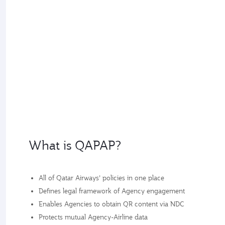
What is QAPAP?
All of Qatar Airways’ policies in one place
Defines legal framework of Agency engagement
Enables Agencies to obtain QR content via NDC
Protects mutual Agency-Airline data