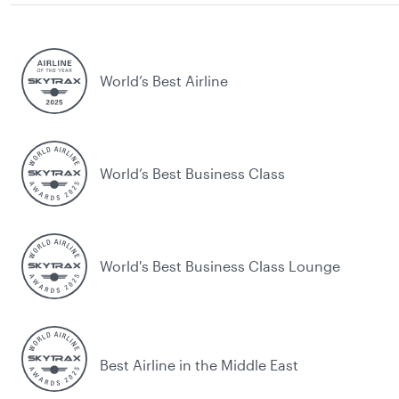
World’s Best Airline
World’s Best Business Class
World's Best Business Class Lounge
Best Airline in the Middle East