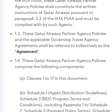
the IATA PSAA, these Qatar Airways Partner
Agency Policies shall constitute the written
instructions of Qatar Airways pursuant to
paragraph 3.2 of the IATA PSAA and must be
complied with by such Agents.
1.3. These Qatar Airways Partner Agency Policies
and the applicable Governing Travel Agency
Agreements shall be referred to collectively as the
"
Agreement
".
1.4. These Qatar Airways Partner Agency Policies
comprise the following components:
(a)- Clauses 1 to 17 in this document;
(b)- Schedule 1 (Agent Distribution Guidelines),
Schedule 2 (NDC Program Terms and
Conditions), including Appendix 1 to Schedule
2, Schedule 3 (Payment Policy Terms), Schedule