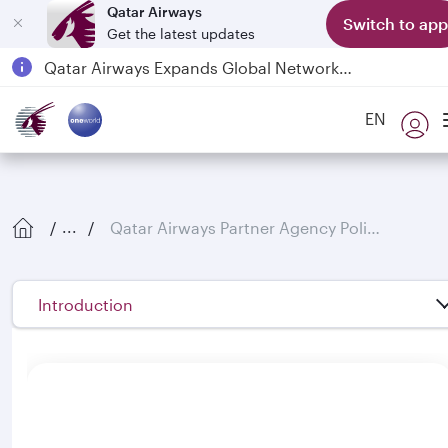
Qatar Airways
Switch to app
Get the latest updates
Passengers flying between Doha and Auckland on QR914 and QR915
18 June 2026: Updates on Travelling with Power Banks
6 August 2026: Qatar Airways flight resumption to Bahrain (BAH), Erbil (EBL), and Kuwait (KWI)
EN
Qatar Airways Expands Global Network to over 160 Destinations
Qatar Airways Partner Agency Policies
...
Introduction