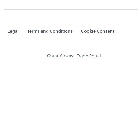
Legal
Terms and Conditions
Cookie Consent
Qatar Airways Trade Portal