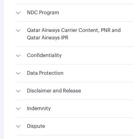
NDC Program
Qatar Airways Carrier Content, PNR and
Qatar Airways IPR
Confidentiality
Data Protection
Disclaimer and Release
Indemnity
Dispute