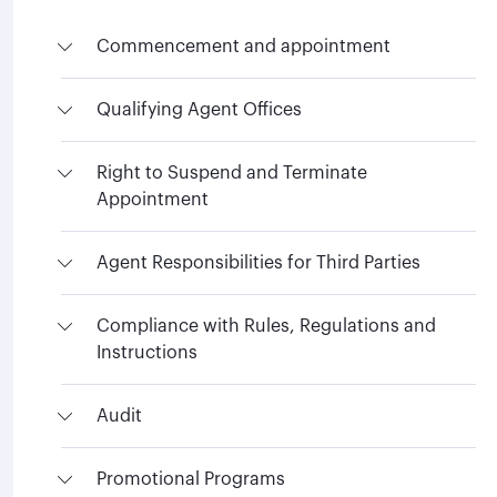
Commencement and appointment
Qualifying Agent Offices
Right to Suspend and Terminate
Appointment
Agent Responsibilities for Third Parties
Compliance with Rules, Regulations and
Instructions
Audit
Promotional Programs