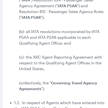
Agency Agreement ("
IATA PSAA
") and
Resolution 812 - Passenger Sales Agency Rules
("
IATA
PSAR
");
(b)- all IATA resolutions incorporated by IATA
PSAA and IATA PSAR applicable to each
Qualifying Agent Office; and
(c)- the ARC Agent Reporting Agreement with
respect to the Qualifying Agent Offices in the
United States,
(collectively, the "
Governing Travel Agency
Agreements
").
1.2. In respect of Agents which have entered into