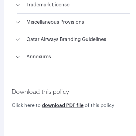
Trademark License
Miscellaneous Provisions
Qatar Airways Branding Guidelines
Annexures
Download this policy
Click here to
download PDF file
of this policy