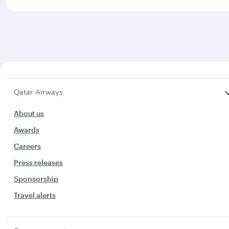
Qatar Airways
About us
Awards
Careers
Press releases
Sponsorship
Travel alerts