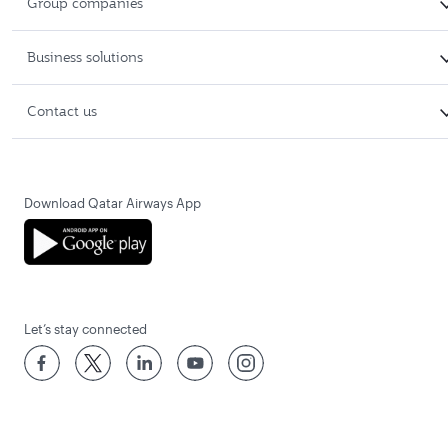
Group companies
Business solutions
Contact us
Download Qatar Airways App
Let’s stay connected