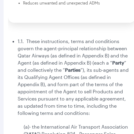
Reduces unwanted and unexpected ADMs
1.1. These instructions, terms and conditions
govern the agent-principal relationship between
Qatar Airways (as defined in Appendix B) and the
Agent (as defined in Appendix B) (each a “
Party
”
and collectively the “
Parties
”), its sub-agents and
its Qualifying Agent Offices (as defined in
Appendix B), and form part of the terms of the
appointment of the Agent to sell Products and
Services pursuant to any applicable agreement,
as updated from time to time, including the
following terms and conditions:
(a)- the International Air Transport Association
("
IATA
") Resolution 824 - Passenger Sales