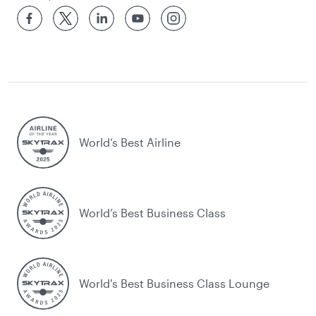
World’s Best Airline
World’s Best Business Class
World's Best Business Class Lounge