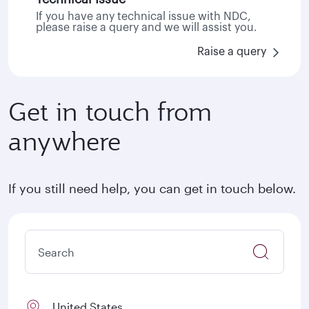
If you have any technical issue with NDC,
please raise a query and we will assist you.
Raise a query
Get in touch from
anywhere
If you still need help, you can get in touch below.
United States