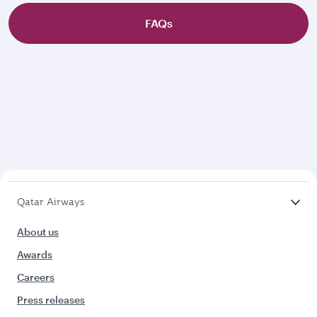
FAQs
Qatar Airways
About us
Awards
Careers
Press releases