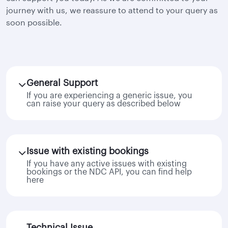
journey with us, we reassure to attend to your query as
soon possible.
General Support
If you are experiencing a generic issue, you
can raise your query as described below
Issue with existing bookings
If you have any active issues with existing
bookings or the NDC API, you can find help
here
Technical Issue