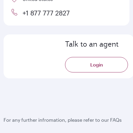
+1 877 777 2827
Talk to an agent
Login
For any further infromation, please refer to our FAQs