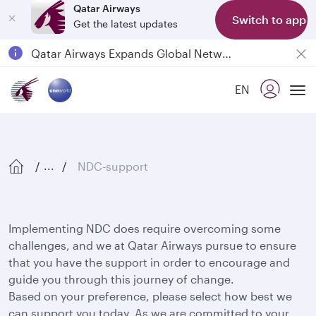
Qatar Airways
Switch to app
Get the latest updates
Qatar Airways Expands Global Network to over 160 Destinations
Passengers flying between Doha and Auckland on QR914 and QR915
EN
18 June 2026: Updates on Travelling with Power Banks
Tog
6 August 2026: Qatar Airways flight resumption to Bahrain (BAH), Erbil (EBL), and Kuwait (KWI)
NDC-support
...
Implementing NDC does require overcoming some
challenges, and we at Qatar Airways pursue to ensure
that you have the support in order to encourage and
guide you through this journey of change.
Based on your preference, please select how best we
can support you today. As we are committed to your