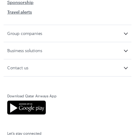
Sponsorship
Travel alerts
Group companies
Business solutions
Contact us
Download Qatar Airways App
Let’s stay connected