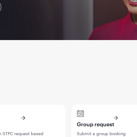
Group request
n STPC request based
Submit a group booking