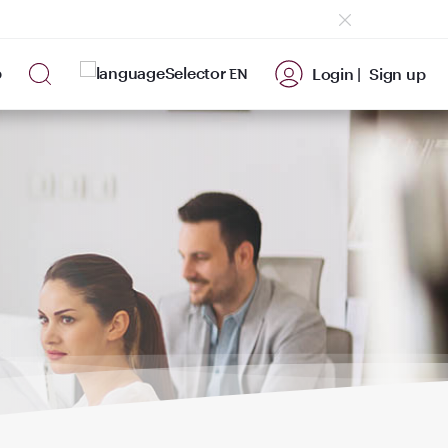
p
Login |
Sign up
EN