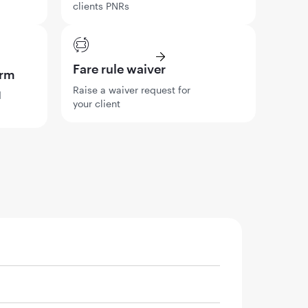
clients PNRs
Fare rule waiver
orm
Raise a waiver request for
d
your client