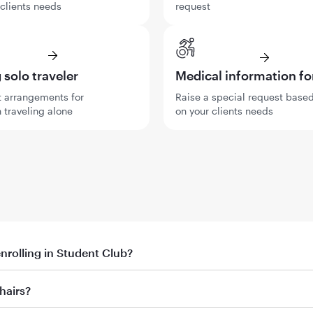
 clients needs
request
solo traveler
Medical information f
 arrangements for
Raise a special request base
 traveling alone
on your clients needs
enrolling in Student Club?
th promo code
hairs?
ent’s first booking