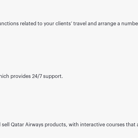
ctions related to your clients’ travel and arrange a number 
ich provides 24/7 support.
 sell Qatar Airways products, with interactive courses that