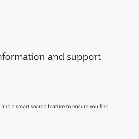
information and support
s and a smart search feature to ensure you find