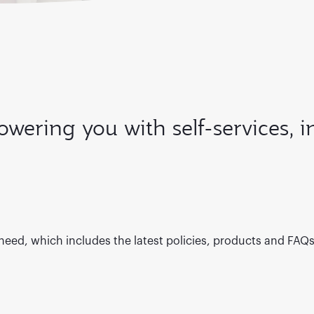
wering you with self-services, 
 need, which includes the latest policies, products and FAQ