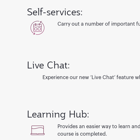
Self-services:
Carry out a number of important fun
Live Chat:
Experience our new ‘Live Chat’ feature
wh
Learning Hub:
Provides an easier way to learn and
course is completed.