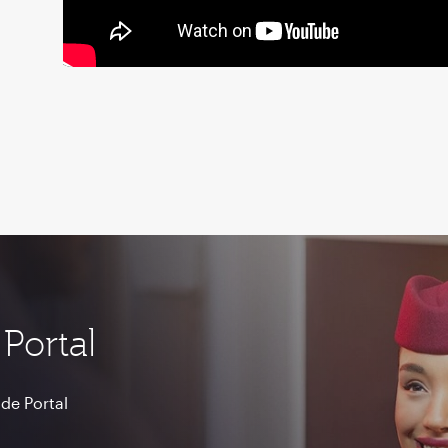
Portal
de Portal