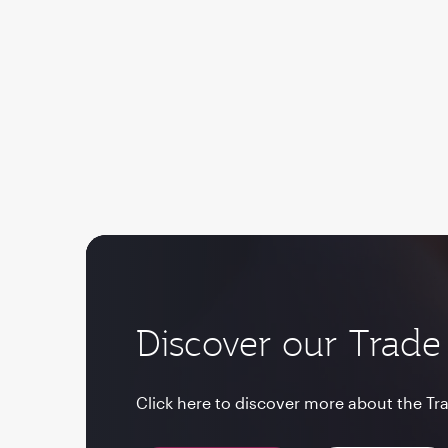
Discover our Trade 
Click here to discover more about the Tra