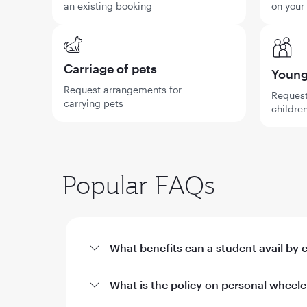
an existing booking
on your
Carriage of pets
Young 
Request arrangements for
Request
carrying pets
children
Popular FAQs
What benefits can a student avail by 
a. Offers on fares through qatarairways.com wi
What is the policy on personal wheelc
i. 10% off Qatar Airways published fares for stud