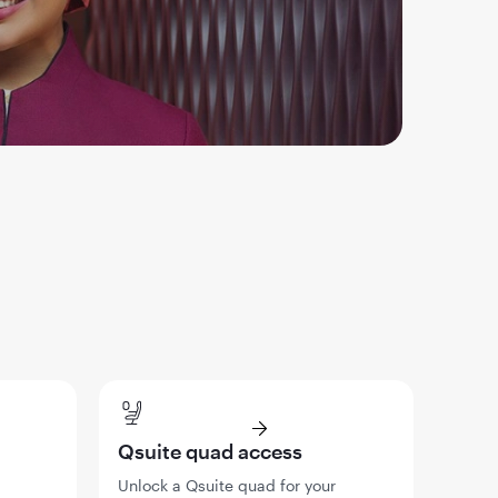
Qsuite quad access
Unlock a Qsuite quad for your