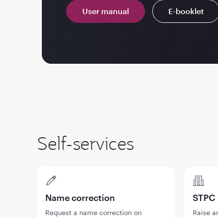
User manual
E-booklet
Self-services
Name correction
STPC
Request a name correction on
Raise a