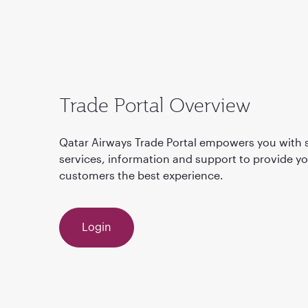
Trade Portal Overview
Qatar Airways Trade Portal empowers you with s
services, information and support to provide y
customers the best experience.
Login