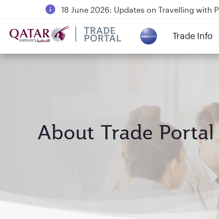
18 June 2026: Updates on Travelling with 
6 August 2026: Qatar Airways flight resump
Trade Info
Qatar Airways Expands Global Network to 
About Trade Portal