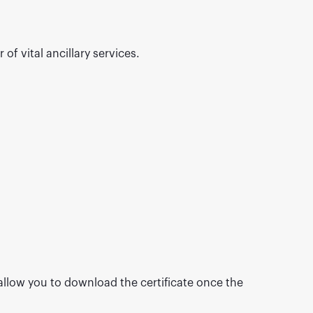
of vital ancillary services.
 allow you to download the certificate once the