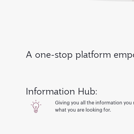
A one-stop platform empo
Information Hub:
Giving you all the information you
what you are looking for.