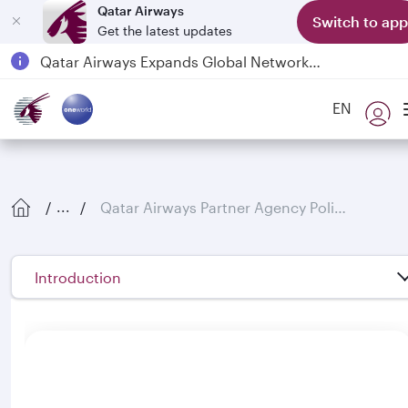
Qatar Airways
Switch to app
Get the latest updates
Passengers flying between Doha and Auckland on QR914 and QR915
18 June 2026: Updates on Travelling with Power Banks
EN
Qatar Airways Expands Global Network to over 160 Destinations
Qatar Airways Partner Agency Policies
...
Introduction