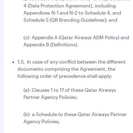
4 (Data Protection Agreement), including
Appendices N◦1 and N◦2 to Schedule 4, and
Schedule 5 (QR Branding Guidelines); and
(c)- Appendix A (Qatar Airways ADM Policy) and
Appendix B (Definitions).
1.5. In case of any conflict between the different
documents comprising the Agreement, the
following order of precedence shall apply:
(a)- Clauses 1 to 17 of these Qatar Airways
Partner Agency Policies;
(b)- a Schedule to these Qatar Airways Partner
Agency Policies;