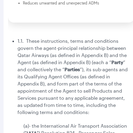
Reduces unwanted and unexpected ADMs
1.1. These instructions, terms and conditions
govern the agent-principal relationship between
Qatar Airways (as defined in Appendix B) and the
Agent (as defined in Appendix B) (each a “
Party
”
and collectively the “
Parties
”), its sub-agents and
its Qualifying Agent Offices (as defined in
Appendix B), and form part of the terms of the
appointment of the Agent to sell Products and
Services pursuant to any applicable agreement,
as updated from time to time, including the
following terms and conditions:
(a)- the International Air Transport Association
("
IATA
") Resolution 824 - Passenger Sales