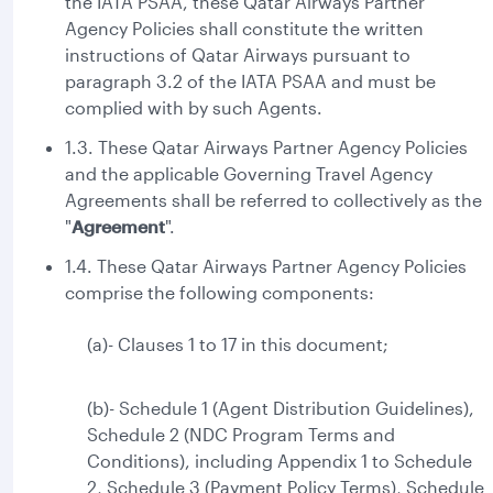
the IATA PSAA, these Qatar Airways Partner
Agency Policies shall constitute the written
instructions of Qatar Airways pursuant to
paragraph 3.2 of the IATA PSAA and must be
complied with by such Agents.
1.3. These Qatar Airways Partner Agency Policies
and the applicable Governing Travel Agency
Agreements shall be referred to collectively as the
"
Agreement
".
1.4. These Qatar Airways Partner Agency Policies
comprise the following components:
(a)- Clauses 1 to 17 in this document;
(b)- Schedule 1 (Agent Distribution Guidelines),
Schedule 2 (NDC Program Terms and
Conditions), including Appendix 1 to Schedule
2, Schedule 3 (Payment Policy Terms), Schedule