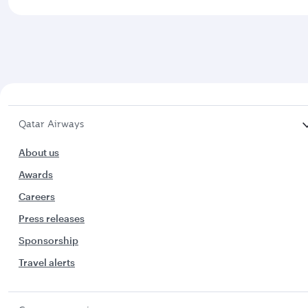
Qatar Airways
About us
Awards
Careers
Press releases
Sponsorship
Travel alerts