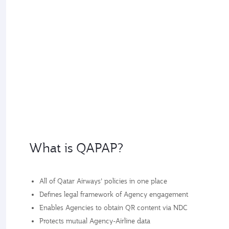
What is QAPAP?
All of Qatar Airways’ policies in one place
Defines legal framework of Agency engagement
Enables Agencies to obtain QR content via NDC
Protects mutual Agency-Airline data