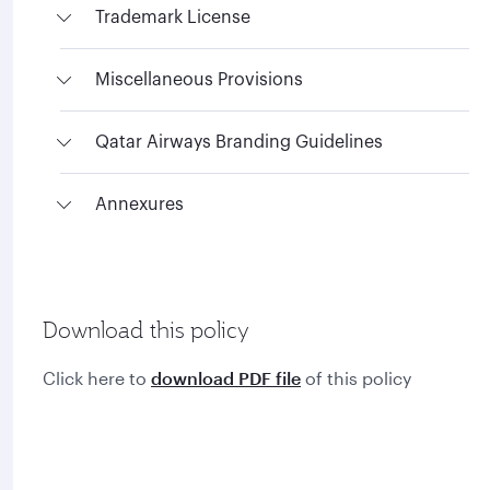
Trademark License
Miscellaneous Provisions
Qatar Airways Branding Guidelines
Annexures
Download this policy
Click here to
download PDF file
of this policy