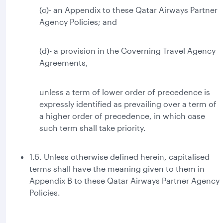
(c)- an Appendix to these Qatar Airways Partner
Agency Policies; and
(d)- a provision in the Governing Travel Agency
Agreements,
unless a term of lower order of precedence is
expressly identified as prevailing over a term of
a higher order of precedence, in which case
such term shall take priority.
1.6. Unless otherwise defined herein, capitalised
terms shall have the meaning given to them in
Appendix B to these Qatar Airways Partner Agency
Policies.