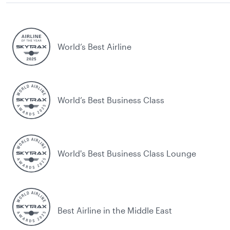
World’s Best Airline
World’s Best Business Class
World's Best Business Class Lounge
Best Airline in the Middle East