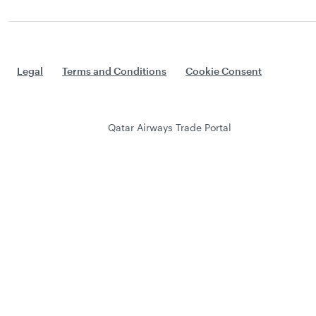
Legal
Terms and Conditions
Cookie Consent
Qatar Airways Trade Portal