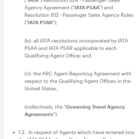
Agency Agreement ("
IATA PSAA
") and
Resolution 812 - Passenger Sales Agency Rules
("
IATA
PSAR
");
(b)- all IATA resolutions incorporated by IATA
PSAA and IATA PSAR applicable to each
Qualifying Agent Office; and
(c)- the ARC Agent Reporting Agreement with
respect to the Qualifying Agent Offices in the
United States,
(collectively, the "
Governing Travel Agency
Agreements
").
1.2. In respect of Agents which have entered into