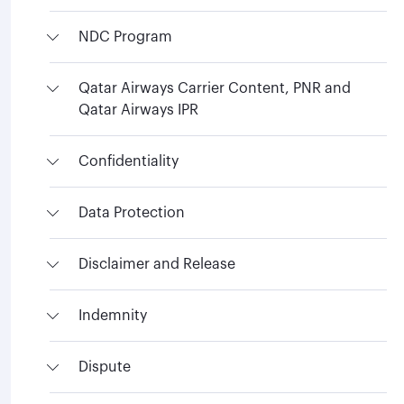
NDC Program
Qatar Airways Carrier Content, PNR and
Qatar Airways IPR
Confidentiality
Data Protection
Disclaimer and Release
Indemnity
Dispute