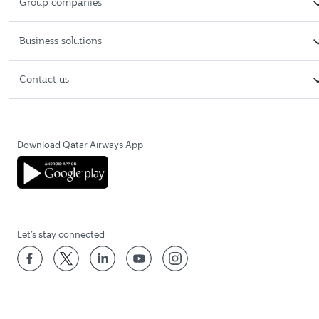
Group companies
Business solutions
Contact us
Download Qatar Airways App
Let’s stay connected