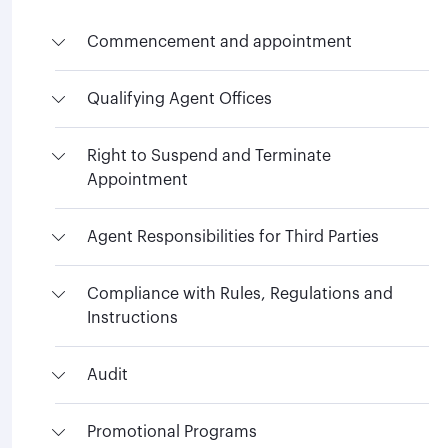
Commencement and appointment
Qualifying Agent Offices
Right to Suspend and Terminate
Appointment
Agent Responsibilities for Third Parties
Compliance with Rules, Regulations and
Instructions
Audit
Promotional Programs