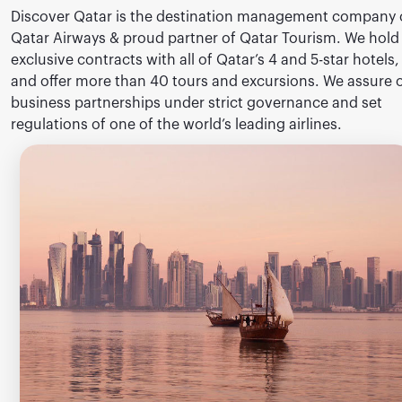
Discover Qatar is the destination management company 
Qatar Airways & proud partner of Qatar Tourism. We hold
exclusive contracts with all of Qatar’s 4 and 5-star hotels,
and offer more than 40 tours and excursions. We assure 
business partnerships under strict governance and set
regulations of one of the world’s leading airlines.