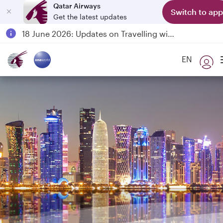
Qatar Airways
Switch to app
Get the latest updates
Passengers flying between Doha and Auckland on QR914 and QR915
18 June 2026: Updates on Travelling with Power Banks
6 August 2026: Qatar Airways flight resumption to Bahrain (BAH), Erbil (EBL), and Kuwait (KWI)
EN
Qatar Airways Expands Global Network to over 160 Destinations