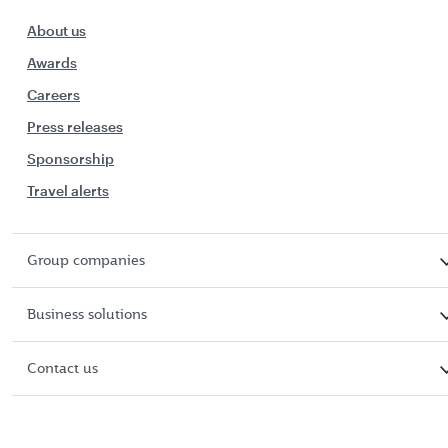
About us
Awards
Careers
Press releases
Sponsorship
Travel alerts
Group companies
Business solutions
Contact us