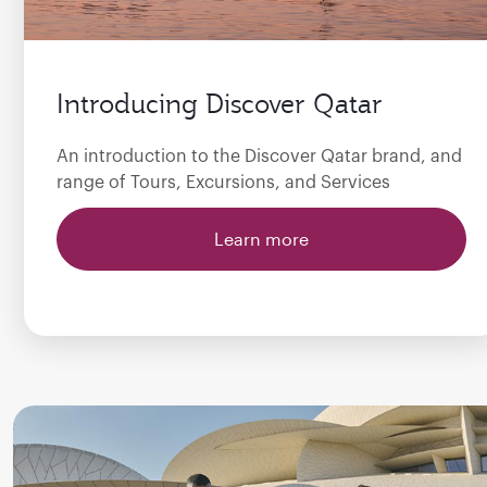
Introducing Discover Qatar
An introduction to the Discover Qatar brand, and
range of Tours, Excursions, and Services
Learn more