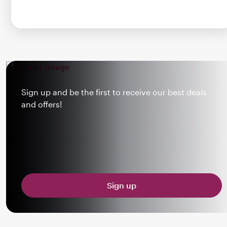
Sign up and be the first to receive our best deals
and offers!
Sign up