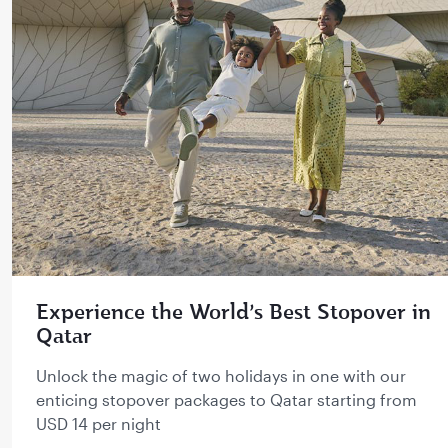
Experience the World’s Best Stopover in
Qatar
Unlock the magic of two holidays in one with our
enticing stopover packages to Qatar starting from
USD 14 per night