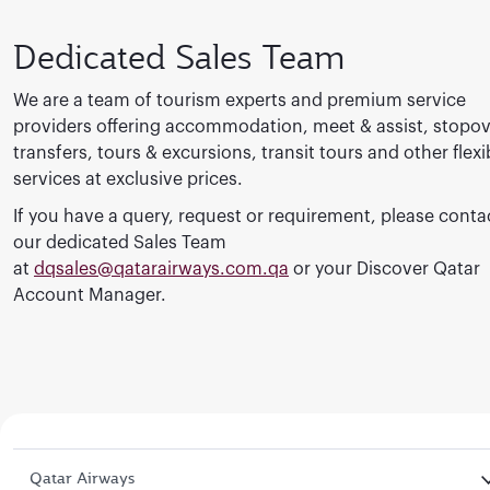
Dedicated Sales Team
We are a team of tourism experts and premium service
providers offering accommodation, meet & assist, stopov
transfers, tours & excursions, transit tours and other flexi
services at exclusive prices.
If you have a query, request or requirement, please conta
our dedicated Sales Team
at
dqsales@qatarairways.com.qa
or your Discover Qatar
Account Manager.
Qatar Airways