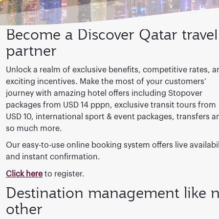
Become a Discover Qatar travel
partner
Unlock a realm of exclusive benefits, competitive rates, a
exciting incentives. Make the most of your customers’
journey with amazing hotel offers including Stopover
packages from USD 14 pppn, exclusive transit tours from
USD 10, international sport & event packages, transfers a
so much more.
Our easy-to-use online booking system offers live availabil
and instant confirmation.
Click here
to register.
Destination management like 
other