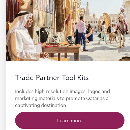
Trade Partner Tool Kits
Includes high-resolution images, logos and
marketing materials to promote Qatar as a
captivating destination
Learn more