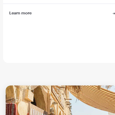
Learn more