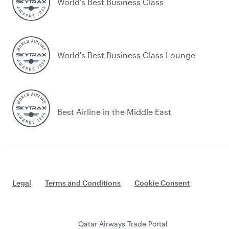
World’s Best Business Class
World's Best Business Class Lounge
Best Airline in the Middle East
Legal
Terms and Conditions
Cookie Consent
Qatar Airways Trade Portal