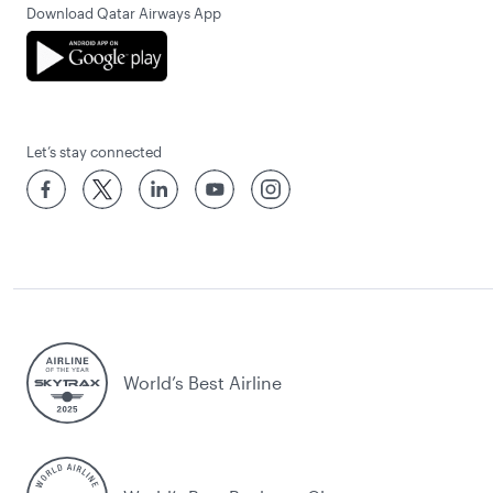
Download Qatar Airways App
Let’s stay connected
World’s Best Airline