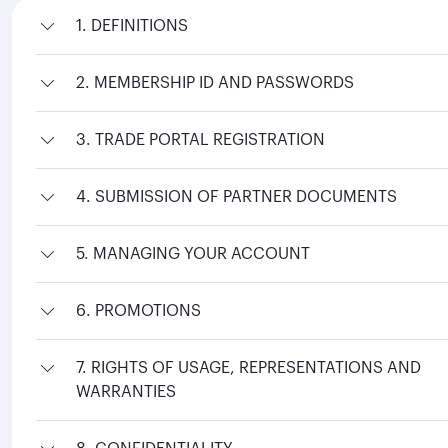
1. DEFINITIONS
2. MEMBERSHIP ID AND PASSWORDS
3. TRADE PORTAL REGISTRATION
4. SUBMISSION OF PARTNER DOCUMENTS
5. MANAGING YOUR ACCOUNT
6. PROMOTIONS
7. RIGHTS OF USAGE, REPRESENTATIONS AND
WARRANTIES