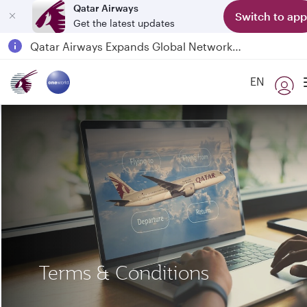
Qatar Airways
Switch to app
Get the latest updates
Qatar Airways Expands Global Network to over 160 Destinations
Passengers flying between Doha and Auckland on QR914 and QR915
EN
18 June 2026: Updates on Travelling with Power Banks
Terms & Conditions