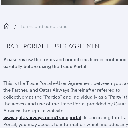
Terms and conditions
TRADE PORTAL E-USER AGREEMENT
Please review the terms and conditions herein contained
carefully before using the Trade Portal.
This is the Trade Portal e-User Agreement between you, a
the Partner, and Qatar Airways (hereinafter referred to
collectively as the “
Parties
” and individually as a “
Party
”) 
the access and use of the Trade Portal provided by Qatar
Airways through its website
www.qatarairways.com/tradeportal
. In accessing the Tra
Portal, you may access to information which includes any