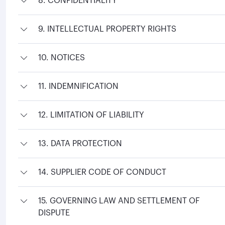
8. CONFIDENTIALITY
9. INTELLECTUAL PROPERTY RIGHTS
10. NOTICES
11. INDEMNIFICATION
12. LIMITATION OF LIABILITY
13. DATA PROTECTION
14. SUPPLIER CODE OF CONDUCT
15. GOVERNING LAW AND SETTLEMENT OF
DISPUTE