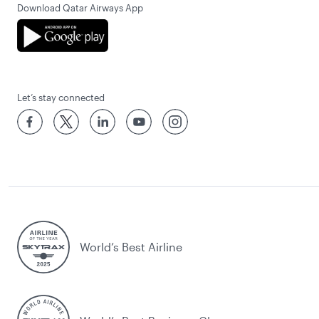
Download Qatar Airways App
Let’s stay connected
World’s Best Airline