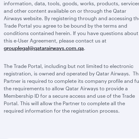
information, data, tools, goods, works, products, service
and other content available on or through the Qatar
Airways website. By registering through and accessing th
Trade Portal you agree to be bound by the terms and
conditions contained herein. If you have questions about
this e-User Agreement, please contact us at
grouplegal@qatarairways.com.qa
.
The Trade Portal, including but not limited to electronic
registration, is owned and operated by Qatar Airways. T
Partner is required to complete its company profile and ful
the requirements to allow Qatar Airways to provide a
Membership ID for a secure access and use of the Trade
Portal. This will allow the Partner to complete all the
required information for the registration process.