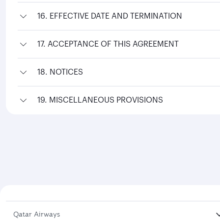
16. EFFECTIVE DATE AND TERMINATION
17. ACCEPTANCE OF THIS AGREEMENT
18. NOTICES
19. MISCELLANEOUS PROVISIONS
Qatar Airways