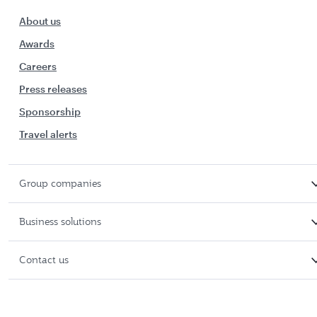
About us
Awards
Careers
Press releases
Sponsorship
Travel alerts
Group companies
Business solutions
Contact us