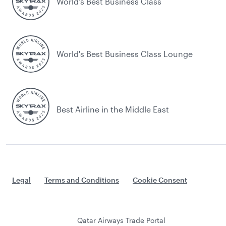
World’s Best Business Class
World's Best Business Class Lounge
Best Airline in the Middle East
Legal
Terms and Conditions
Cookie Consent
Qatar Airways Trade Portal