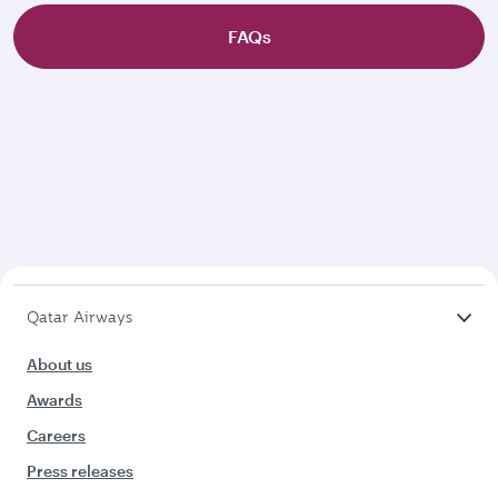
FAQs
Qatar Airways
About us
Awards
Careers
Press releases