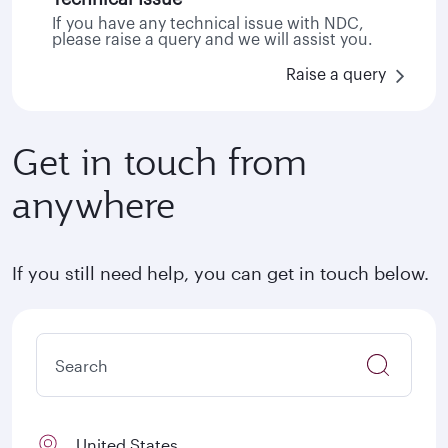
If you have any technical issue with NDC,
please raise a query and we will assist you.
Raise a query
Get in touch from
anywhere
If you still need help, you can get in touch below.
United States