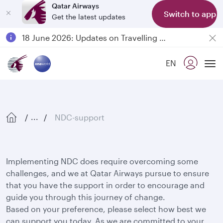
Qatar Airways
Switch to app
Get the latest updates
Passengers flying between Doha and Auckland on QR914 and QR915
18 June 2026: Updates on Travelling with Power Banks
6 August 2026: Qatar Airways flight resumption to Bahrain (BAH), Erbil (EBL), and Kuwait (KWI)
EN
Qatar Airways Expands Global Network to over 160 Destinations
Tog
NDC-support
...
Implementing NDC does require overcoming some
challenges, and we at Qatar Airways pursue to ensure
that you have the support in order to encourage and
guide you through this journey of change.
Based on your preference, please select how best we
can support you today. As we are committed to your