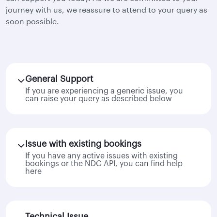
journey with us, we reassure to attend to your query as
soon possible.
General Support
If you are experiencing a generic issue, you
can raise your query as described below
Issue with existing bookings
If you have any active issues with existing
bookings or the NDC API, you can find help
here
Technical Issue