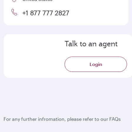
+1 877 777 2827
Talk to an agent
Login
For any further infromation, please refer to our FAQs