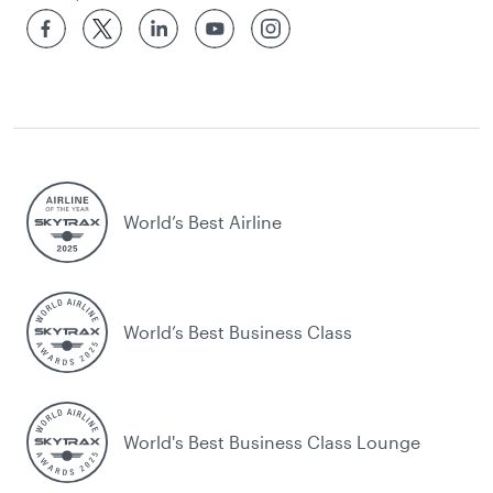
World’s Best Airline
World’s Best Business Class
World's Best Business Class Lounge