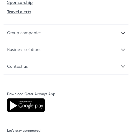
Sponsorship
Travel alerts
Group companies
Business solutions
Contact us
Download Qatar Airways App
Let’s stay connected