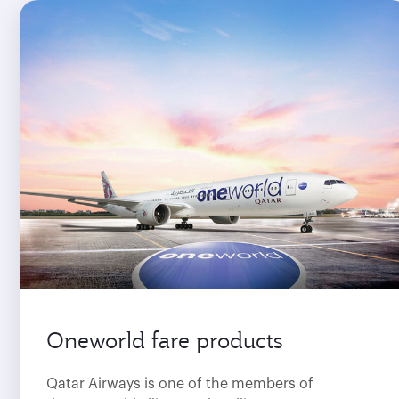
Oneworld fare products
Qatar Airways is one of the members of