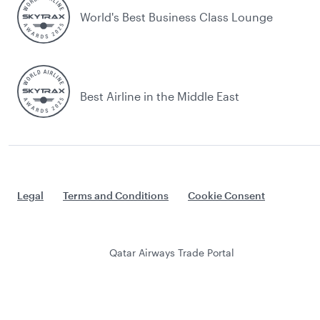
World's Best Business Class Lounge
Best Airline in the Middle East
Legal
Terms and Conditions
Cookie Consent
Qatar Airways Trade Portal