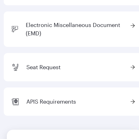
Electronic Miscellaneous Document
(EMD)
Seat Request
APIS Requirements