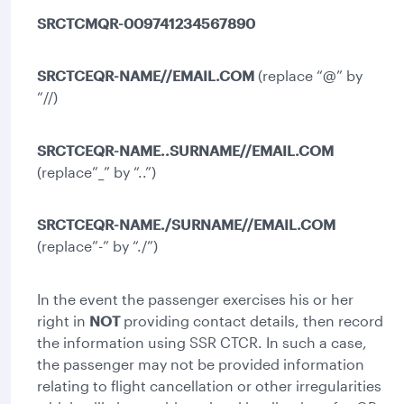
SRCTCMQR-009741234567890
SRCTCEQR-NAME//EMAIL.COM
(replace “@” by
“//)
SRCTCEQR-NAME..SURNAME//EMAIL.COM
(replace”_” by “..”)
SRCTCEQR-NAME./SURNAME//EMAIL.COM
(replace”-” by “./”)
In the event the passenger exercises his or her
right in
NOT
providing contact details, then record
the information using SSR CTCR. In such a case,
the passenger may not be provided information
relating to flight cancellation or other irregularities