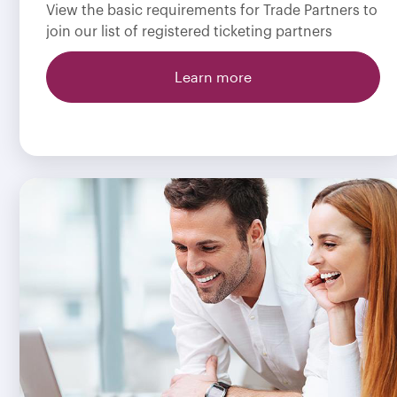
View the basic requirements for Trade Partners to
join our list of registered ticketing partners
Learn more