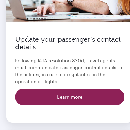
Update your passenger's contact
details
Following IATA resolution 830d, travel agents
must communicate passenger contact details to
the airlines, in case of irregularities in the
operation of flights.
Learn more