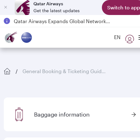
Qatar Airways
Switch to app
Get the latest updates
Passengers flying between Doha and Auckland on QR914 and QR915
18 June 2026: Updates on Travelling with Power Banks
6 August 2026: Qatar Airways flight resumption to Bahrain (BAH), Erbil (EBL), and Kuwait (KWI)
EN
Qatar Airways Expands Global Network to over 160 Destinations
General Booking & Ticketing Guidelines
Baggage information