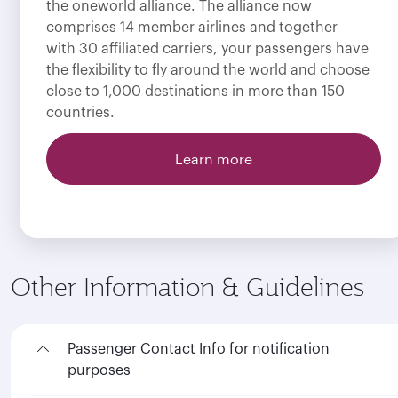
the oneworld alliance. The alliance now
comprises 14 member airlines and together
with 30 affiliated carriers, your passengers have
the flexibility to fly around the world and choose
close to 1,000 destinations in more than 150
countries.
Learn more
Other Information & Guidelines
Passenger Contact Info for notification
purposes