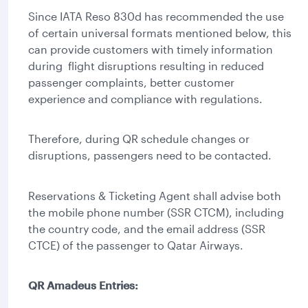
Since IATA Reso 830d has recommended the use
of certain universal formats mentioned below, this
can provide customers with timely information
during flight disruptions resulting in reduced
passenger complaints, better customer
experience and compliance with regulations.
Therefore, during QR schedule changes or
disruptions, passengers need to be contacted.
Reservations & Ticketing Agent shall advise both
the mobile phone number (SSR CTCM), including
the country code, and the email address (SSR
CTCE) of the passenger to Qatar Airways.
QR Amadeus Entries: