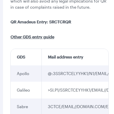
which will also avoid any legal implications for QR
in case of complaints raised in the future.
QR Amadeus Entry: SRCTCRQR
Other GDS entry guide
GDS
Mail address entry
Apollo
@:3SSRCTCELYYHK1/N1/EMAIL//
Galileo
>SI.P1/SSRCTCEYYHK1/EMAIL//D
Sabre
3CTCE/EMAIL//DOMAIN.COM/EN-1