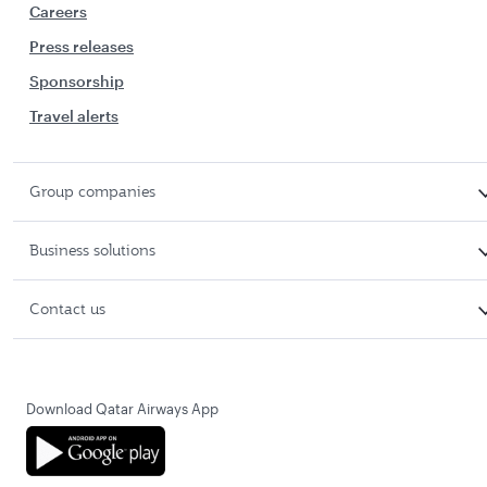
Careers
Press releases
Sponsorship
Travel alerts
Group companies
Business solutions
Contact us
Download Qatar Airways App