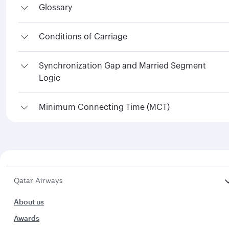
Glossary
Conditions of Carriage
Synchronization Gap and Married Segment
Logic
Minimum Connecting Time (MCT)
Qatar Airways
About us
Awards