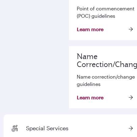
Point of commencement
(POC) guidelines
Learn more
Name
Correction/Chan
Name correction/change
guidelines
Learn more
Special Services