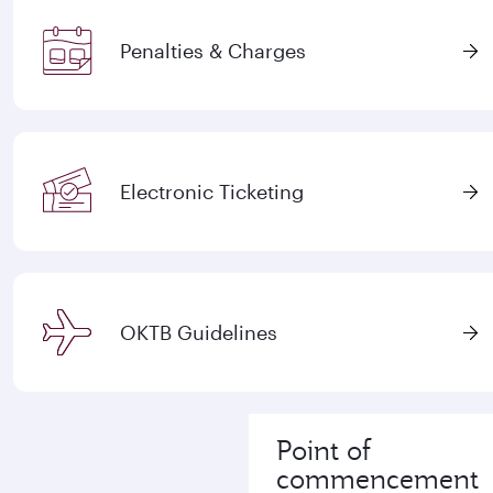
Penalties & Charges
Electronic Ticketing
OKTB Guidelines
Point of
commencement