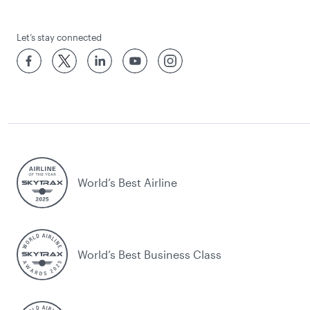
Let’s stay connected
World’s Best Airline
World’s Best Business Class