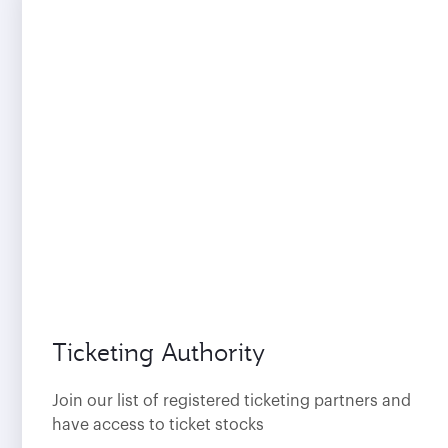
Ticketing Authority
Join our list of registered ticketing partners and
have access to ticket stocks