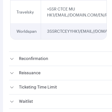
>SSR CTCE MU
Travelsky
HK1/EMAIL//DOMAIN.COM/EN/P1/
Worldspan
3SSRCTCEYYHK1/EMAIL//DOMAIN.
Reconfirmation
Reissuance
Ticketing Time Limit
Waitlist