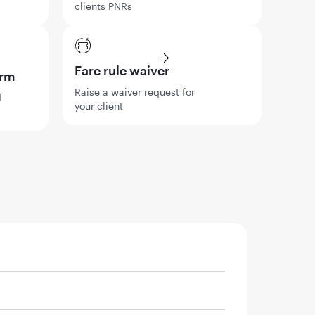
clients PNRs
Fare rule waiver
orm
Raise a waiver request for
d
your client