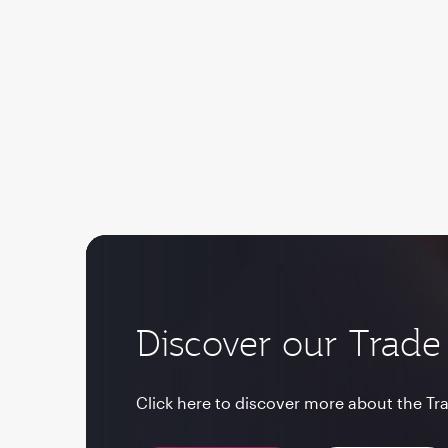
Discover our Trade 
Click here to discover more about the Tra