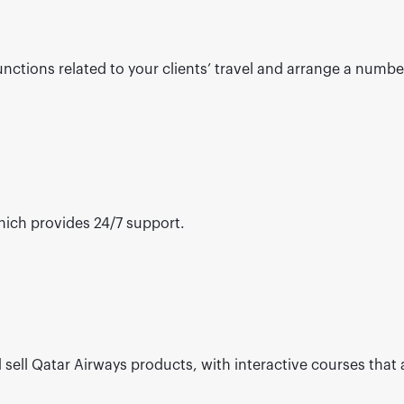
ctions related to your clients’ travel and arrange a number 
ich provides 24/7 support.
 sell Qatar Airways products, with interactive courses that