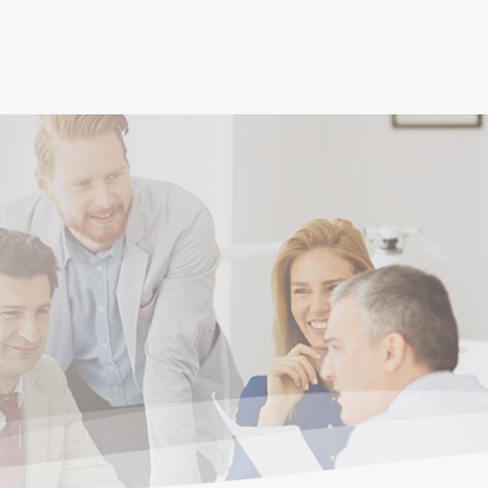
(current)