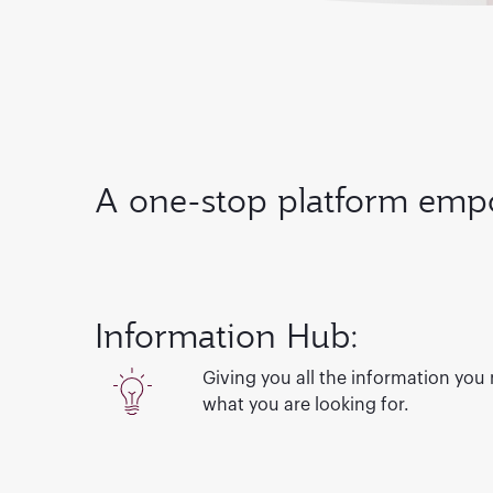
A one-stop platform empo
Information Hub:
Giving you all the information you
what you are looking for.