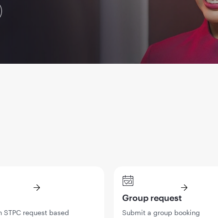
Group request
n STPC request based
Submit a group booking