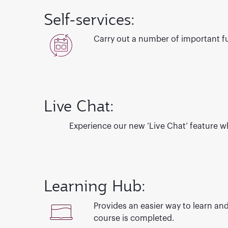
Self-services:
Carry out a number of important fun
Live Chat:
Experience our new ‘Live Chat’ feature
wh
Learning Hub:
Provides an easier way to learn and
course is completed.