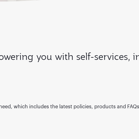
wering you with self-services, 
 need, which includes the latest policies, products and FAQ