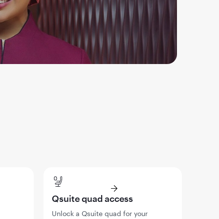
Qsuite quad access
Unlock a Qsuite quad for your