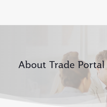
About Trade Portal