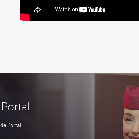
Portal
de Portal