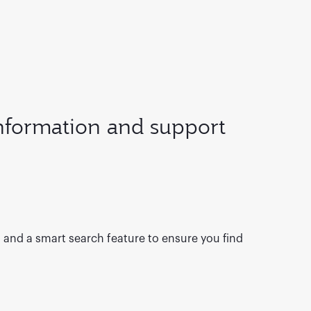
information and support
s and a smart search feature to ensure you find