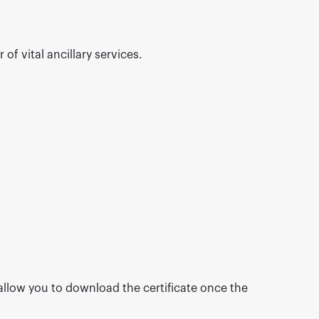
of vital ancillary services.
 allow you to download the certificate once the