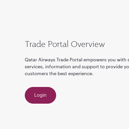
Trade Portal Overview
Qatar Airways Trade Portal empowers you with s
services, information and support to provide y
customers the best experience.
Login