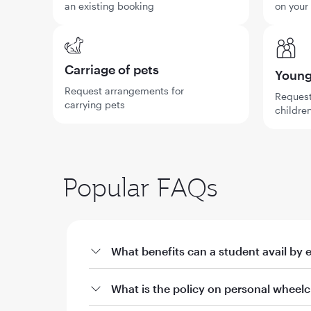
an existing booking
on your
Carriage of pets
Young 
Request arrangements for
Request
carrying pets
children
Popular FAQs
What benefits can a student avail by 
a. Offers on fares through qatarairways.com wi
What is the policy on personal wheelc
i. 10% off Qatar Airways published fares for stud