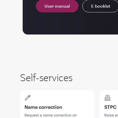
User manual
E-booklet
Self-services
Name correction
STPC
Request a name correction on
Raise a