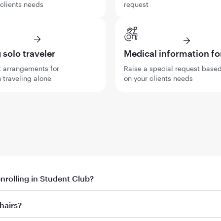
 clients needs
request
solo traveler
Medical information f
 arrangements for
Raise a special request base
 traveling alone
on your clients needs
enrolling in Student Club?
th promo code
hairs?
ent’s first booking