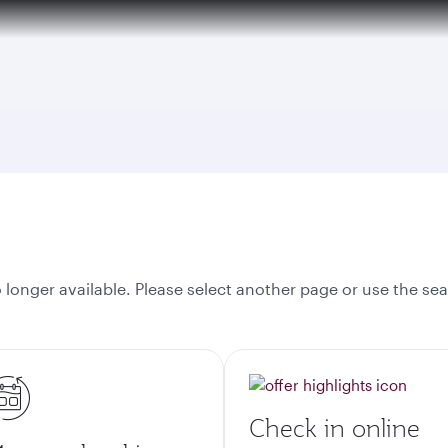
over 160 Destinations
onger available. Please select another page or use the sea
Check in online