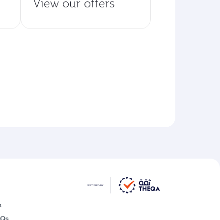
View our offers
s
AQs