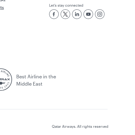
Let’s stay connected
rts
Best Airline in the
Middle East
Qatar Airways. All rights reserved