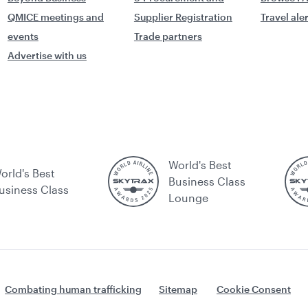
QMICE meetings and
Supplier Registration
Travel ale
events
Trade partners
Advertise with us
World's Best
orld's Best
Business Class
usiness Class
Lounge
Combating human trafficking
Sitemap
Cookie Consent