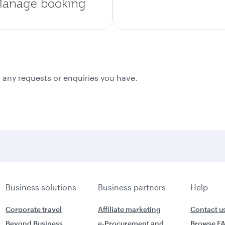
anage booking
 any requests or enquiries you have.
Business solutions
Business partners
Help
Corporate travel
Affiliate marketing
Contact u
Beyond Business
e-Procurement and
Browse F