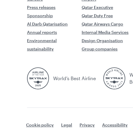
Press releases
Qatar Executive
Sponsorship
Qatar Duty Free
Al Darb Qatarisation
Qatar Airways Cargo
Annual reports
Internal Media Services
Environmental
Design Organisation
sustainability
Group companies
W
World’s Best Airline
B
Cookie policy
Legal
Privacy
Accessibility