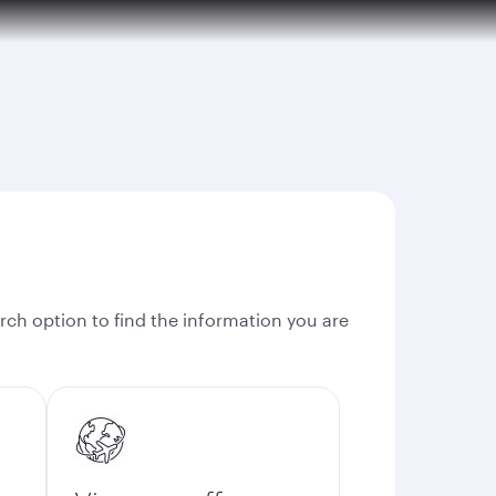
rch option to find the information you are