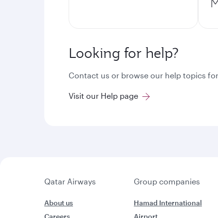
M
Looking for help?
Contact us or browse our help topics for
Visit our Help page
Qatar Airways
Group companies
About us
Hamad International
Careers
Airport