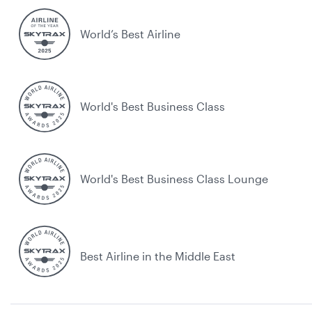
World’s Best Airline
World's Best Business Class
World's Best Business Class Lounge
Best Airline in the Middle East