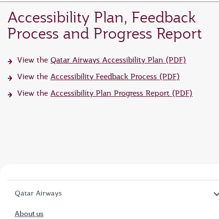
Accessibility Plan, Feedback
Process and Progress Report
View the
Qatar Airways Accessibility Plan (PDF)
View the
Accessibility Feedback Process (PDF)
View the
Accessibility Plan Progress Report (PDF)
Qatar Airways
About us