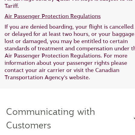
Tariff.
Air Passenger Protection Regulations
If you are denied boarding, your flight is cancelled
or delayed for at least two hours, or your baggage 
lost or damaged, you may be entitled to certain
standards of treatment and compensation under t
Air Passenger Protection Regulations. For more
information about your passenger rights please
contact your air carrier or visit the Canadian
Transportation Agency’s website.
Communicating with
Customers