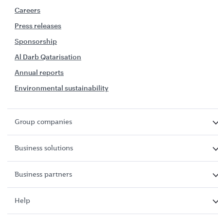
Careers
Press releases
Sponsorship
Al Darb Qatarisation
Annual reports
Environmental sustainability
Group companies
Business solutions
Business partners
Help