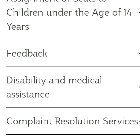
Children under the Age of 14
Years
Feedback
Disability and medical
assistance
Complaint Resolution Services