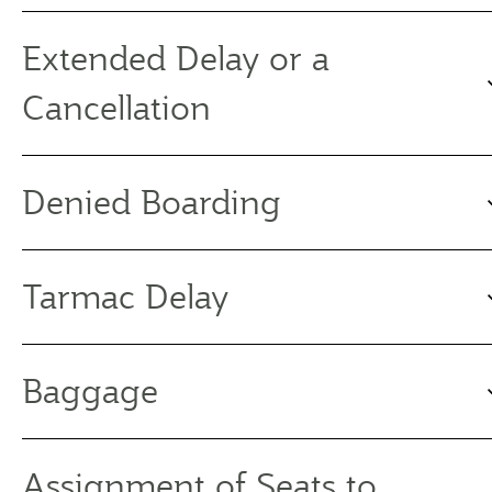
Extended Delay or a
Cancellation
Denied Boarding
Tarmac Delay
Baggage
Assignment of Seats to