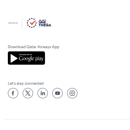
Download Qatar Airways App
Let’s stay connected