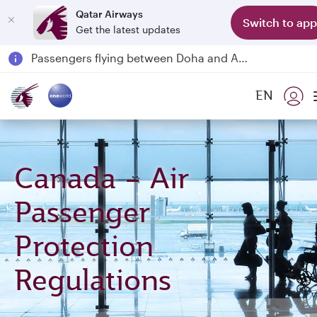
Qatar Airways
Switch to app
Get the latest updates
Passengers flying between Doha and Auckland on QR914 and QR915
18 June 2026: Updates on Travelling with Power Banks
30 July 2026: Temporary passenger flight suspension to Bahrain (BAH), Erbil (EBL), and Kuwait (KWI)
EN
Qatar Airways Expands Global Network to over 160 Destinations
Canada – Air
Passenger
Protection
Regulations