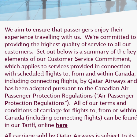
We aim to ensure that passengers enjoy their
experience travelling with us. We’re committed to
providing the highest quality of service to all our
customers. Set out below is a summary of the key
elements of our Customer Service Commitment,
which applies to ‎services provided in connection
with scheduled flights to, from and within Canada,
‎including connecting flights, by Qatar Airways and
has ‎been adopted pursuant to the Canadian Air
Passenger Protection Regulations ‎‎(“Air Passenger
Protection Regulations”).‎ All of our terms and
conditions of carriage for flights to, from or within
Canada (including connecting flights) can be foun
in our Tariff, online
here
All carriage sold by Qatar Airways is subject to its