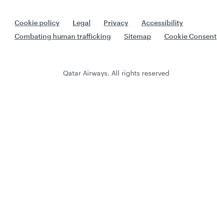
Cookie policy
Legal
Privacy
Accessibility
Combating human trafficking
Sitemap
Cookie Consent
Qatar Airways. All rights reserved