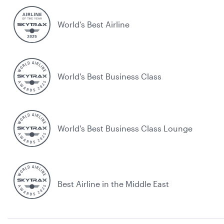
World’s Best Airline
World's Best Business Class
World's Best Business Class Lounge
Best Airline in the Middle East