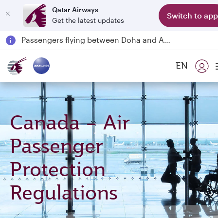
Qatar Airways
Switch to app
Get the latest updates
Passengers flying between Doha and Auckland on QR914 and QR915
18 June 2026: Updates on Travelling with Power Banks
6 August 2026: Qatar Airways flight resumption to Bahrain (BAH), Erbil (EBL), and Kuwait (KWI)
EN
Qatar Airways Expands Global Network to over 160 Destinations
Canada – Air
Passenger
Protection
Regulations