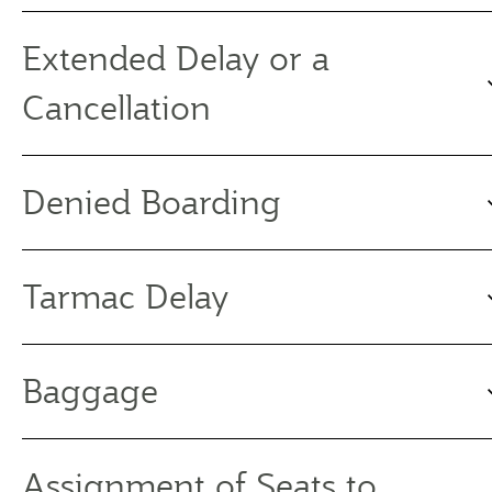
Extended Delay or a
Cancellation
Denied Boarding
Tarmac Delay
Baggage
Assignment of Seats to