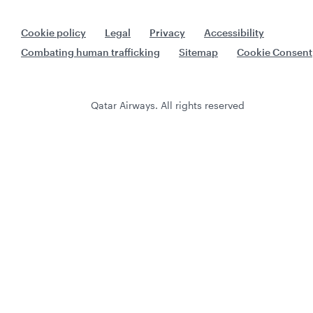
Cookie policy
Legal
Privacy
Accessibility
Combating human trafficking
Sitemap
Cookie Consent
Qatar Airways. All rights reserved