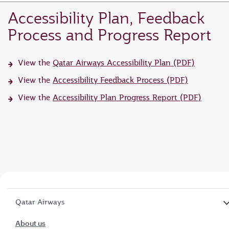
Accessibility Plan, Feedback
Process and Progress Report
View the
Qatar Airways Accessibility Plan (PDF)
View the
Accessibility Feedback Process (PDF)
View the
Accessibility Plan Progress Report (PDF)
Qatar Airways
About us