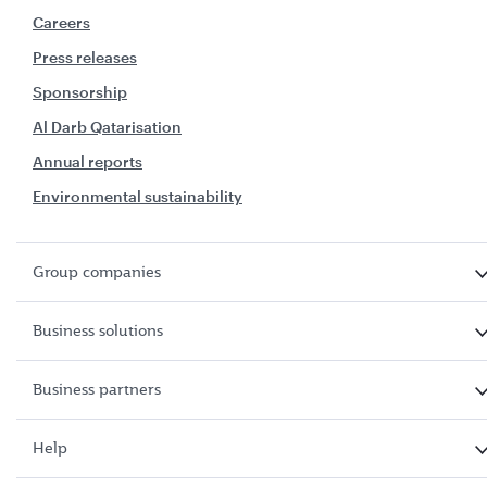
Careers
Press releases
Sponsorship
Al Darb Qatarisation
Annual reports
Environmental sustainability
Group companies
Business solutions
Business partners
Help