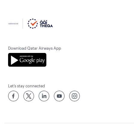
Download Qatar Airways App
Let’s stay connected