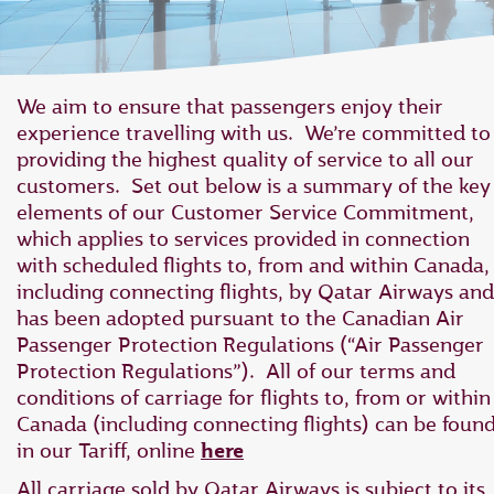
We aim to ensure that passengers enjoy their
experience travelling with us. We’re committed to
providing the highest quality of service to all our
customers. Set out below is a summary of the key
elements of our Customer Service Commitment,
which applies to ‎services provided in connection
with scheduled flights to, from and within Canada,
‎including connecting flights, by Qatar Airways and
has ‎been adopted pursuant to the Canadian Air
Passenger Protection Regulations ‎‎(“Air Passenger
Protection Regulations”).‎ All of our terms and
conditions of carriage for flights to, from or within
Canada (including connecting flights) can be foun
in our Tariff, online
here
All carriage sold by Qatar Airways is subject to its