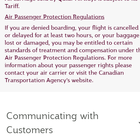
Tariff.
Air Passenger Protection Regulations
If you are denied boarding, your flight is cancelled
or delayed for at least two hours, or your baggage 
lost or damaged, you may be entitled to certain
standards of treatment and compensation under t
Air Passenger Protection Regulations. For more
information about your passenger rights please
contact your air carrier or visit the Canadian
Transportation Agency’s website.
Communicating with
Customers