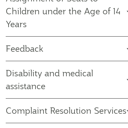
Children under the Age of 14
Years
Feedback
Disability and medical
assistance
Complaint Resolution Services