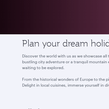
Destinations
Plan your dream holid
Discover the world with us as we showcase all t
bustling city adventure or a tranquil mountain 
waiting to be explored.
From the historical wonders of Europe to the p
Delight in local cuisines, immerse yourself in d