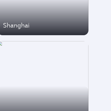
Shanghai