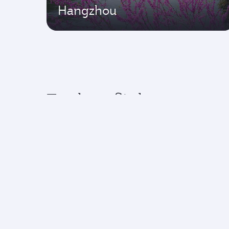
Hangzhou
Explore flights to top 
Experience an exceptional journey with
Flights to America
Flight
Flights to Africa