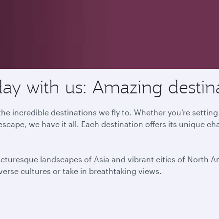
ay with us: Amazing destin
he incredible destinations we fly to. Whether you’re settin
escape, we have it all. Each destination offers its unique ch
icturesque landscapes of Asia and vibrant cities of North 
iverse cultures or take in breathtaking views.