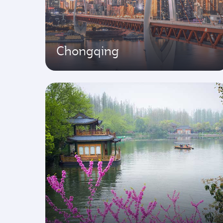
Chongqing