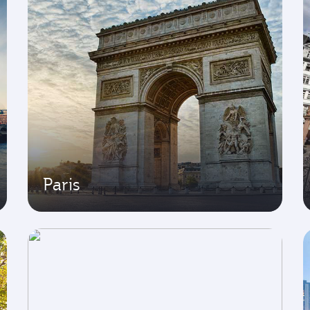
Paris