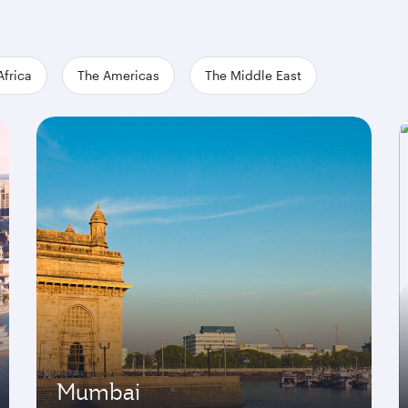
Africa
The Americas
The Middle East
Mumbai