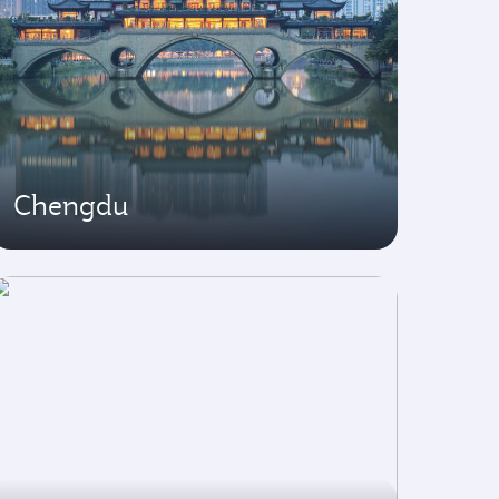
Chengdu