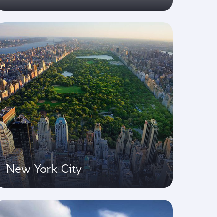
New York City