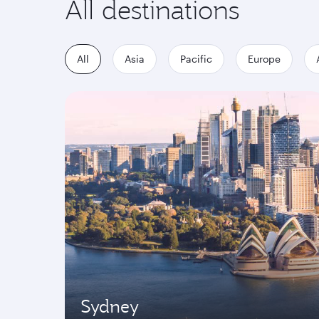
All destinations
All
Asia
Pacific
Europe
Sydney