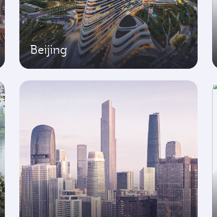
Beijing