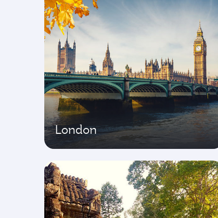
London