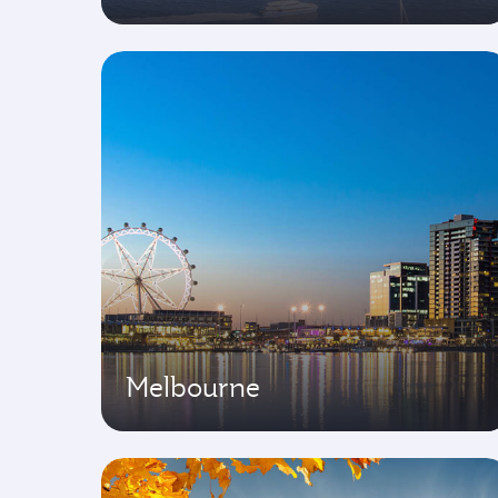
Melbourne