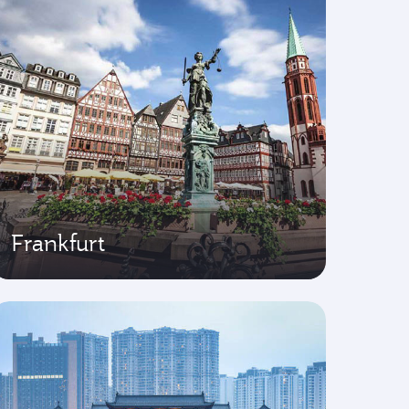
Frankfurt