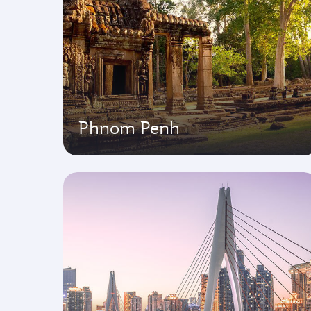
Phnom Penh