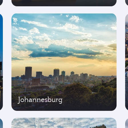
Johannesburg