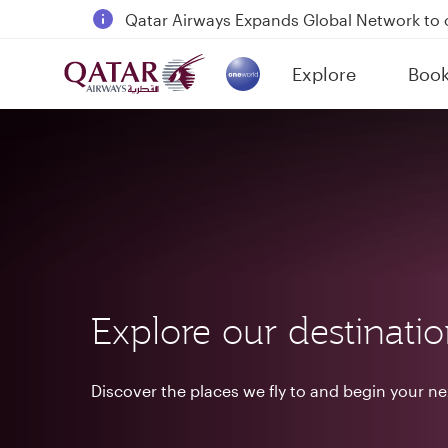
18 June 2026: Updates on Travelling with 
6 August 2026: Qatar Airways flight resump
Explore
Boo
Qatar Airways Expands Global Network to 
(active)
Explore our destinati
Discover the places we fly to and begin your n