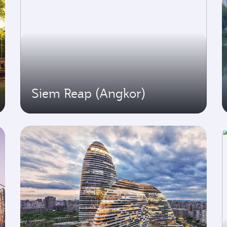
Siem Reap (Angkor)