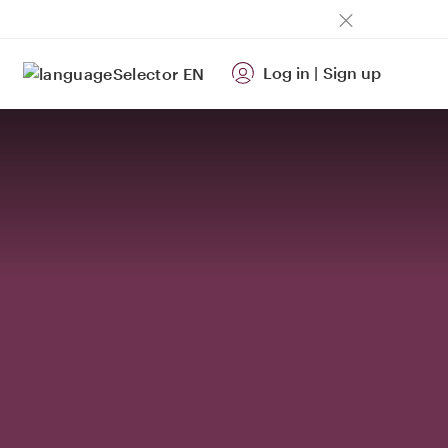
Log in
|
Sign up
EN