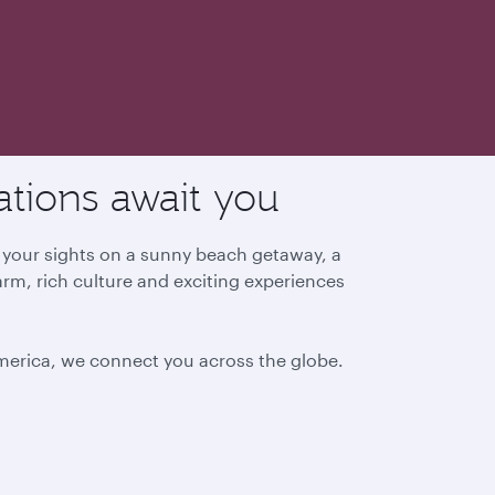
ations await you
g your sights on a sunny beach getaway, a
arm, rich culture and exciting experiences
America, we connect you across the globe.