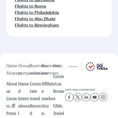
Flights to Rome
Flights to Philadelphia
Flights to Abu Dhabi
Flights to Birmingham
Qatar
Group
Business
Business
Help
Airways
companies
solutions
partners
Conta
About
Hama
Corpo
Affiliat
ct us
Let’s stay connected
us
d
rate
e
Brows
Caree
Intern
travel
marke
e
rs
ationa
Beyon
ting
FAQs
Press
l
d
e-
Travel