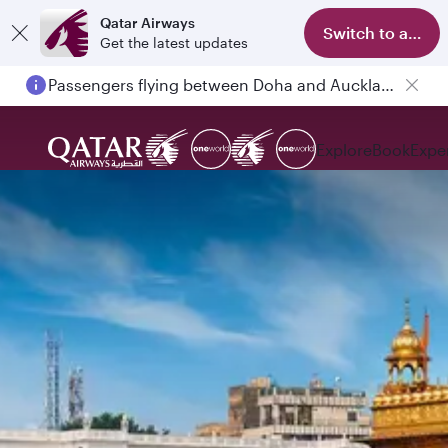
Qatar Airways
Switch to app
Get the latest updates
Passengers flying between Doha and Auckland on QR914 and QR915
Explore
Book
Expe