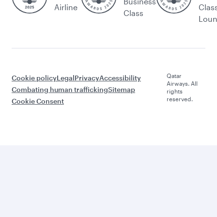
Business
Airline
Clas
Class
Lou
Qatar
Cookie policy
Legal
Privacy
Accessibility
Airways. All
Combating human trafficking
Sitemap
rights
reserved.
Cookie Consent