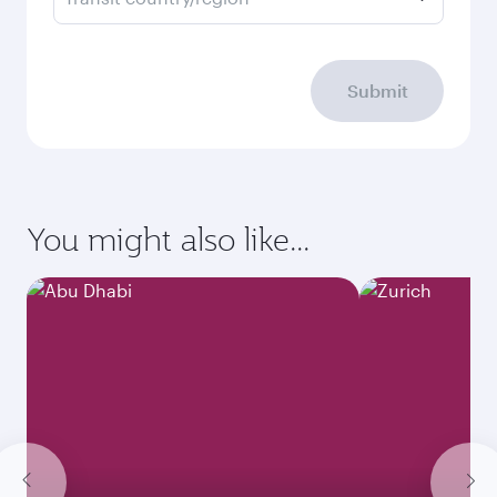
Submit
You might also like...