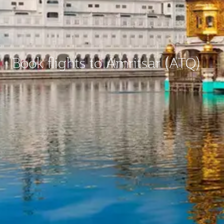
Book flights to Amritsar (ATQ)