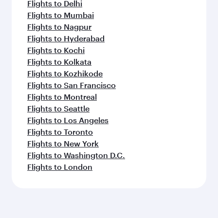
Flights to Delhi
Flights to Mumbai
Flights to Nagpur
Flights to Hyderabad
Flights to Kochi
Flights to Kolkata
Flights to Kozhikode
Flights to San Francisco
Flights to Montreal
Flights to Seattle
Flights to Los Angeles
Flights to Toronto
Flights to New York
Flights to Washington D.C.
Flights to London