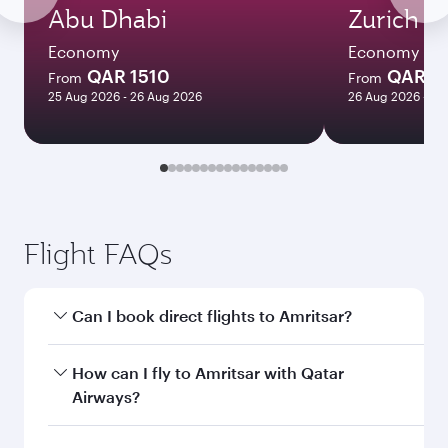
Abu Dhabi
Zurich
Economy
Economy
QAR 1510
QAR 4
From
From
25 Aug 2026 - 26 Aug 2026
26 Aug 2026 - 09
Flight FAQs
Can I book direct flights to Amritsar?
Yes, Qatar Airways operates direct flights to
How can I fly to Amritsar with Qatar
Amritsar. Search for flights through our
Airways?
homepage to find flight times and frequencies.