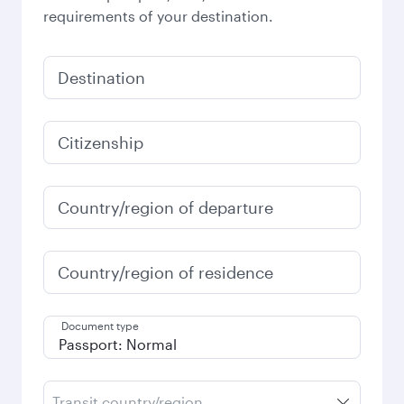
requirements of your destination.
Destination
Citizenship
Country/region of departure
Country/region of residence
Document type
Transit country/region