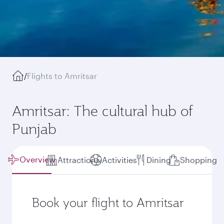
/
Flights to Amritsar
Amritsar: The cultural hub of
Punjab
Overview
Attractions
Activities
Dining
Shopping
Book your flight to Amritsar