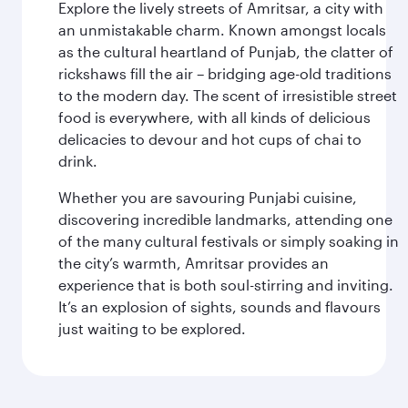
Explore the lively streets of Amritsar, a city with
an unmistakable charm. Known amongst locals
as the cultural heartland of Punjab, the clatter of
rickshaws fill the air – bridging age-old traditions
to the modern day. The scent of irresistible street
food is everywhere, with all kinds of delicious
delicacies to devour and hot cups of chai to
drink.
Whether you are savouring Punjabi cuisine,
discovering incredible landmarks, attending one
of the many cultural festivals or simply soaking in
the city’s warmth, Amritsar provides an
experience that is both soul-stirring and inviting.
It’s an explosion of sights, sounds and flavours
just waiting to be explored.