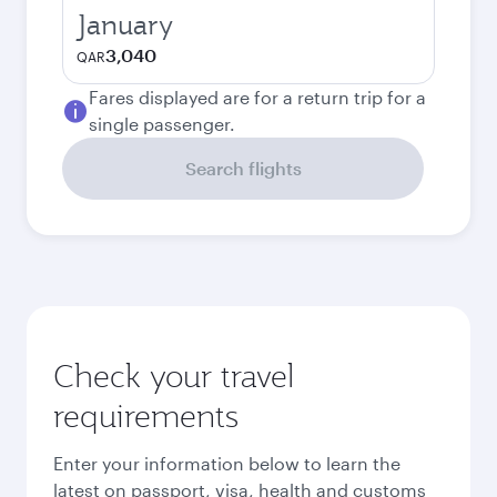
January
3,040
QAR
Fares displayed are for a return trip for a
single passenger.
Search flights
Check your travel
requirements
Enter your information below to learn the
latest on passport, visa, health and customs