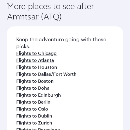
More places to see after
Amritsar (ATQ)
Keep the adventure going with these
picks.
Flights to Chicago
Flights to Atlanta
Flights to Houston
Flights to Dallas/Fort Worth
Flights to Boston
Flights to Doha
Flights to Edinburgh
Flights to Berlin
Flights to Oslo
Flights to Dublin
Flights to Zurich
Flights to Barcelona