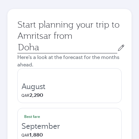
Start planning your trip to
Amritsar from
Origin
city
Here's a look at the forecast for the months
ahead.
August
2,290
QAR
Best fare
September
1,880
QAR