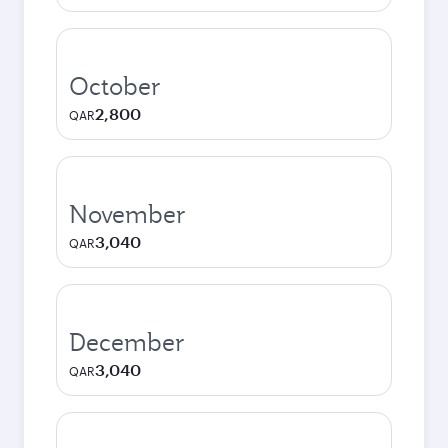
October
2,800
QAR
November
3,040
QAR
December
3,040
QAR