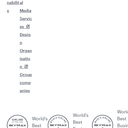
nabilit
al
y
Media
Servic
es
Desig
n
Organ
isatio
n
Group
comp
anies
Worl
World's
World’s
Best
Best
Best
Busi