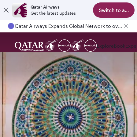
Qatar Airways
Switch to app
Get the latest updates
Qatar Airways Expands Global Network to over 160 Destinations
Explore
Book
Expe