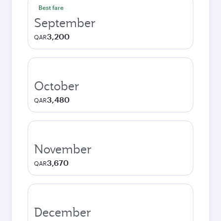
Best fare
September
3,200
QAR
October
3,480
QAR
November
3,670
QAR
December