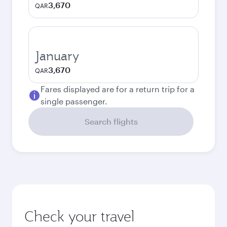
3,670
QAR
January
3,670
QAR
Fares displayed are for a return trip for a
single passenger.
Search flights
Check your travel