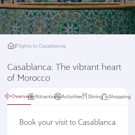
/
Flights to Casablanca
Casablanca: The vibrant heart
of Morocco
Overview
Attractions
Activities
Dining
Shopping
Book your visit to Casablanca