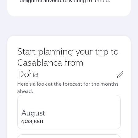
delightful adventure waiting to unfold.
Start planning your trip to
Casablanca from
Origin
city
Here's a look at the forecast for the months
ahead.
August
3,650
QAR