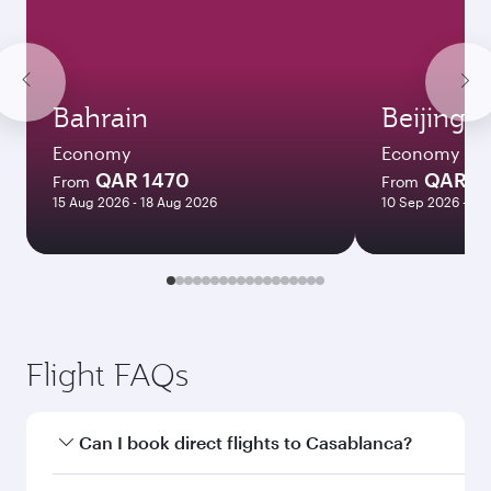
Bahrain
Beijing
Economy
Economy
QAR 1470
QAR 5
From
From
15 Aug 2026 - 18 Aug 2026
10 Sep 2026 - 06
Flight FAQs
Can I book direct flights to Casablanca?