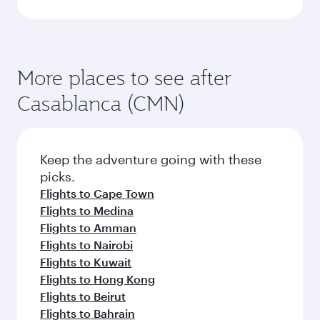
More places to see after
Casablanca (CMN)
Keep the adventure going with these
picks.
Flights to Cape Town
Flights to Medina
Flights to Amman
Flights to Nairobi
Flights to Kuwait
Flights to Hong Kong
Flights to Beirut
Flights to Bahrain