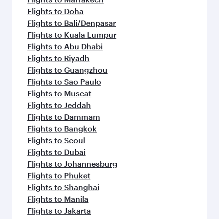
Flights to Doha
Flights to Bali/Denpasar
Flights to Kuala Lumpur
Flights to Abu Dhabi
Flights to Riyadh
Flights to Guangzhou
Flights to Sao Paulo
Flights to Muscat
Flights to Jeddah
Flights to Dammam
Flights to Bangkok
Flights to Seoul
Flights to Dubai
Flights to Johannesburg
Flights to Phuket
Flights to Shanghai
Flights to Manila
Flights to Jakarta