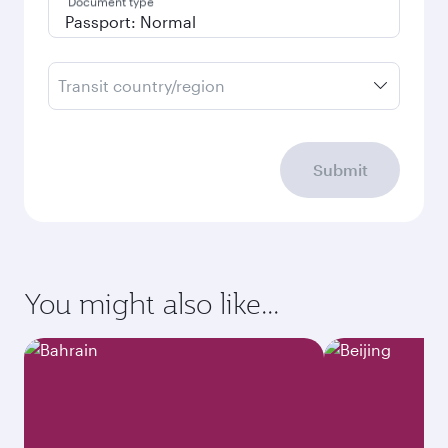
Document type
Transit country/region
Submit
You might also like...