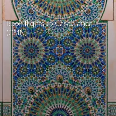
Book flights to Casablanca
(CMN)