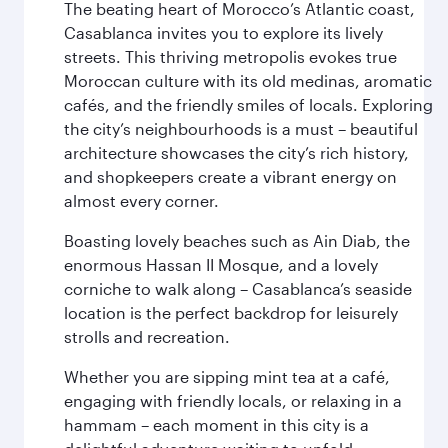
The beating heart of Morocco’s Atlantic coast,
Casablanca invites you to explore its lively
streets. This thriving metropolis evokes true
Moroccan culture with its old medinas, aromatic
cafés, and the friendly smiles of locals. Exploring
the city’s neighbourhoods is a must – beautiful
architecture showcases the city’s rich history,
and shopkeepers create a vibrant energy on
almost every corner.
Boasting lovely beaches such as Ain Diab, the
enormous Hassan II Mosque, and a lovely
corniche to walk along – Casablanca’s seaside
location is the perfect backdrop for leisurely
strolls and recreation.
Whether you are sipping mint tea at a café,
engaging with friendly locals, or relaxing in a
hammam – each moment in this city is a