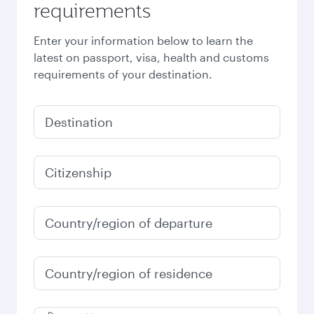
requirements
Enter your information below to learn the
latest on passport, visa, health and customs
requirements of your destination.
Destination
Citizenship
Country/region of departure
Country/region of residence