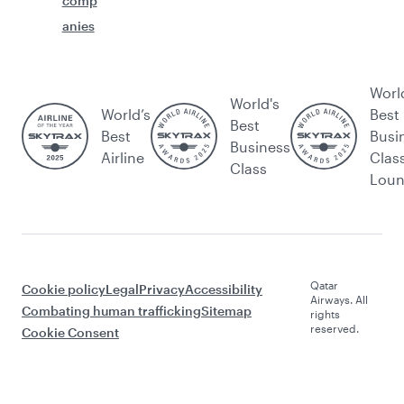
comp
anies
Worl
World's
World’s
Best
Best
Best
Busi
Business
Airline
Clas
Class
Lou
Qatar
Cookie policy
Legal
Privacy
Accessibility
Airways. All
Combating human trafficking
Sitemap
rights
reserved.
Cookie Consent