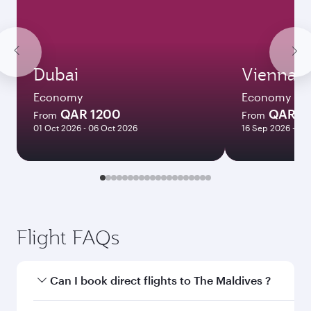
Dubai
Vienna
Economy
Economy
QAR 1200
QAR 3
From
From
01 Oct 2026 - 06 Oct 2026
16 Sep 2026 - 22
Flight FAQs
Can I book direct flights to The Maldives ?