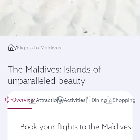
/
Flights to Maldives
The Maldives: Islands of
unparalleled beauty
Overview
Attractions
Activities
Dining
Shopping
Book your flights to the Maldives