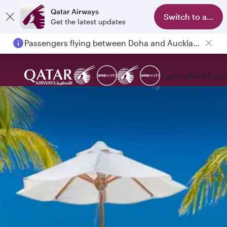
Qatar Airways
Switch to app
Get the latest updates
Passengers flying between Doha and Auckland on QR914 and QR915
Explore
Book
Expe