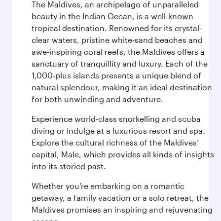
The Maldives, an archipelago of unparalleled
beauty in the Indian Ocean, is a well-known
tropical destination. Renowned for its crystal-
clear waters, pristine white-sand beaches and
awe-inspiring coral reefs, the Maldives offers a
sanctuary of tranquillity and luxury. Each of the
1,000-plus islands presents a unique blend of
natural splendour, making it an ideal destination
for both unwinding and adventure.
Experience world-class snorkelling and scuba
diving or indulge at a luxurious resort and spa.
Explore the cultural richness of the Maldives’
capital, Male, which provides all kinds of insights
into its storied past.
Whether you’re embarking on a romantic
getaway, a family vacation or a solo retreat, the
Maldives promises an inspiring and rejuvenating