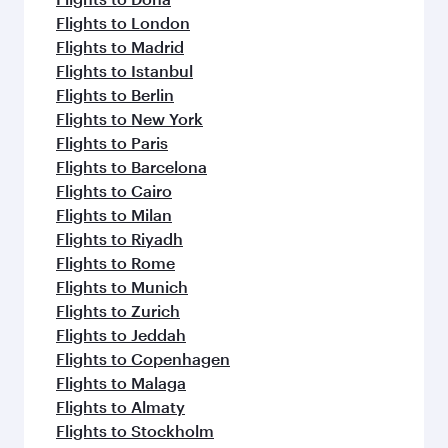
Flights to London
Flights to Madrid
Flights to Istanbul
Flights to Berlin
Flights to New York
Flights to Paris
Flights to Barcelona
Flights to Cairo
Flights to Milan
Flights to Riyadh
Flights to Rome
Flights to Munich
Flights to Zurich
Flights to Jeddah
Flights to Copenhagen
Flights to Malaga
Flights to Almaty
Flights to Stockholm