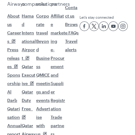
Airways
companies
solutions
partners
Conta
About
Hama
Corpo
Affiliat
ct us
Let’s stay connected
us
d
rate
e
Brows
Career
Intern
travel
market
e FAQs
s
ational
Beyon
ing
Travel
Press
Airpor
d
e-
alerts
releas
t
Busine
Procur
es
Qatar
ss
ement
Spons
Execut
QMICE
and
orship
ive
meetin
Suppli
Al
Qatar
gs and
er
Darb
Duty
events
Registr
Qatari
Free
Advert
ation
sation
ise
Trade
Annual
Qatar
with
partne
report
Airway
us
rs