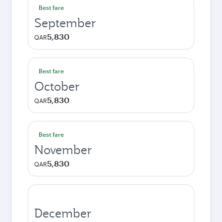
Best fare
September
5,830
QAR
Best fare
October
5,830
QAR
Best fare
November
5,830
QAR
December