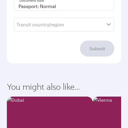
Document type
Transit country/region
Submit
You might also like...