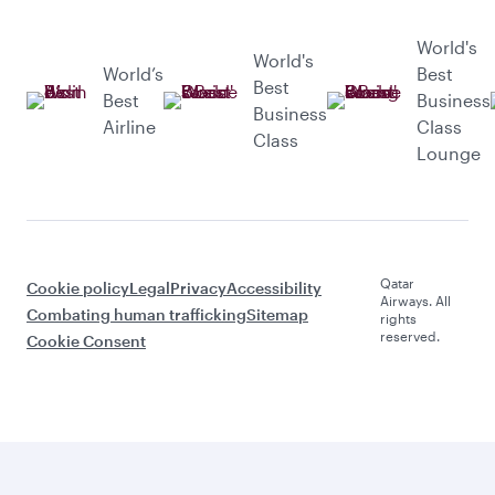
World's
World's
World’s
Best
Best
Best
Business
Business
Airline
Class
Class
Lounge
Qatar
Cookie policy
Legal
Privacy
Accessibility
Airways. All
Combating human trafficking
Sitemap
rights
reserved.
Cookie Consent