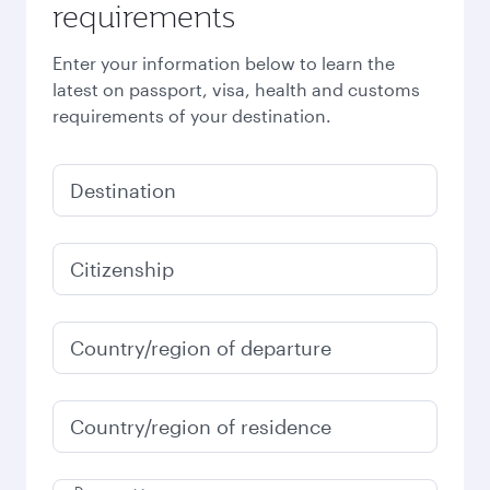
requirements
Enter your information below to learn the
latest on passport, visa, health and customs
requirements of your destination.
Destination
Citizenship
Country/region of departure
Country/region of residence