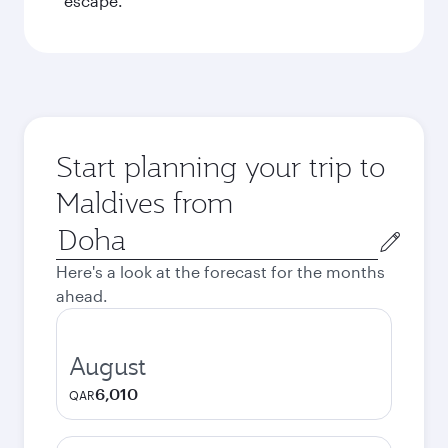
escape.
Start planning your trip to
Maldives from
Origin
city
Here's a look at the forecast for the months
ahead.
August
6,010
QAR