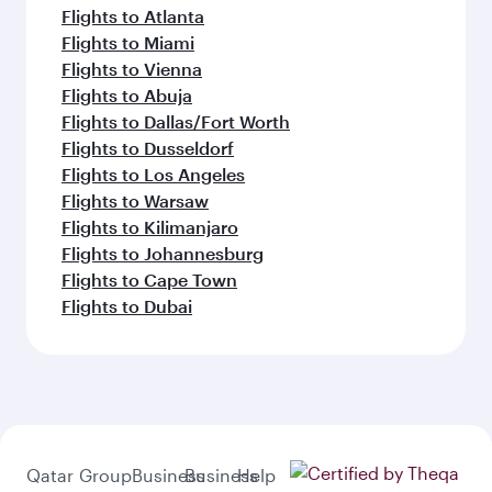
Flights to Atlanta
Flights to Miami
Flights to Vienna
Flights to Abuja
Flights to Dallas/Fort Worth
Flights to Dusseldorf
Flights to Los Angeles
Flights to Warsaw
Flights to Kilimanjaro
Flights to Johannesburg
Flights to Cape Town
Flights to Dubai
Qatar
Group
Business
Business
Help