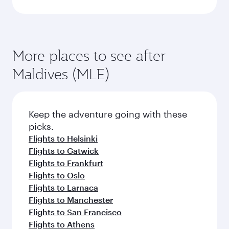
More places to see after
Maldives (MLE)
Keep the adventure going with these
picks.
Flights to Helsinki
Flights to Gatwick
Flights to Frankfurt
Flights to Oslo
Flights to Larnaca
Flights to Manchester
Flights to San Francisco
Flights to Athens