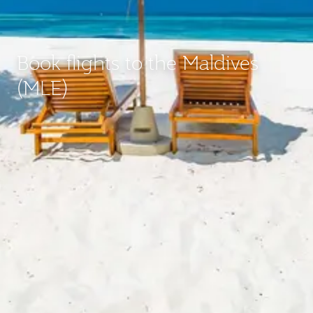
Book flights to the Maldives
(MLE)