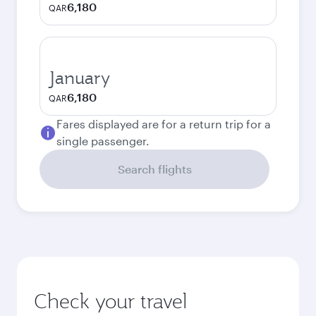
6,180
QAR
January
6,180
QAR
Fares displayed are for a return trip for a
single passenger.
Search flights
Check your travel