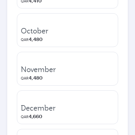
4,410
QAR
October
4,480
QAR
November
4,480
QAR
December
4,660
QAR