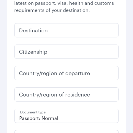
latest on passport, visa, health and customs
requirements of your destination.
Destination
Citizenship
Country/region of departure
Country/region of residence
Document type