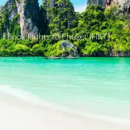
Book flights to Phuket (HKT)