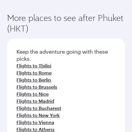
More places to see after Phuket
(HKT)
Keep the adventure going with these
picks.
Flights to Tbilisi
Flights to Rome
Flights to Berlin
Flights to Brussels
Flights to Nice
Flights to Madrid
Flights to Bucharest
Flights to New York
Flights to Vienna
Flights to Athens