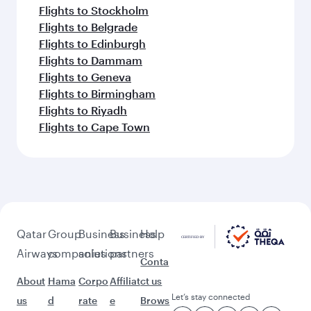
Flights to Stockholm
Flights to Belgrade
Flights to Edinburgh
Flights to Dammam
Flights to Geneva
Flights to Birmingham
Flights to Riyadh
Flights to Cape Town
Qatar
Group
Business
Business
Help
Airways
companies
solutions
partners
Conta
About
Hama
Corpo
Affiliat
ct us
Let’s stay connected
us
d
rate
e
Brows