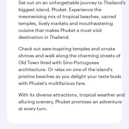
Set out on an unforgettable journey to Thailand’s
biggest island, Phuket. Experience the
mesmerising mix of tropical beaches, sacred
temples, lively markets and mouthwatering
cuisine that makes Phuket a must-visit
destination in Thailand.
Check out awe-inspiring temples and ornate
shrines and walk along the charming streets of
Old Town lined with Sino-Portuguese
architecture. Or relax on one of the island’s
pristine beaches as you delight your taste buds
with Phuket’s multifarious fare.
With its diverse attractions, tropical weather and
alluring scenery, Phuket promises an adventure
at every turn.