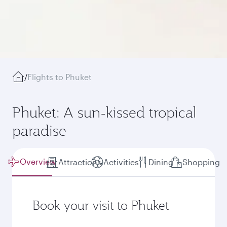
/
Flights to Phuket
Phuket: A sun-kissed tropical
paradise
Overview
Attractions
Activities
Dining
Shopping
Book your visit to Phuket