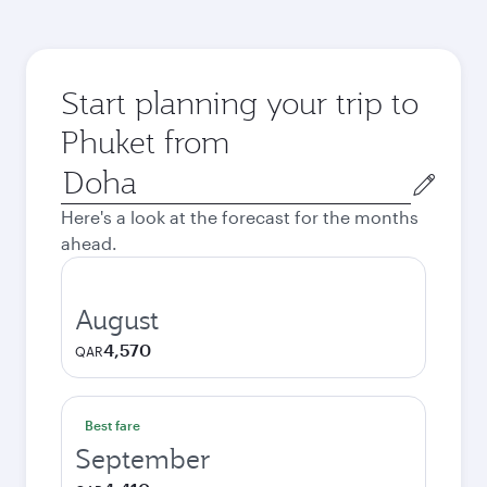
Start planning your trip to
Phuket from
Origin
city
Here's a look at the forecast for the months
ahead.
August
4,570
QAR
Best fare
September