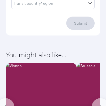
Transit country/region
Submit
You might also like...