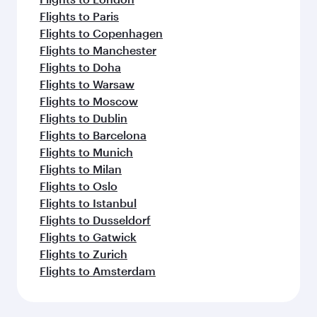
Flights to Paris
Flights to Copenhagen
Flights to Manchester
Flights to Doha
Flights to Warsaw
Flights to Moscow
Flights to Dublin
Flights to Barcelona
Flights to Munich
Flights to Milan
Flights to Oslo
Flights to Istanbul
Flights to Dusseldorf
Flights to Gatwick
Flights to Zurich
Flights to Amsterdam