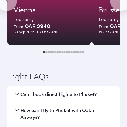
Vienna
Brussels
Economy
Economy
QAR 3940
QAR 3
From
From
30 Sep 2026 - 07 Oct 2026
19 Oct 2026 - 14 
Flight FAQs
Can I book direct flights to Phuket?
Yes, Qatar Airways operates direct flights to
How can I fly to Phuket with Qatar
Phuket. Search for flights through our
Airways?
homepage to find flight times and frequencies.