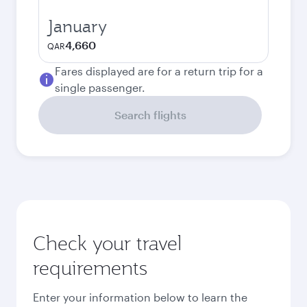
January
4,660
QAR
Fares displayed are for a return trip for a
single passenger.
Search flights
Check your travel
requirements
Enter your information below to learn the