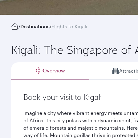
/
Destinations
/
Flights to Kigali
Kigali: The Singapore of 
Overview
Attract
Book your visit to Kigali
Imagine a city where vibrant energy meets untam
of Africa,' this city pulses with a dynamic spirit
of emerald forests and majestic mountains. Here, 
way of life. Mountain gorillas thrive in protected 