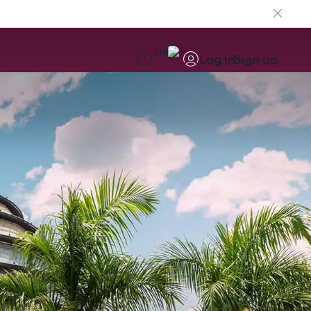
EN
Log in
Sign up