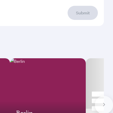
Submit
Berlin