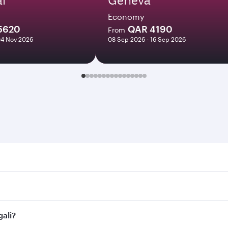
Economy
5620
QAR 4190
From
04 Nov 2026
08 Sep 2026 - 16 Sep 2026
. Search for flights through our homepage to find flight tim
Connect to over 160 destinations via Doha, with smooth and e
gali?