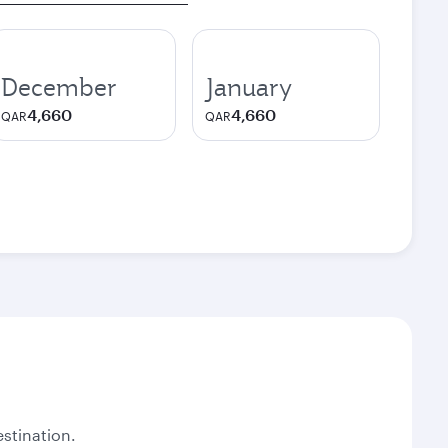
December
January
4,660
4,660
QAR
QAR
stination.