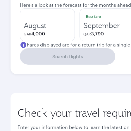
Here's a look at the forecast for the months ahead
Best fare
August
September
4,000
3,790
QAR
QAR
Fares displayed are for a return trip for a singl
Search flights
Check your travel requi
Enter your information below to learn the latest on