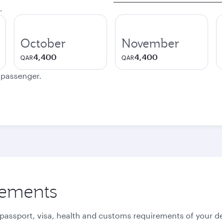
.
October
November
4,400
4,400
QAR
QAR
e passenger.
rements
 passport, visa, health and customs requirements of your de