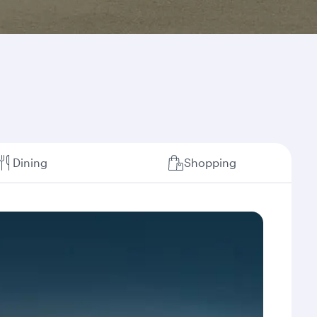
Dining
Shopping