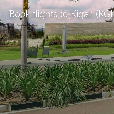
Book flights to Kigali (KG