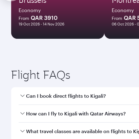
Economy
Economy
QAR 3910
QAR 
From
From
19 Oct 2026 - 14 Nov 2026
06 Oct 2026 - 
Flight FAQs
Can I book direct flights to Kigali?
Yes, Qatar Airways operates direct flights to Kigali
How can I fly to Kigali with Qatar Airways?
You can fly directly to Kigali with Qatar Airways. 
What travel classes are available on flights to Ki