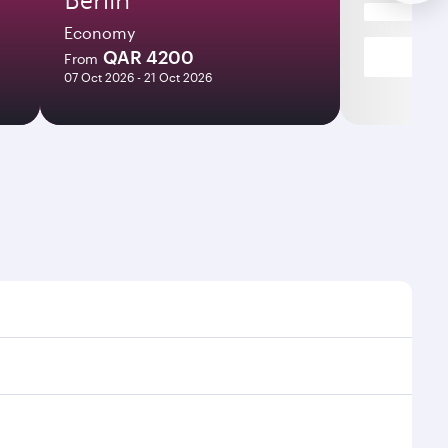
Economy
QAR 4200
From
07 Oct 2026 - 21 Oct 2026
es and frequencies.
fficient transfers at Hamad International Airport.