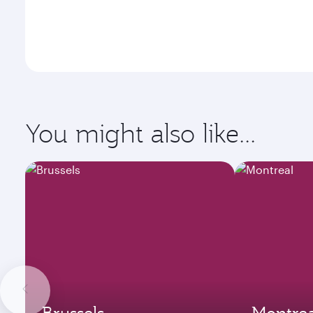
You might also like...
Brussels
Montrea