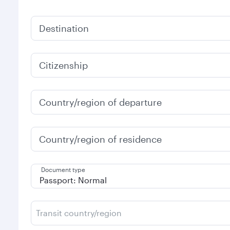
Destination
Citizenship
Country/region of departure
Country/region of residence
Document type
Transit country/region