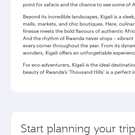
point for safaris and the chance to see some of A
Beyond its incredible landscapes, Kigali is a slee
malls, markets, and chic boutiques. Here, culin
finesse meets the bold flavours of authentic Afric
And the rhythm of Rwanda never stops – vibrant 
every corner throughout the year. From its dynamic
wonders, Kigali offers an unforgettable experience, 
For eco-adventurers, Kigali is the ideal destinati
beauty of Rwanda’s ‘Thousand Hills’ is a perfect i
Start planning your trip