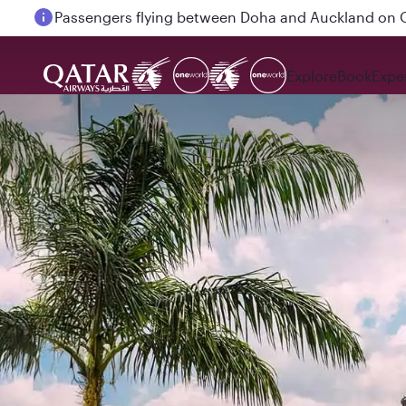
Passengers flying between Doha and Auckland on
Explore
Book
Expe