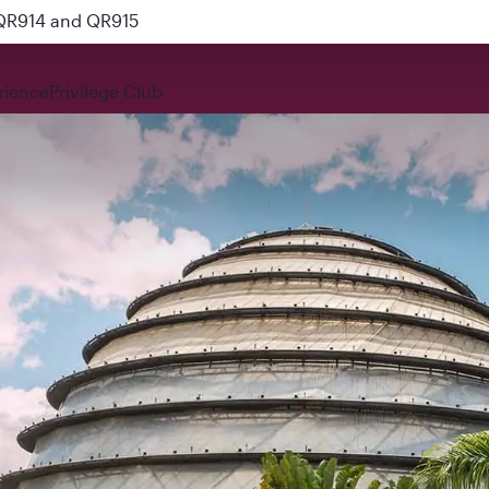
 QR914 and QR915
rience
Privilege Club