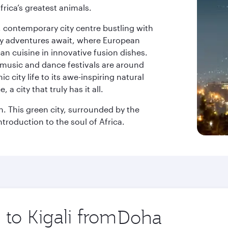
frica’s greatest animals.
k, contemporary city centre bustling with
ary adventures await, where European
an cuisine in innovative fusion dishes.
music and dance festivals are around
 city life to its awe-inspiring natural
a city that truly has it all.
on. This green city, surrounded by the
ntroduction to the soul of Africa.
 to Kigali from
Origin
city