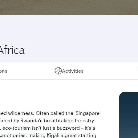
Africa
ions
Activities
ed wilderness. Often called the 'Singapore
, framed by Rwanda's breathtaking tapestry
eco-tourism isn't just a buzzword – it's a
sanctuaries, making Kigali a great starting