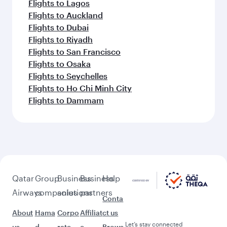
Flights to Lagos
Flights to Auckland
Flights to Dubai
Flights to Riyadh
Flights to San Francisco
Flights to Osaka
Flights to Seychelles
Flights to Ho Chi Minh City
Flights to Dammam
Qatar
Group
Business
Business
Help
Airways
companies
solutions
partners
Conta
About
Hama
Corpo
Affiliat
ct us
Let’s stay connected
us
d
rate
e
Brows