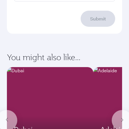
Submit
You might also like...