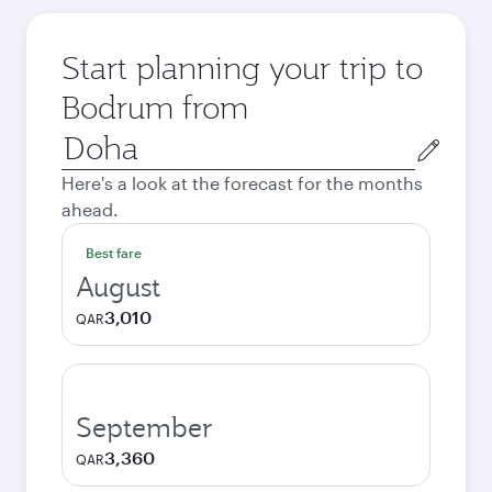
Start planning your trip to
Bodrum from
Origin
city
Here's a look at the forecast for the months
ahead.
Best fare
August
3,010
QAR
September
3,360
QAR