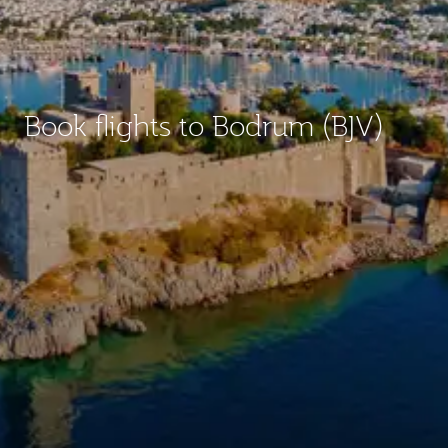
Book flights to Bodrum (BJV)