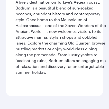
A lively destination on Türkiye’s Aegean coast,
Bodrum is a beautiful blend of sun-soaked
beaches, abundant history and contemporary
style. Once home to the Mausoleum of
Halicarnassus – one of the Seven Wonders of the
Ancient World – it now welcomes visitors to its
attractive marina, stylish shops and cobbled
lanes. Explore the charming Old Quarter, browse
bustling markets or enjoy world-class dining
along the promenade. From luxury yachts to
fascinating ruins, Bodrum offers an engaging mix
of relaxation and discovery for an unforgettable
summer holiday.