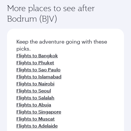
More places to see after
Bodrum (BJV)
Keep the adventure going with these
picks.
Flights to Bangkok
Flights to Phuket
Flights to Sao Paulo
Flights to Islamabad
Flights to Nairobi
Flights to Seoul
Flights to Salalah
Flights to Abuja
Flights to Singapore
Flights to Muscat
Flights to Adelaide