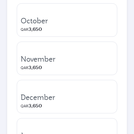
October
3,650
QAR
November
3,650
QAR
December
3,650
QAR