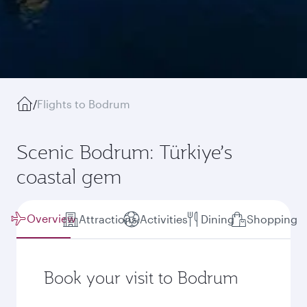
/
Flights to Bodrum
Scenic Bodrum: Türkiye’s
coastal gem
Overview
Attractions
Activities
Dining
Shopping
Book your visit to Bodrum