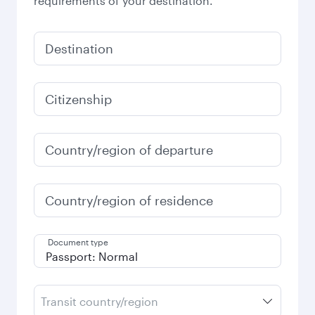
requirements of your destination.
Destination
Citizenship
Country/region of departure
Country/region of residence
Document type
Transit country/region