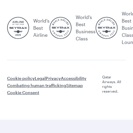
Worl
World's
World’s
Best
Best
Best
Busi
Business
Airline
Clas
Class
Lou
Qatar
Cookie policy
Legal
Privacy
Accessibility
Airways. All
Combating human trafficking
Sitemap
rights
reserved.
Cookie Consent