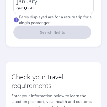
January
3,650
QAR
Fares displayed are for a return trip for a
single passenger.
Search flights
Check your travel
requirements
Enter your information below to learn the
latest on passport, visa, health and customs