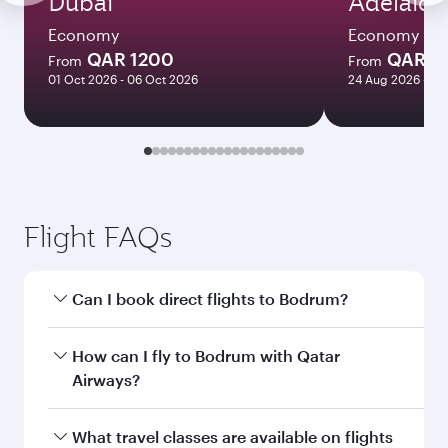
Dubai
Adelaide
Economy
Economy
QAR 1200
QAR 8
From
From
01 Oct 2026 - 06 Oct 2026
24 Aug 2026 - 23
Flight FAQs
Can I book direct flights to Bodrum?
Yes, Qatar Airways operates direct flights to
How can I fly to Bodrum with Qatar
Bodrum. Search for flights through our
Airways?
homepage to find flight times and frequencies.
You can fly directly to Bodrum with Qatar
What travel classes are available on flights