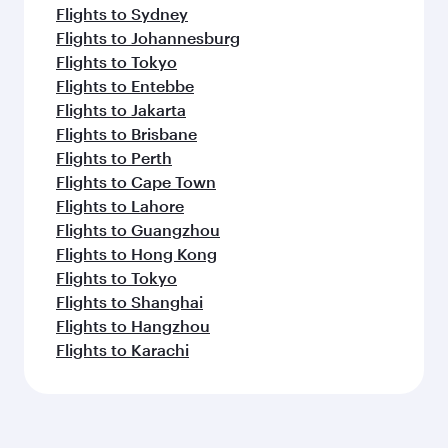
Flights to Sydney
Flights to Johannesburg
Flights to Tokyo
Flights to Entebbe
Flights to Jakarta
Flights to Brisbane
Flights to Perth
Flights to Cape Town
Flights to Lahore
Flights to Guangzhou
Flights to Hong Kong
Flights to Tokyo
Flights to Shanghai
Flights to Hangzhou
Flights to Karachi