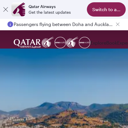
Qatar Airways
Switch to app
Get the latest updates
Passengers flying between Doha and Auckland on QR914 and QR915
Explore
Book
Expe