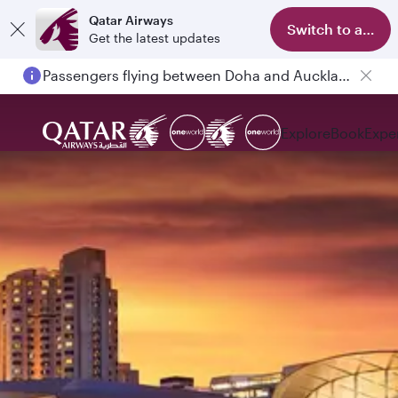
Qatar Airways
Switch to app
Get the latest updates
Passengers flying between Doha and Auckland on QR914 and QR915
Explore
Book
Expe