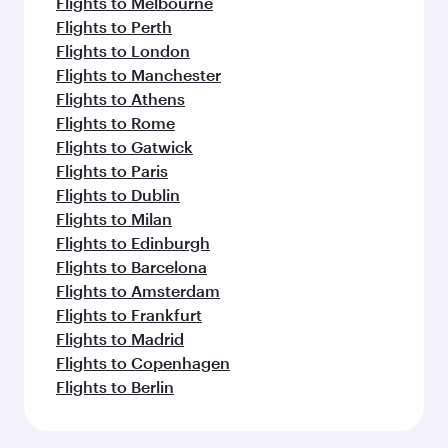
Flights to Melbourne
Flights to Perth
Flights to London
Flights to Manchester
Flights to Athens
Flights to Rome
Flights to Gatwick
Flights to Paris
Flights to Dublin
Flights to Milan
Flights to Edinburgh
Flights to Barcelona
Flights to Amsterdam
Flights to Frankfurt
Flights to Madrid
Flights to Copenhagen
Flights to Berlin