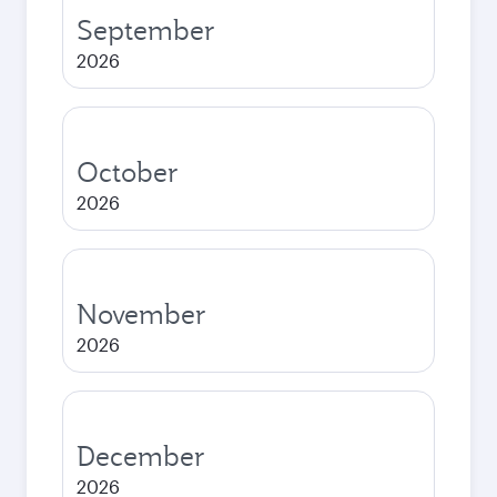
September
2026
October
2026
November
2026
December
2026