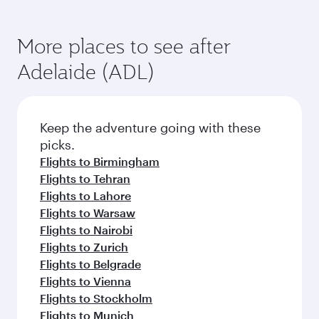
More places to see after
Adelaide (ADL)
Keep the adventure going with these
picks.
Flights to Birmingham
Flights to Tehran
Flights to Lahore
Flights to Warsaw
Flights to Nairobi
Flights to Zurich
Flights to Belgrade
Flights to Vienna
Flights to Stockholm
Flights to Munich