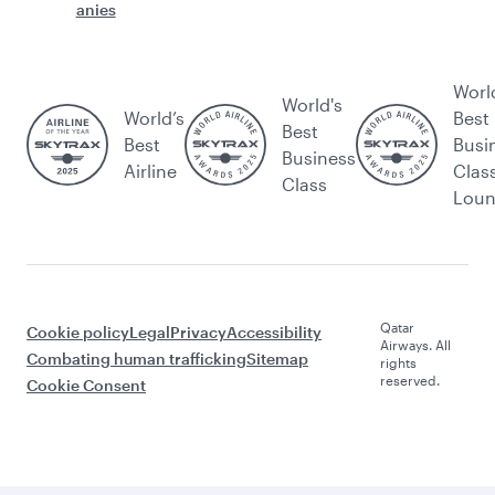
anies
Worl
World's
World’s
Best
Best
Best
Busi
Business
Airline
Clas
Class
Lou
Qatar
Cookie policy
Legal
Privacy
Accessibility
Airways. All
Combating human trafficking
Sitemap
rights
reserved.
Cookie Consent