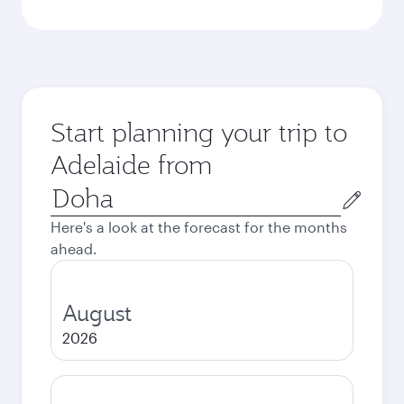
Start planning your trip to
Adelaide from
Origin
city
Here's a look at the forecast for the months
ahead.
August
2026