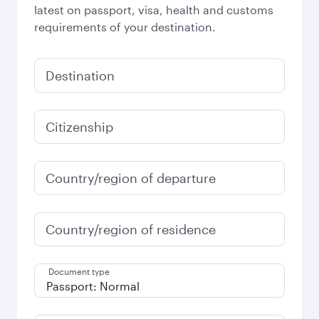
latest on passport, visa, health and customs
requirements of your destination.
Destination
Citizenship
Country/region of departure
Country/region of residence
Document type