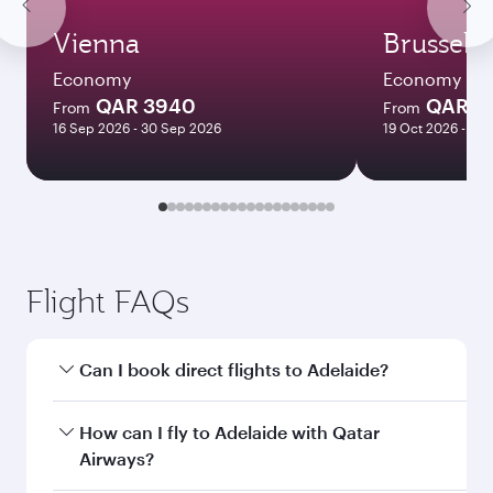
Vienna
Brussels
Economy
Economy
QAR 3940
QAR 3
From
From
16 Sep 2026 - 30 Sep 2026
19 Oct 2026 - 14 
Flight FAQs
Can I book direct flights to Adelaide?
Yes, Qatar Airways operates direct flights to
How can I fly to Adelaide with Qatar
Adelaide. Search for flights through our
Airways?
homepage to find flight times and frequencies.