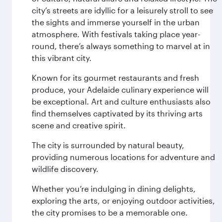
city’s streets are idyllic for a leisurely stroll to see
the sights and immerse yourself in the urban
atmosphere. With festivals taking place year-
round, there’s always something to marvel at in
this vibrant city.
Known for its gourmet restaurants and fresh
produce, your Adelaide culinary experience will
be exceptional. Art and culture enthusiasts also
find themselves captivated by its thriving arts
scene and creative spirit.
The city is surrounded by natural beauty,
providing numerous locations for adventure and
wildlife discovery.
Whether you’re indulging in dining delights,
exploring the arts, or enjoying outdoor activities,
the city promises to be a memorable one.