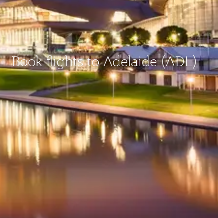
Book flights to Adelaide (ADL)