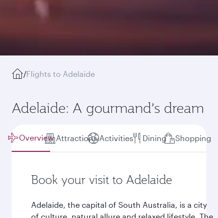
/
Flights to Adelaide
Adelaide: A gourmand’s dream
Overview
Attractions
Activities
Dining
Shopping
Book your visit to Adelaide
Adelaide, the capital of South Australia, is a city
of culture, natural allure and relaxed lifestyle. The