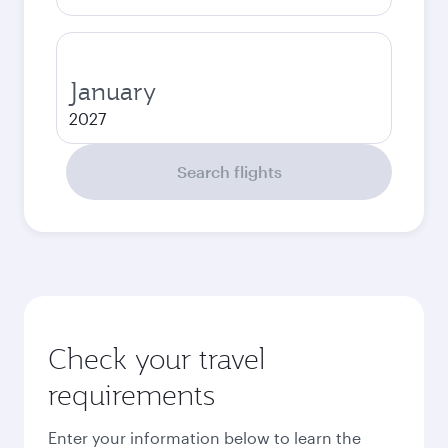
January
2027
Search flights
Check your travel
requirements
Enter your information below to learn the