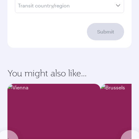
Transit country/region
Submit
You might also like...