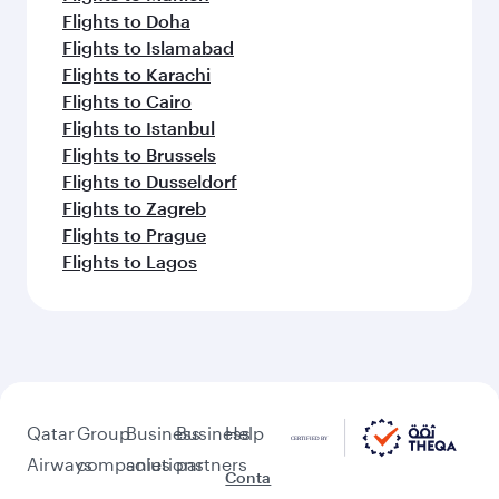
Flights to Doha
Flights to Islamabad
Flights to Karachi
Flights to Cairo
Flights to Istanbul
Flights to Brussels
Flights to Dusseldorf
Flights to Zagreb
Flights to Prague
Flights to Lagos
Qatar
Group
Business
Business
Help
Airways
companies
solutions
partners
Conta