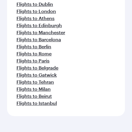
Flights to Dublin
Flights to London
Flights to Athens
Flights to Edinburgh
Flights to Manchester
Flights to Barcelona
Flights to Berlin
Flights to Rome
Flights to Paris
Flights to Belgrade
Flights to Gatwick
Flights to Tehran
Flights to Milan
Flights to Beirut
Flights to Istanbul