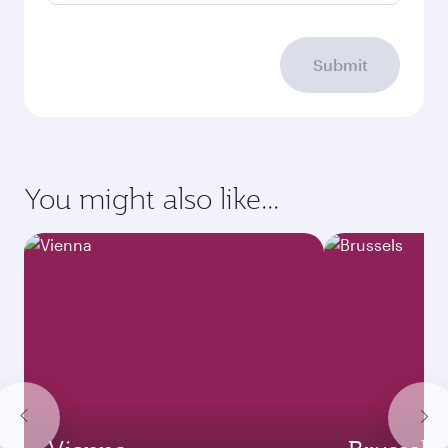
Submit
You might also like...