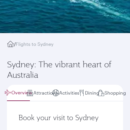
/
Flights to Sydney
Sydney: The vibrant heart of
Australia
Overview
Attractions
Activities
Dining
Shopping
Book your visit to Sydney