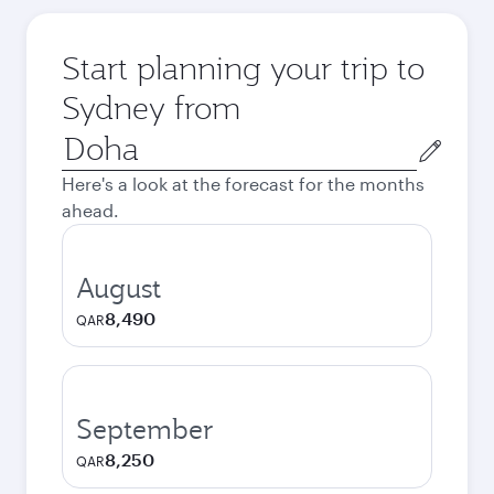
Start planning your trip to
Sydney from
Origin
city
Here's a look at the forecast for the months
ahead.
August
8,490
QAR
September
8,250
QAR