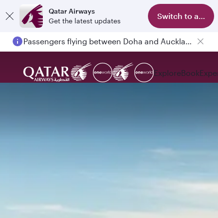
Qatar Airways
Switch to app
Get the latest updates
Passengers flying between Doha and Auckland on QR914 and QR915
Explore
Book
Expe