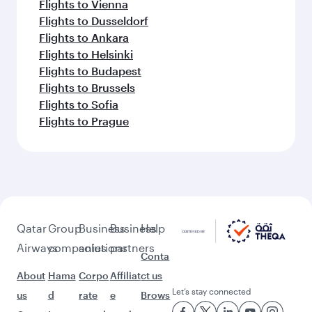
Flights to Vienna
Flights to Dusseldorf
Flights to Ankara
Flights to Helsinki
Flights to Budapest
Flights to Brussels
Flights to Sofia
Flights to Prague
Qatar
Group
Business
Business
Help
Airways
companies
solutions
partners
Conta
About
Hama
Corpo
Affiliat
ct us
Let’s stay connected
us
d
rate
e
Brows