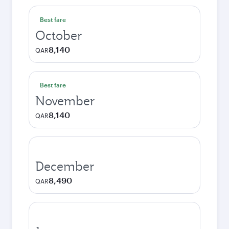
Best fare
October
8,140
QAR
Best fare
November
8,140
QAR
December
8,490
QAR