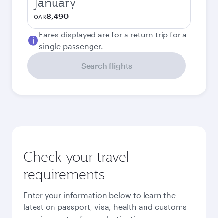
January
8,490
QAR
Fares displayed are for a return trip for a
single passenger.
Search flights
Check your travel
requirements
Enter your information below to learn the
latest on passport, visa, health and customs