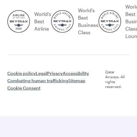
Worl
World's
World’s
Best
Best
Best
Busi
Business
Airline
Clas
Class
Lou
Qatar
Cookie policy
Legal
Privacy
Accessibility
Airways. All
Combating human trafficking
Sitemap
rights
reserved.
Cookie Consent