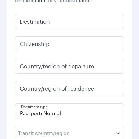
requirements of your destination.
Destination
Citizenship
Country/region of departure
Country/region of residence
Document type
Transit country/region