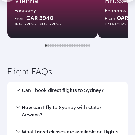
Vienna
Brussels
Economy
Economy
QAR 3940
QAR 3
From
From
16 Sep 2026 - 30 Sep 2026
07 Oct 2026 - 10
Flight FAQs
Can I book direct flights to Sydney?
Yes, Qatar Airways operates direct flights to
How can I fly to Sydney with Qatar
Sydney. Search for flights through our
Airways?
homepage to find flight times and frequencies.
You can fly directly to Sydney with Qatar
What travel classes are available on flights