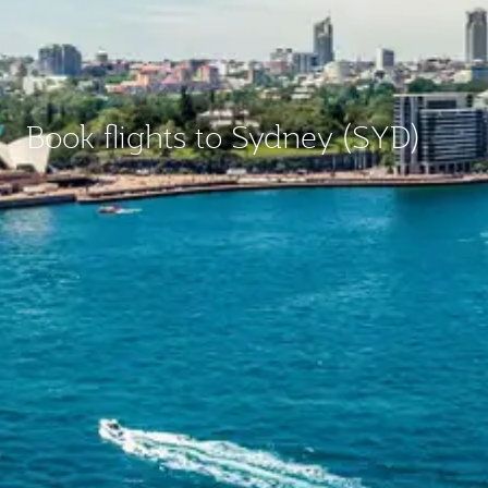
Book flights to Sydney (SYD)