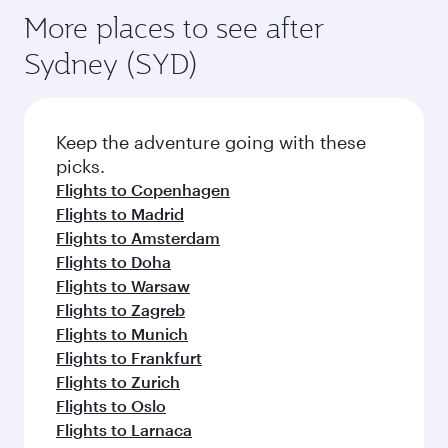
More places to see after
Sydney (SYD)
Keep the adventure going with these
picks.
Flights to Copenhagen
Flights to Madrid
Flights to Amsterdam
Flights to Doha
Flights to Warsaw
Flights to Zagreb
Flights to Munich
Flights to Frankfurt
Flights to Zurich
Flights to Oslo
Flights to Larnaca