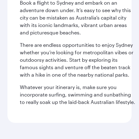
Book a flight to Sydney and embark on an
adventure down under. It’s easy to see why this
city can be mistaken as Australia’s capital city
with its iconic landmarks, vibrant urban areas
and picturesque beaches.
There are endless opportunities to enjoy Sydney
whether you’re looking for metropolitan vibes or
outdoorsy activities. Start by exploring its
famous sights and venture off the beaten track
with a hike in one of the nearby national parks.
Whatever your itinerary is, make sure you
incorporate surfing, swimming and sunbathing
to really soak up the laid-back Australian lifestyle.