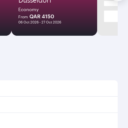
Economy
QAR 4150
From
06 Oct 2026 - 27 Oct 2026
es and frequencies.
fficient transfers at Hamad International Airport.