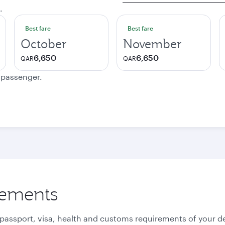
.
Best fare
Best fare
October
November
6,650
6,650
QAR
QAR
e passenger.
rements
 passport, visa, health and customs requirements of your de