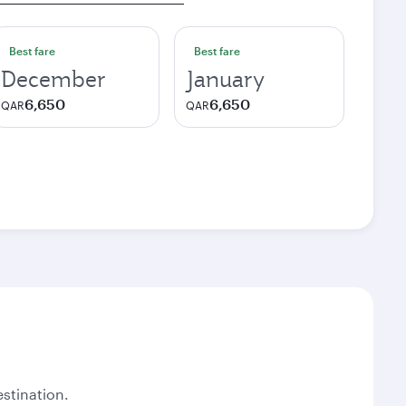
Best fare
Best fare
December
January
6,650
6,650
QAR
QAR
stination.