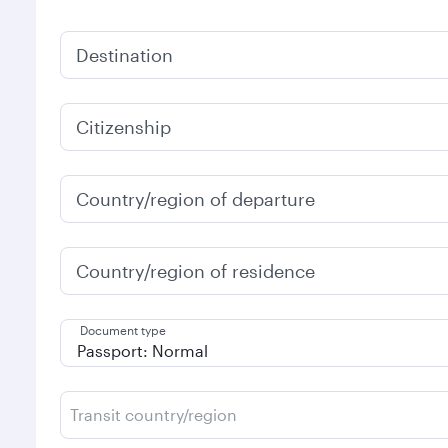
Destination
Citizenship
Country/region of departure
Country/region of residence
Document type
Transit country/region