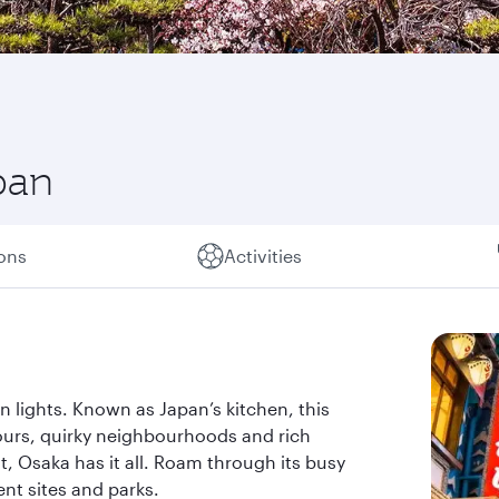
pan
ions
Activities
eon lights. Known as Japan’s kitchen, this
ours, quirky neighbourhoods and rich
t, Osaka has it all. Roam through its busy
ent sites and parks.