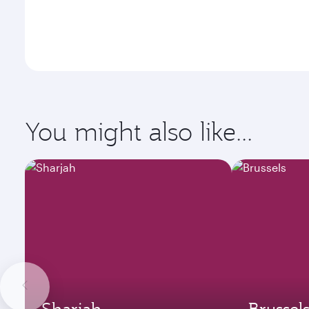
You might also like...
Sharjah
Brussel