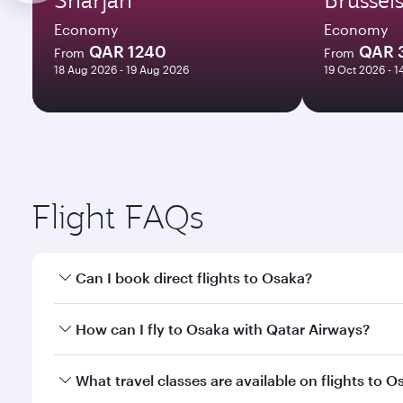
Economy
Economy
QAR 1240
QAR 
From
From
18 Aug 2026 - 19 Aug 2026
19 Oct 2026 - 
Flight FAQs
Can I book direct flights to Osaka?
Yes, Qatar Airways operates direct flights to Osaka
How can I fly to Osaka with Qatar Airways?
You can fly directly to Osaka with Qatar Airways. C
What travel classes are available on flights to O