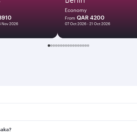
Economy
3910
QAR 4200
From
14 Nov 2026
07 Oct 2026 - 21 Oct 2026
. Search for flights through our homepage to find flight tim
onnect to over 160 destinations via Doha, with smooth and e
saka?