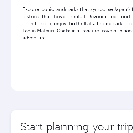
Explore iconic landmarks that symbolise Japan’s 
districts that thrive on retail. Devour street food
of Dotonbori, enjoy the thrill at a theme park or
Tenjin Matsuri. Osaka is a treasure trove of place
adventure.
Start planning your tri