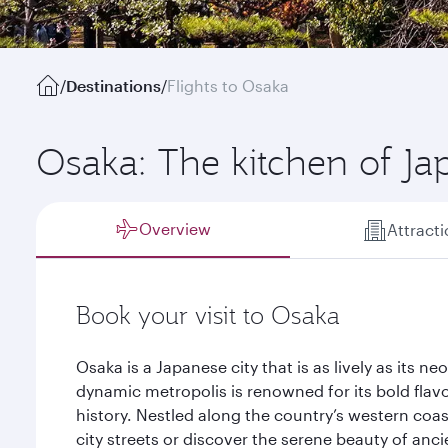
/
Destinations
/
Flights to Osaka
Osaka: The kitchen of Ja
Overview
Attract
Book your visit to Osaka
Osaka is a Japanese city that is as lively as its n
dynamic metropolis is renowned for its bold flav
history. Nestled along the country’s western coas
city streets or discover the serene beauty of anci