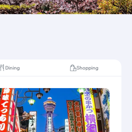
Dining
Shopping