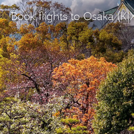
Book flights to Osaka (KI