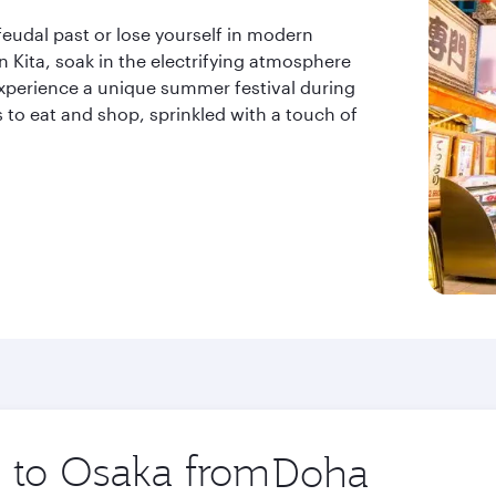
feudal past or lose yourself in modern
 in Kita, soak in the electrifying atmosphere
 experience a unique summer festival during
s to eat and shop, sprinkled with a touch of
p to Osaka from
Origin
city