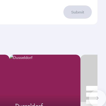
Submit
Dusseldorf