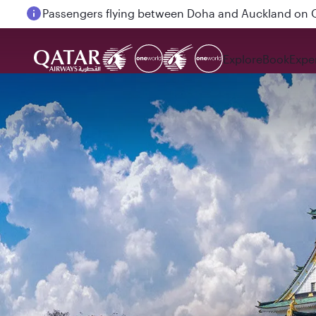
Passengers flying between Doha and Auckland on
Explore
Book
Expe