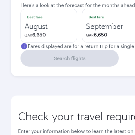
Here's a look at the forecast for the months ahead
Best fare
Best fare
August
September
6,650
6,650
QAR
QAR
Fares displayed are for a return trip for a singl
Search flights
Check your travel requi
Enter your information below to learn the latest on