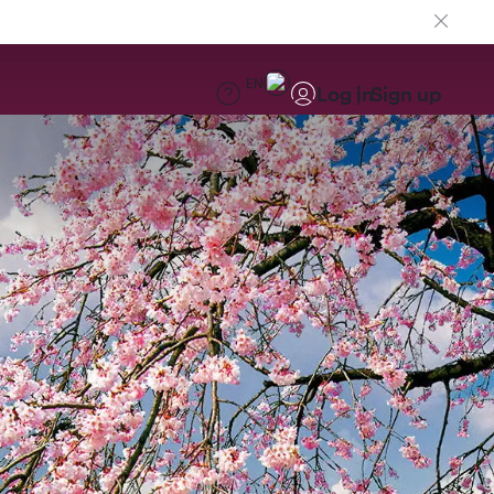
EN
Log in
Sign up