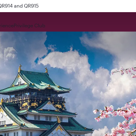
 QR914 and QR915
rience
Privilege Club