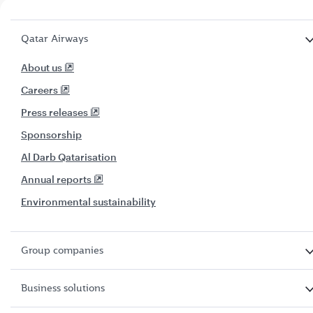
Qatar Airways
About us
Careers
Press releases
Sponsorship
Al Darb Qatarisation
Annual reports
Environmental sustainability
Group companies
Business solutions