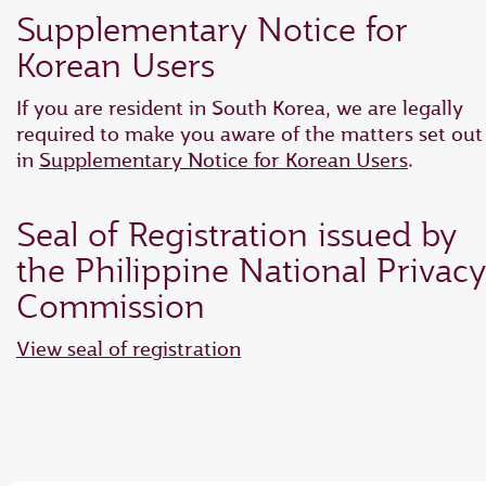
Supplementary Notice for
Korean Users
If you are resident in South Korea, we are legally
required to make you aware of the matters set out
in
Supplementary Notice for Korean Users
.
Seal of Registration issued by
the Philippine National Privacy
Commission
View seal of registration