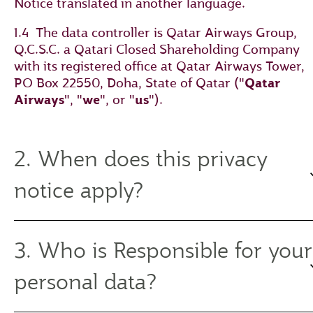
Notice translated in another language.
1.4 The data controller is Qatar Airways Group,
Q.C.S.C. a Qatari Closed Shareholding Company
with its registered office at Qatar Airways Tower,
PO Box 22550, Doha, State of Qatar ("
Qatar
Airways
", "
we
", or "
us
").
2. When does this privacy
notice apply?
3. Who is Responsible for your
personal data?