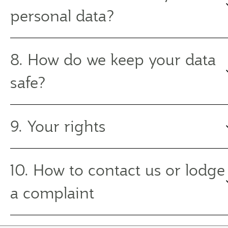
personal data?
8. How do we keep your data
safe?
9. Your rights
10. How to contact us or lodge
a complaint