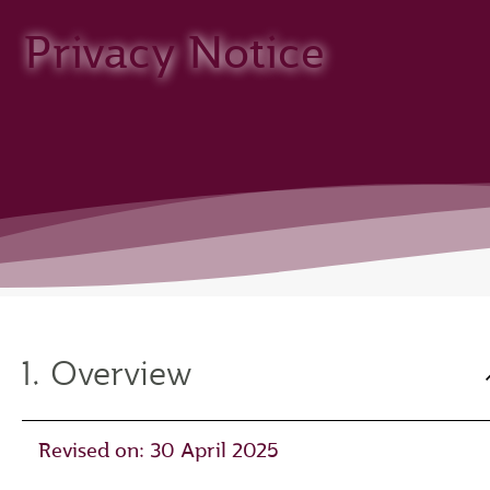
Privacy Notice
1. Overview
Revised on: 30 April 2025