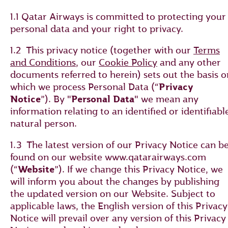
1.1 Qatar Airways is committed to protecting your
personal data and your right to privacy.
1.2 This privacy notice (together with our
Terms
and Conditions
, our
Cookie Policy
and any other
documents referred to herein) sets out the basis o
which we process Personal Data (“
Privacy
Notice
”). By "
Personal Data
" we mean any
information relating to an identified or identifiabl
natural person.
1.3 The latest version of our Privacy Notice can b
found on our website www.qatarairways.com
(“
Website
”). If we change this Privacy Notice, we
will inform you about the changes by publishing
the updated version on our Website. Subject to
applicable laws, the English version of this Privacy
Notice will prevail over any version of this Privacy