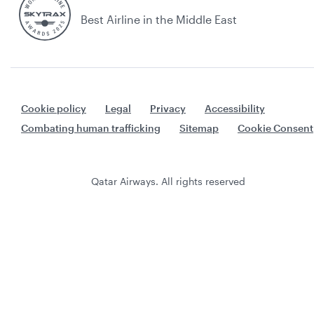
Best Airline in the Middle East
Cookie policy
Legal
Privacy
Accessibility
Combating human trafficking
Sitemap
Cookie Consent
Qatar Airways. All rights reserved