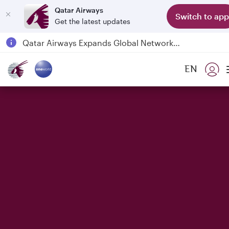
Qatar Airways
Switch to app
Get the latest updates
Qatar Airways Expands Global Network to over 160 Destinations
Passengers flying between Doha and Auckland on QR914 and QR915
EN
18 June 2026: Updates on Travelling with Power Banks
6 August 2026: Qatar Airways flight resumption to Bahrain (BAH), Erbil (EBL), and Kuwait (KWI)