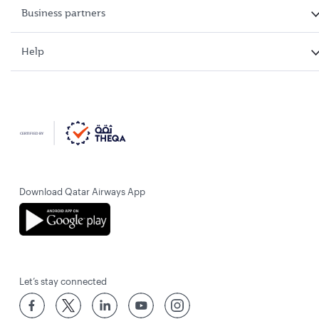
Business partners
Help
Download Qatar Airways App
Let’s stay connected