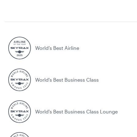
World’s Best Airline
World's Best Business Class
World's Best Business Class Lounge