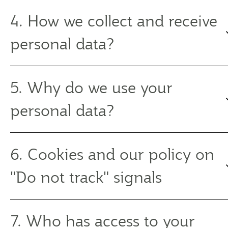
4. How we collect and receive
personal data?
5. Why do we use your
personal data?
6. Cookies and our policy on
"Do not track" signals
7. Who has access to your