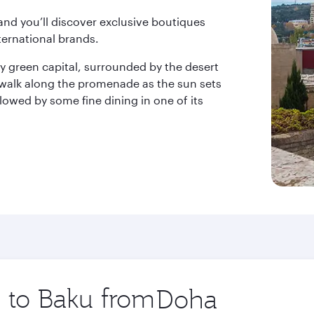
 and you’ll discover exclusive boutiques
ternational brands.
 green capital, surrounded by the desert
 walk along the promenade as the sun sets
llowed by some fine dining in one of its
p to Baku from
Origin
city