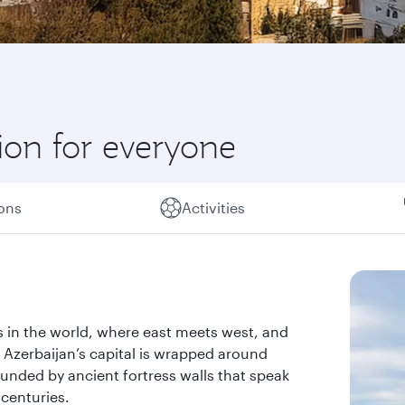
ion for everyone
ions
Activities
es in the world, where east meets west, and
. Azerbaijan’s capital is wrapped around
unded by ancient fortress walls that speak
 centuries.