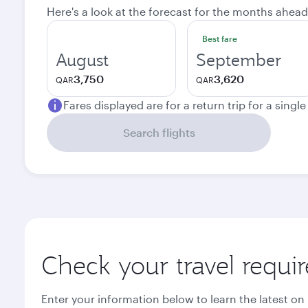
Here's a look at the forecast for the months ahead
Best fare
August
September
3,750
3,620
QAR
QAR
Fares displayed are for a return trip for a singl
Search flights
Check your travel requi
Enter your information below to learn the latest on