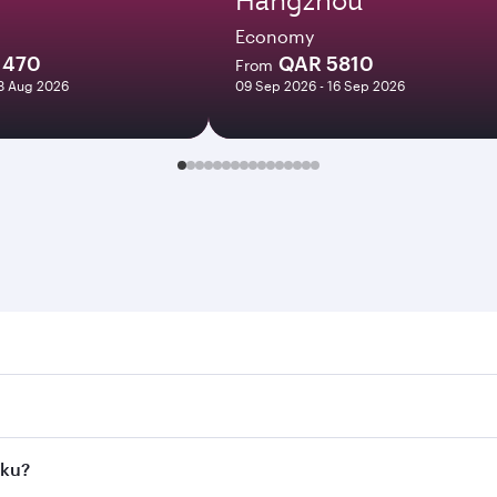
Economy
1470
QAR 5810
From
18 Aug 2026
09 Sep 2026 - 16 Sep 2026
 Search for flights through our homepage to find flight time
nnect to over 160 destinations via Doha, with smooth and ef
aku?