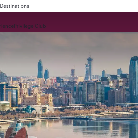
 QR914 and QR915
rience
Privilege Club