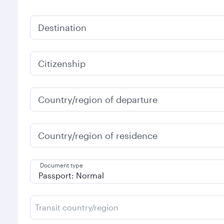
Destination
Citizenship
Country/region of departure
Country/region of residence
Document type
Transit country/region