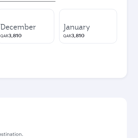
December
January
3,810
3,810
QAR
QAR
stination.