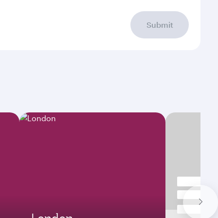
Submit
London