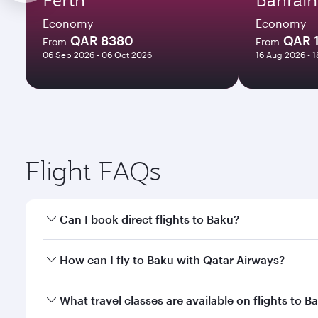
Economy
Economy
QAR 8380
QAR 
From
From
06 Sep 2026 - 06 Oct 2026
16 Aug 2026 - 
Flight FAQs
Can I book direct flights to Baku?
Yes, Qatar Airways operates direct flights to Baku.
How can I fly to Baku with Qatar Airways?
You can fly directly to Baku with Qatar Airways. Co
What travel classes are available on flights to B