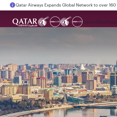
Passengers flying between Doha and Auckland on
Explore
Book
Expe