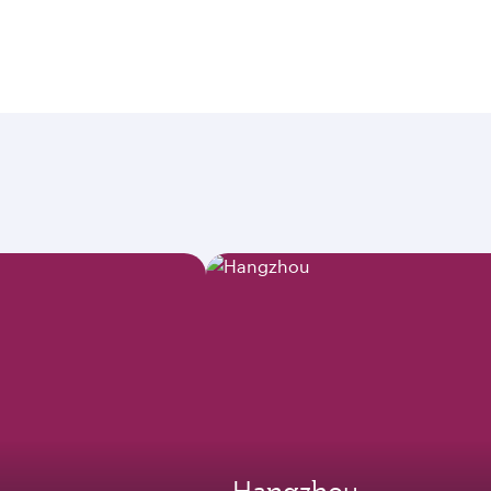
Hangzhou