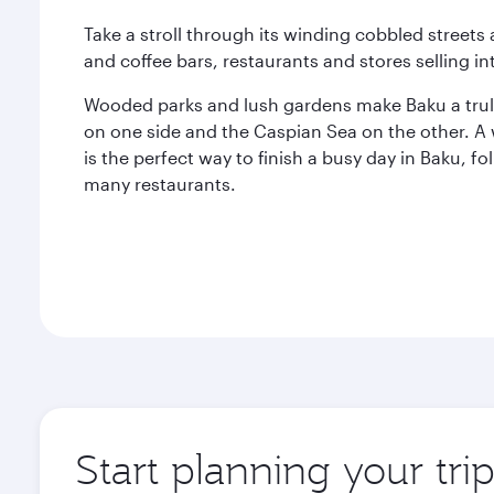
Take a stroll through its winding cobbled streets
and coffee bars, restaurants and stores selling in
Wooded parks and lush gardens make Baku a truly
on one side and the Caspian Sea on the other. A
is the perfect way to finish a busy day in Baku, fo
many restaurants.
Start planning your tri