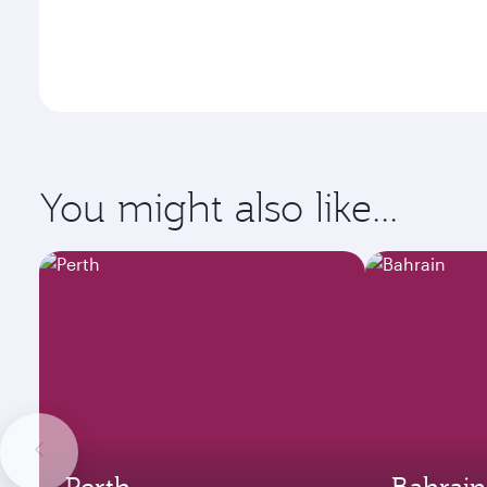
You might also like...
Perth
Bahrain