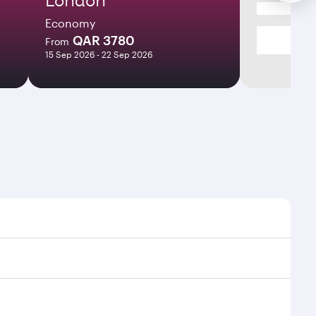
Economy
QAR 3780
From
15 Sep 2026 - 22 Sep 2026
s and frequencies.
ficient transfers at Hamad International Airport.