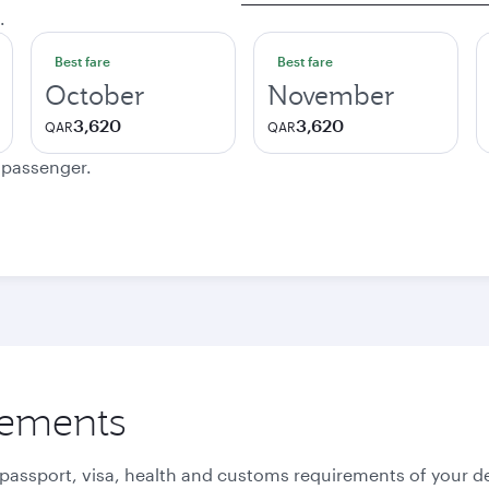
.
Best fare
Best fare
October
November
3,620
3,620
QAR
QAR
e passenger.
rements
 passport, visa, health and customs requirements of your de