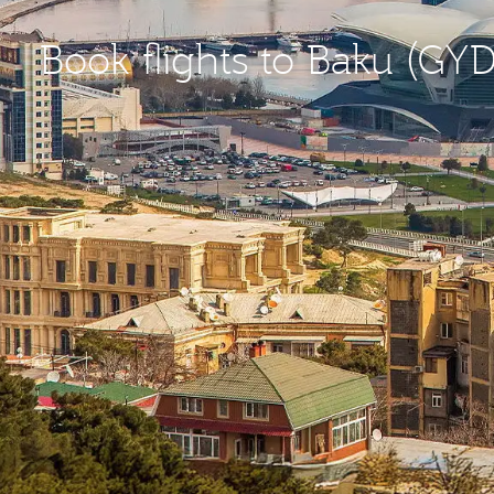
Book flights to Baku (GYD