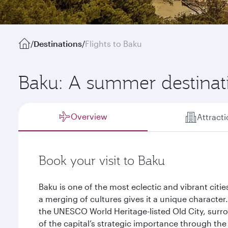
/
Destinations
/
Flights to Baku
Baku: A summer destinat
Overview
Attract
Book your visit to Baku
Baku is one of the most eclectic and vibrant citi
a merging of cultures gives it a unique character
the UNESCO World Heritage-listed Old City, surro
of the capital’s strategic importance through the