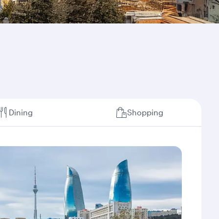
Dining
Shopping