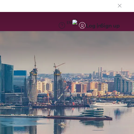
EN
Log in
Sign up