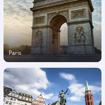
Paris