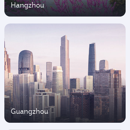
Hangzhou
Guangzhou