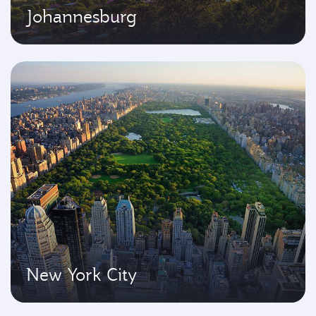
Johannesburg
New York City