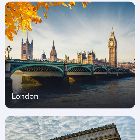
London