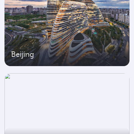
Beijing