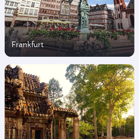
Frankfurt