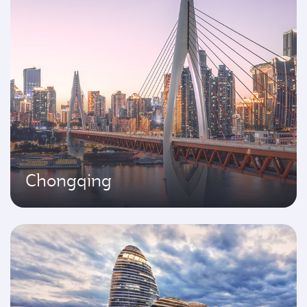
Chongqing