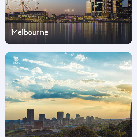
Melbourne