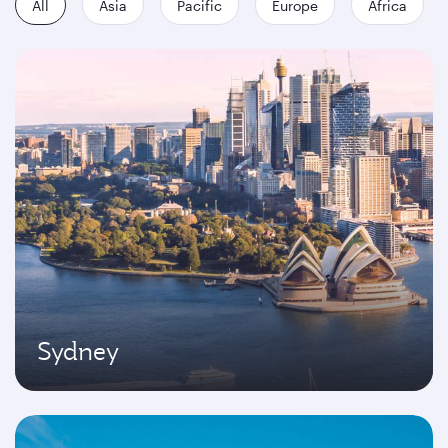
All
Asia
Pacific
Europe
Africa
Sydney