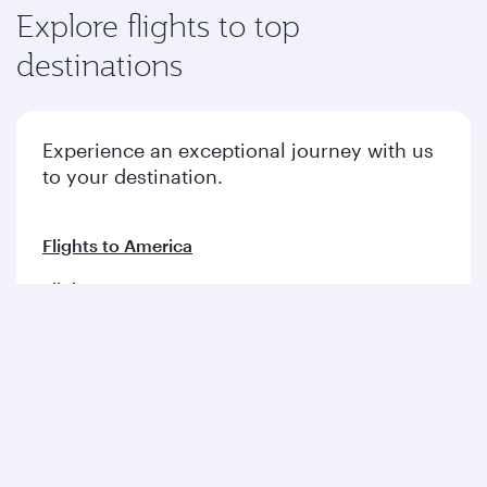
Explore flights to top
destinations
Experience an exceptional journey with us
to your destination.
Flights to America
Flights to Europe
Flights to Middle East
Flights to Asia pacific
Flights to Africa