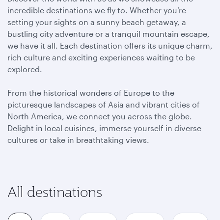
incredible destinations we fly to. Whether you’re
setting your sights on a sunny beach getaway, a
bustling city adventure or a tranquil mountain escape,
we have it all. Each destination offers its unique charm,
rich culture and exciting experiences waiting to be
explored.
From the historical wonders of Europe to the
picturesque landscapes of Asia and vibrant cities of
North America, we connect you across the globe.
Delight in local cuisines, immerse yourself in diverse
cultures or take in breathtaking views.
All destinations