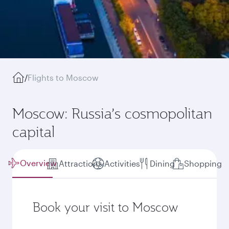
/
Flights to Moscow
Moscow: Russia’s cosmopolitan
capital
Overview
Attractions
Activities
Dining
Shopping
Book your visit to Moscow