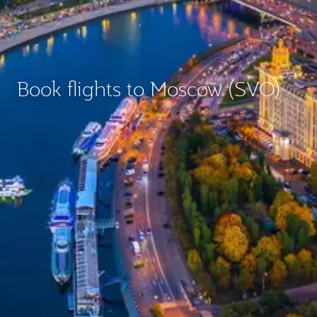
Book flights to Moscow (SVO)