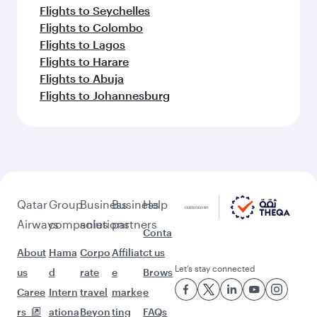
Flights to Seychelles
Flights to Colombo
Flights to Lagos
Flights to Harare
Flights to Abuja
Flights to Johannesburg
Qatar
Group
Business
Business
Help
Airways
companies
solutions
partners
Conta
About
Hama
Corpo
Affiliat
ct us
Let’s stay connected
us
d
rate
e
Brows
Caree
Intern
travel
marke
e
rs
ationa
Beyon
ting
FAQs