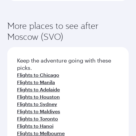
More places to see after
Moscow (SVO)
Keep the adventure going with these
picks.
Flights to Chicago
Flights to Manila
Flights to Adelaide
Flights to Houston
Flights to Sydney
Flights to Maldives
Flights to Toronto
Flights to Hanoi
Flights to Melbourne