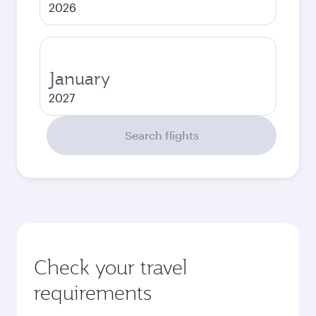
2026
January
2027
Search flights
Check your travel
requirements