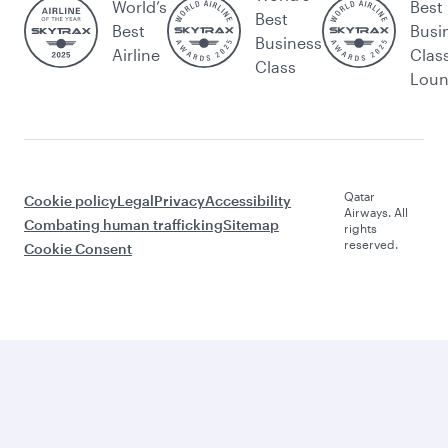
World’s
Best
Best
Best
Busi
Business
Airline
Clas
Class
Lou
Qatar
Cookie policy
Legal
Privacy
Accessibility
Airways. All
Combating human trafficking
Sitemap
rights
reserved.
Cookie Consent