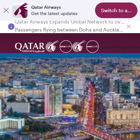
Qatar Airways
Switch to app
Get the latest updates
Passengers flying between Doha and Auckland on QR914 and QR915
Explore
Book
Expe