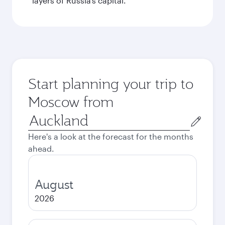
layers of Russia’s capital.
Start planning your trip to
Moscow from
Origin
city
Here's a look at the forecast for the months
ahead.
August
2026