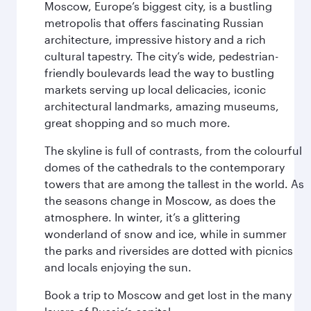
Moscow, Europe’s biggest city, is a bustling
metropolis that offers fascinating Russian
architecture, impressive history and a rich
cultural tapestry. The city’s wide, pedestrian-
friendly boulevards lead the way to bustling
markets serving up local delicacies, iconic
architectural landmarks, amazing museums,
great shopping and so much more.
The skyline is full of contrasts, from the colourful
domes of the cathedrals to the contemporary
towers that are among the tallest in the world. As
the seasons change in Moscow, as does the
atmosphere. In winter, it’s a glittering
wonderland of snow and ice, while in summer
the parks and riversides are dotted with picnics
and locals enjoying the sun.
Book a trip to Moscow and get lost in the many