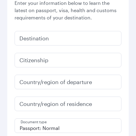
Enter your information below to learn the
latest on passport, visa, health and customs
requirements of your destination.
Destination
Citizenship
Country/region of departure
Country/region of residence
Document type