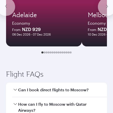
Adelaide
Melbour
Economy
Economy
NZD 929
NZD 1
From
From
06 Dec 2026 - 07 Dec 2026
10 Dec 2026 - 13
Flight FAQs
Can I book direct flights to Moscow?
Yes, Qatar Airways operates direct flights to
How can I fly to Moscow with Qatar
Moscow. Search for flights through our
Airways?