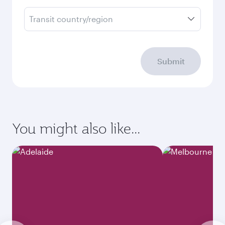
Transit country/region
Submit
You might also like...