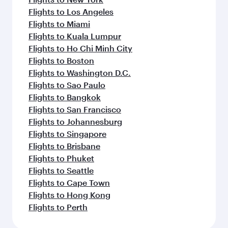
Flights to Los Angeles
Flights to Miami
Flights to Kuala Lumpur
Flights to Ho Chi Minh City
Flights to Boston
Flights to Washington D.C.
Flights to Sao Paulo
Flights to Bangkok
Flights to San Francisco
Flights to Johannesburg
Flights to Singapore
Flights to Brisbane
Flights to Phuket
Flights to Seattle
Flights to Cape Town
Flights to Hong Kong
Flights to Perth