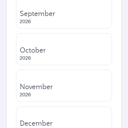
September
2026
October
2026
November
2026
December