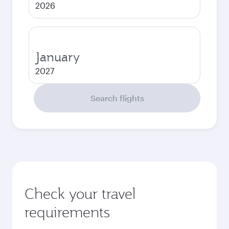
2026
January
2027
Search flights
Check your travel
requirements