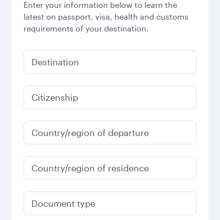
Enter your information below to learn the
latest on passport, visa, health and customs
requirements of your destination.
Destination
Citizenship
Country/region of departure
Country/region of residence
Document type