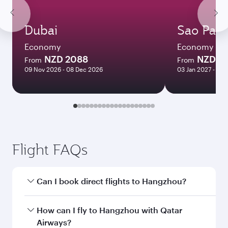
Dubai
Sao Paul
Economy
Economy
NZD 2088
NZD 3
From
From
09 Nov 2026 - 08 Dec 2026
03 Jan 2027 - 02
Flight FAQs
Can I book direct flights to Hangzhou?
Yes, Qatar Airways operates direct flights to
How can I fly to Hangzhou with Qatar
Hangzhou. Search for flights through our
Airways?