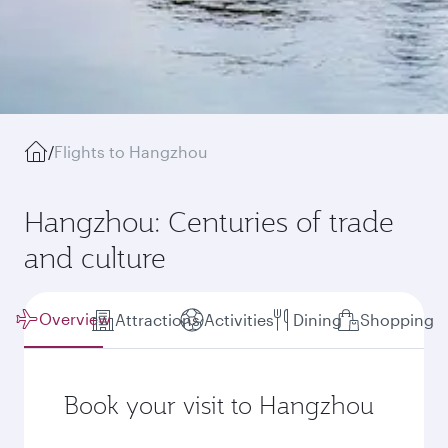
/
Flights to Hangzhou
Hangzhou: Centuries of trade
and culture
Overview
Attractions
Activities
Dining
Shopping
Book your visit to Hangzhou