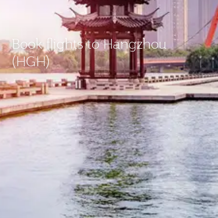
Book flights to Hangzhou
(HGH)