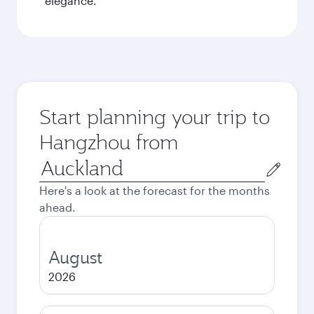
elegance.
Start planning your trip to
Hangzhou from
Origin
city
Here's a look at the forecast for the months
ahead.
August
2026