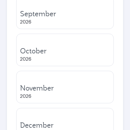
September
2026
October
2026
November
2026
December