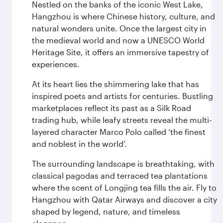
Nestled on the banks of the iconic West Lake,
Hangzhou is where Chinese history, culture, and
natural wonders unite. Once the largest city in
the medieval world and now a UNESCO World
Heritage Site, it offers an immersive tapestry of
experiences.
At its heart lies the shimmering lake that has
inspired poets and artists for centuries. Bustling
marketplaces reflect its past as a Silk Road
trading hub, while leafy streets reveal the multi-
layered character Marco Polo called ‘the finest
and noblest in the world’.
The surrounding landscape is breathtaking, with
classical pagodas and terraced tea plantations
where the scent of Longjing tea fills the air. Fly to
Hangzhou with Qatar Airways and discover a city
shaped by legend, nature, and timeless