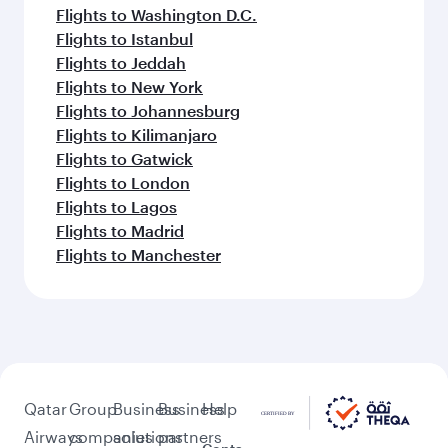
Flights to Washington D.C.
Flights to Istanbul
Flights to Jeddah
Flights to New York
Flights to Johannesburg
Flights to Kilimanjaro
Flights to Gatwick
Flights to London
Flights to Lagos
Flights to Madrid
Flights to Manchester
Qatar
Group
Business
Business
Help
Airways
companies
solutions
partners