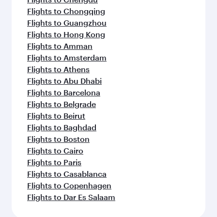
Flights to Chongqing
Flights to Guangzhou
Flights to Hong Kong
Flights to Amman
Flights to Amsterdam
Flights to Athens
Flights to Abu Dhabi
Flights to Barcelona
Flights to Belgrade
Flights to Beirut
Flights to Baghdad
Flights to Boston
Flights to Cairo
Flights to Paris
Flights to Casablanca
Flights to Copenhagen
Flights to Dar Es Salaam