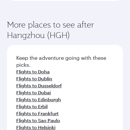
More places to see after
Hangzhou (HGH)
Keep the adventure going with these
picks.
Flights to Doha
Flights to Dublin
Flights to Dusseldorf
Flights to Dubai
Flights to Edinburgh
Flights to Erbil
Flights to Frankfurt
Flights to Sao Paulo
Flights to Helsinki