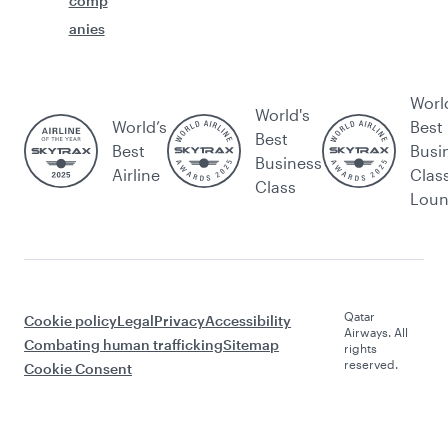
comp
anies
Worl
World's
World’s
Best
Best
Best
Busi
Business
Airline
Clas
Class
Lou
Qatar
Cookie policy
Legal
Privacy
Accessibility
Airways. All
Combating human trafficking
Sitemap
rights
reserved.
Cookie Consent