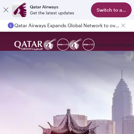
Qatar Airways
Switch to app
Get the latest updates
Qatar Airways Expands Global Network to over 160 Destinations
Passengers flying between Doha and Auckland on QR914 and QR915
Explore
Book
Expe