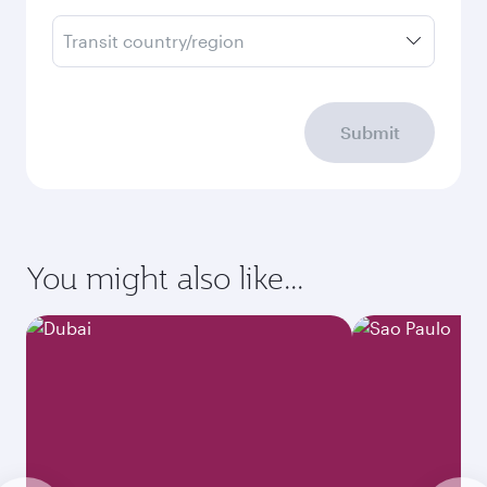
Transit country/region
Submit
You might also like...