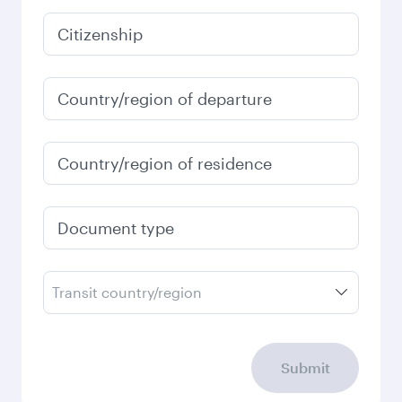
Citizenship
Country/region of departure
Country/region of residence
Document type
Transit country/region
Submit