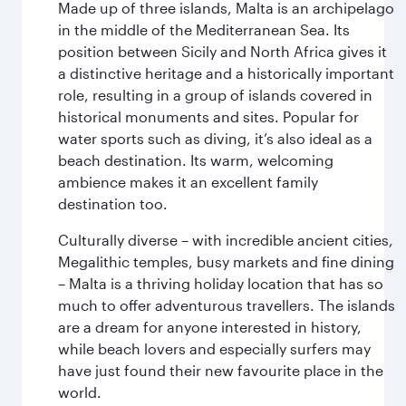
Made up of three islands, Malta is an archipelago
in the middle of the Mediterranean Sea. Its
position between Sicily and North Africa gives it
a distinctive heritage and a historically important
role, resulting in a group of islands covered in
historical monuments and sites. Popular for
water sports such as diving, it’s also ideal as a
beach destination. Its warm, welcoming
ambience makes it an excellent family
destination too.
Culturally diverse – with incredible ancient cities,
Megalithic temples, busy markets and fine dining
– Malta is a thriving holiday location that has so
much to offer adventurous travellers. The islands
are a dream for anyone interested in history,
while beach lovers and especially surfers may
have just found their new favourite place in the
world.