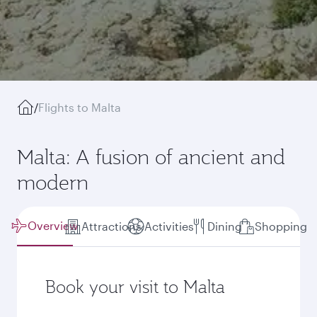
/
Flights to Malta
Malta: A fusion of ancient and
modern
Overview
Attractions
Activities
Dining
Shopping
Book your visit to Malta