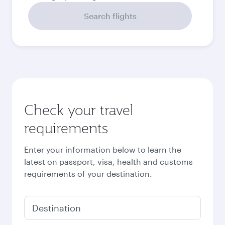
Search flights
Check your travel
requirements
Enter your information below to learn the
latest on passport, visa, health and customs
requirements of your destination.
Destination