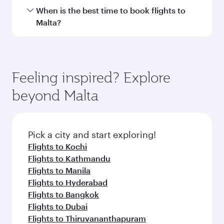
International Airport.
Travel class availability depends on the route
When is the best time to book flights to
and operating airline. On flights operated by
Malta?
Qatar Airways, you can fly in Business Class
(featuring Qsuite on select aircraft) and
Book your flight to Malta early to enjoy the best
Economy Class. Available travel classes may
fares on your preferred travel dates. Fares
vary on flights operated by our partners. Please
depend on seasonal demand, route popularity
Feeling inspired? Explore
check the flight details at the time of booking.
and availability of travel classes.
beyond Malta
Pick a city and start exploring!
Flights to Kochi
Flights to Kathmandu
Flights to Manila
Flights to Hyderabad
Flights to Bangkok
Flights to Dubai
Flights to Thiruvananthapuram