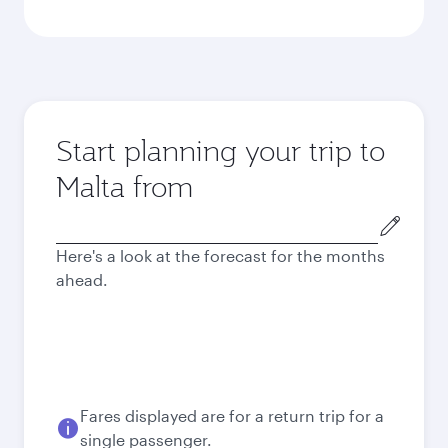
Start planning your trip to
Malta from
Origin
city
Here's a look at the forecast for the months
ahead.
Fares displayed are for a return trip for a
single passenger.