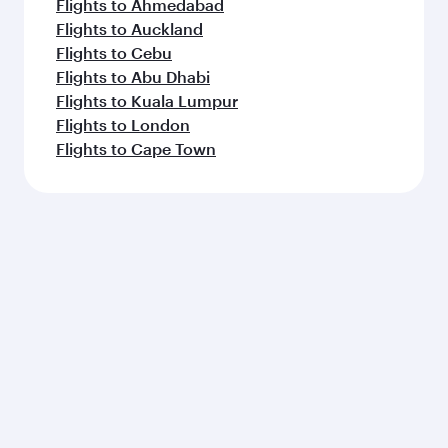
Flights to Ahmedabad
Flights to Auckland
Flights to Cebu
Flights to Abu Dhabi
Flights to Kuala Lumpur
Flights to London
Flights to Cape Town