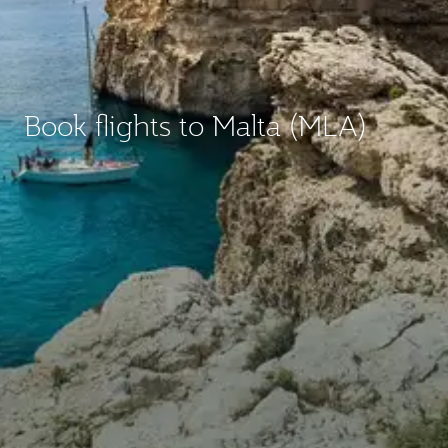
Book flights to Malta (MLA)