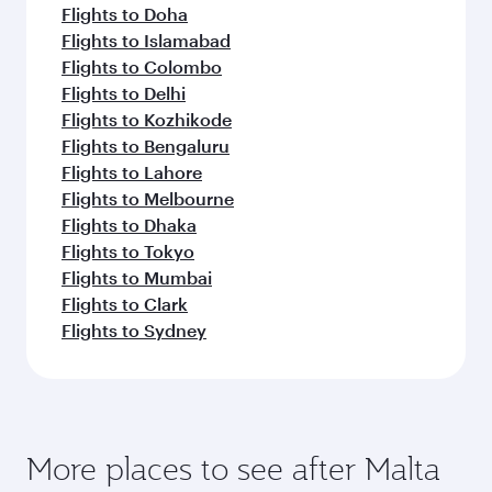
Flights to Doha
Flights to Islamabad
Flights to Colombo
Flights to Delhi
Flights to Kozhikode
Flights to Bengaluru
Flights to Lahore
Flights to Melbourne
Flights to Dhaka
Flights to Tokyo
Flights to Mumbai
Flights to Clark
Flights to Sydney
More places to see after Malta