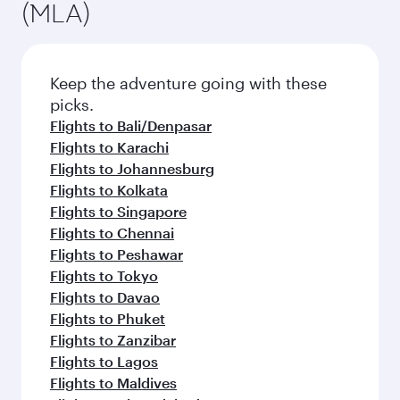
(MLA)
Keep the adventure going with these
picks.
Flights to Bali/Denpasar
Flights to Karachi
Flights to Johannesburg
Flights to Kolkata
Flights to Singapore
Flights to Chennai
Flights to Peshawar
Flights to Tokyo
Flights to Davao
Flights to Phuket
Flights to Zanzibar
Flights to Lagos
Flights to Maldives