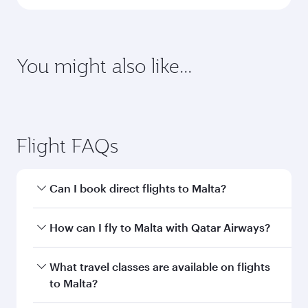
You might also like...
Flight FAQs
Can I book direct flights to Malta?
Yes, Qatar Airways operates direct flights to
How can I fly to Malta with Qatar Airways?
Malta. Search for flights through our homepage
to find flight times and frequencies.
You can fly directly to Malta with Qatar Airways.
What travel classes are available on flights
Connect to over 160 destinations via Doha,
to Malta?
with smooth and efficient transfers at Hamad