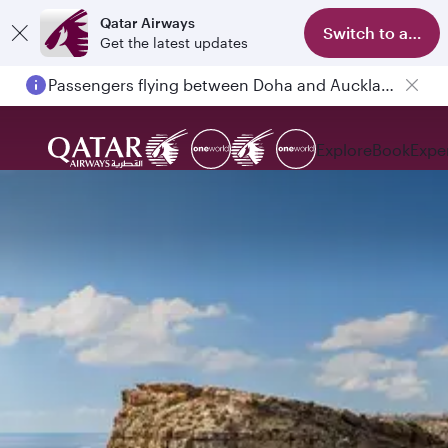
Qatar Airways
Switch to app
Get the latest updates
18 June 2026: Updates on Travelling with Power Banks
Explore
Book
Expe