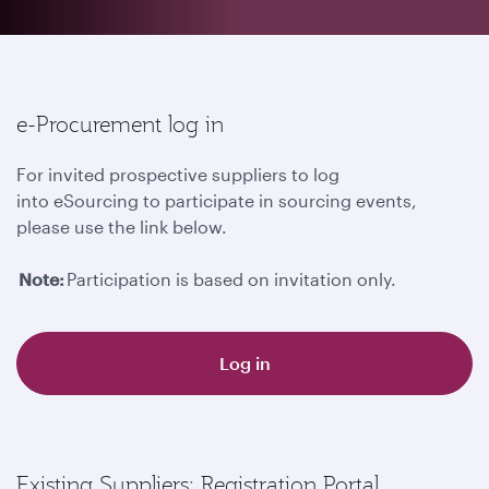
e-Procurement log in
For invited prospective suppliers to log
into eSourcing to participate in sourcing events,
please use the link below.
Note:
Participation is based on invitation only.
Log in
Existing Suppliers: Registration Portal