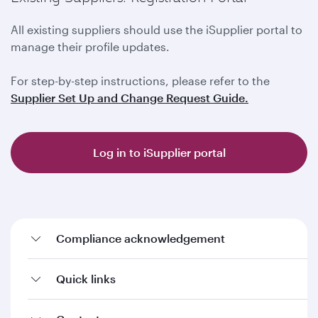
All existing suppliers should use the iSupplier portal to
manage their profile updates.
For step-by-step instructions, please refer to the
Supplier Set Up and Change Request Guide.
Log in to iSupplier portal
Compliance acknowledgement
Quick links