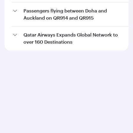
Passengers flying between Doha and
Auckland on QR914 and QR915
Qatar Airways Expands Global Network to
over 160 Destinations
Qatar Airways
About us
Careers
Press releases