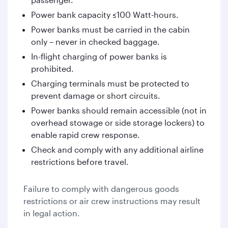
Power bank capacity ≤100 Watt-hours.
Power banks must be carried in the cabin
only – never in checked baggage.
In-flight charging of power banks is
prohibited.
Charging terminals must be protected to
prevent damage or short circuits.
Power banks should remain accessible (not in
overhead stowage or side storage lockers) to
enable rapid crew response.
Check and comply with any additional airline
restrictions before travel.
Failure to comply with dangerous goods
restrictions or air crew instructions may result
in legal action.