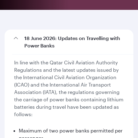
18 June 2026: Updates on Travelling with
Power Banks
In line with the Qatar Civil Aviation Authority
Regulations and the latest updates issued by
the International Civil Aviation Organization
(ICAO) and the International Air Transport
Association (IATA), the regulations governing
the carriage of power banks containing lithium
batteries during travel have been updated as
follows:
Maximum of two power banks permitted per
passenger.