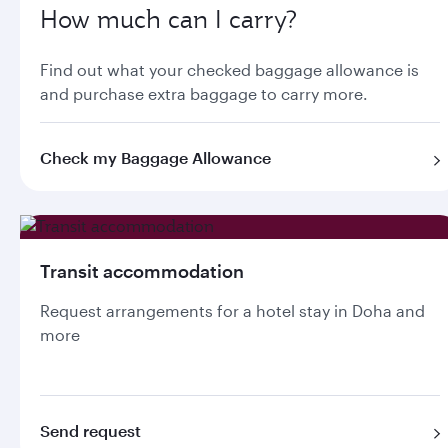
How much can I carry?
Find out what your checked baggage allowance is
and purchase extra baggage to carry more.
Check my Baggage Allowance
Transit accommodation
Request arrangements for a hotel stay in Doha and
more
Send request