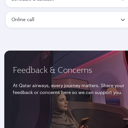
Online call
Feedback & Concerns
At Qatar airways, every journey matters. Share your
feedback or concerns here so we can support you.