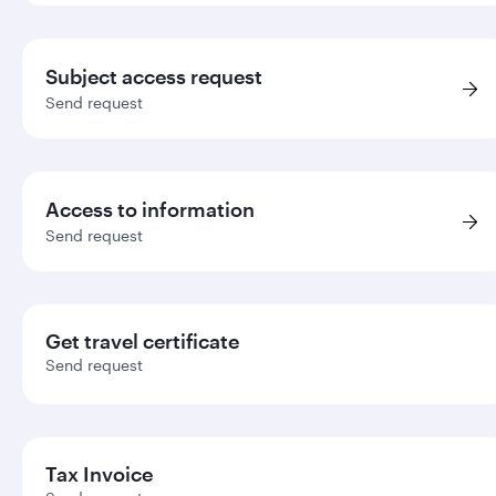
Subject access request
Send request
Access to information
Send request
Get travel certificate
Send request
Tax Invoice