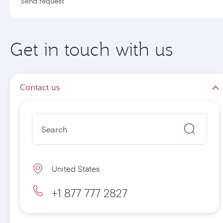
Send request
Get in touch with us
Contact us
United States
+1 877 777 2827