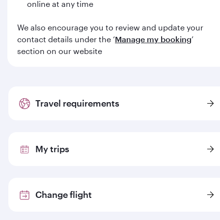
online at any time
We also encourage you to review and update your
contact details under the ‘
Manage my booking
’
section on our website
Travel requirements
My trips
Change flight