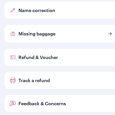
Name correction
Missing baggage
Refund & Voucher
Track a refund
Feedback & Concerns