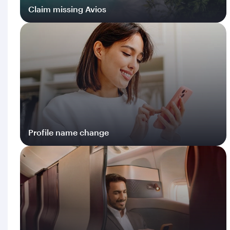
Claim missing Avios
Log in
Profile name change
Log in