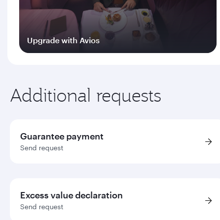
Upgrade with Avios
Log in
Additional requests
Guarantee payment
Send request
Excess value declaration
Send request