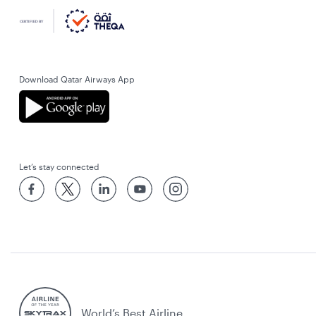
Download Qatar Airways App
Let’s stay connected
World’s Best Airline