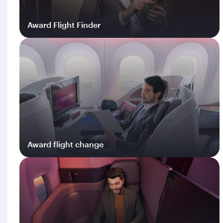
Award Flight Finder
Log in
Award flight change
Log in