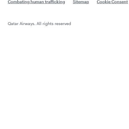
Combating human trafficking
Sitemap
Cookie Consent
Qatar Airways. All rights reserved