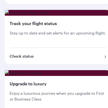
Track your flight status
Stay up to date and set alerts for an upcoming flight.
Check status
Upgrade to luxury
Enjoy a luxurious journey when you upgrade to First
or Business Class