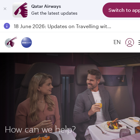
Qatar Airways
Switch to ap
Get the latest updates
Passengers flying between Doha and Auckland on QR914 and QR915
18 June 2026: Updates on Travelling with Power Banks
6 August 2026: Qatar Airways flight resumption to Bahrain (BAH), Erbil (EBL), and Kuwait (KWI)
EN
Qatar Airways Expands Global Network to over 160 Destinations
How can we help?