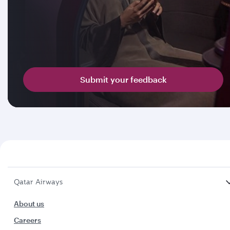
Submit your feedback
Qatar Airways
About us
Careers