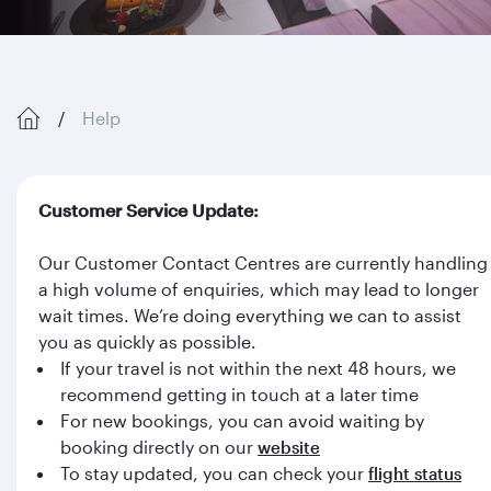
Help
Customer Service Update:
Our Customer Contact Centres are currently handling
a high volume of enquiries, which may lead to longer
wait times. We’re doing everything we can to assist
you as quickly as possible.
If your travel is not within the next 48 hours, we
recommend getting in touch at a later time
For new bookings, you can avoid waiting by
booking directly on our
website
To stay updated, you can check your
flight status