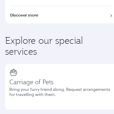
Discover more
Explore our special
services
Carriage of Pets
Bring your furry friend along. Request arrangements
for travelling with them.