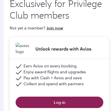
Exclusively for Privilege
through qatarairways.com
Club members
e. Members will upgrade to the next tier in Privilege Club
when they graduate, subject to the submission of supporting
Not yet a member?
Join now
documents (including but not limited to proof of graduation)
and meeting the minimum flight criteria.
Unlock rewards with Avios
Please click the below link for terms & conditions:
https://www.qatarairways.com/en-qa/student-
club.html
Earn Avios on every booking
Enjoy award flights and upgrades
Pay with Cash + Avios and save
Collect and spend with partners
Log in