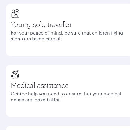
Young solo traveller
For your peace of mind, be sure that children flying
alone are taken care of.
Medical assistance
Get the help you need to ensure that your medical
needs are looked after.