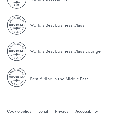
World's Best Business Class
World's Best Business Class Lounge
Best Airline in the Middle East
Cookie policy
Legal
Privacy
Accessibility