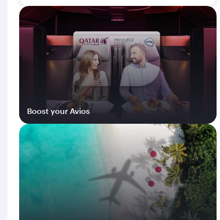
Boost your Avios
Log in