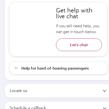
Get help with
live chat
If you still need help, you
can get in touch below
Let’s chat
Help for hard-of-hearing passengers
Locate us
Schedule a callback