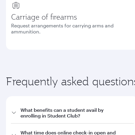
Carriage of firearms
Request arrangements for carrying arms and
ammunition.
Frequently asked question
What benefits can a student avail by
enrolling in Student Club?
a. Offers on fares through qatarairways.com with promo code
What time does online check-in open and