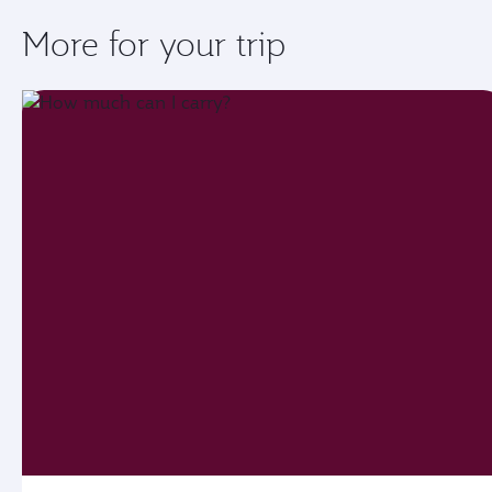
More for your trip