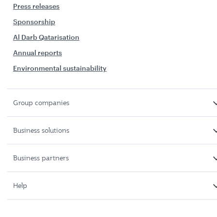
Press releases
Sponsorship
Al Darb Qatarisation
Annual reports
Environmental sustainability
Group companies
Business solutions
Business partners
Help