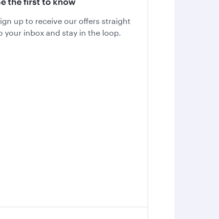
e the first to know
ign up to receive our offers straight
o your inbox and stay in the loop.