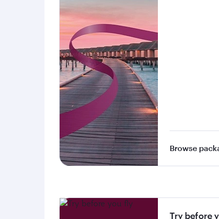
Browse pack
Try before y