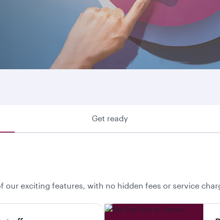
ring where we fly or looking to make use of your Avios, he
 your best option.
Get ready
f our exciting features, with no hidden fees or service char