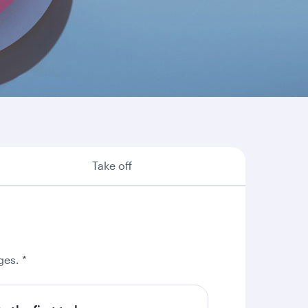
re are some of the many reasons why booking
Take off
ges. *