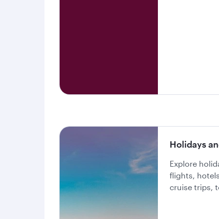
Holidays an
Explore holi
flights, hote
cruise trips,