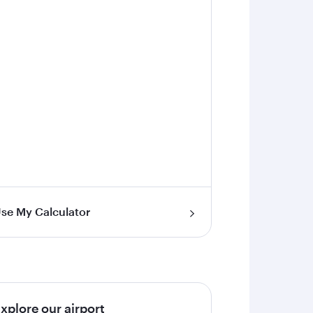
se My Calculator
xplore our airport