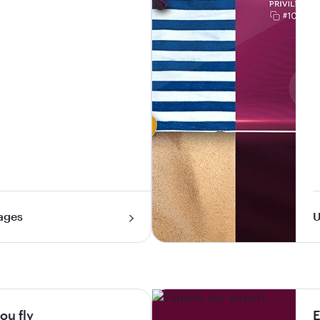
ages
U
ou fly
E