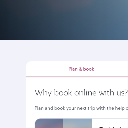
Whether you have a destination in mind, explo
through qatarairways.com or our mobile app is
Plan & book
Why book online with us?
Plan and book your next trip with the help o