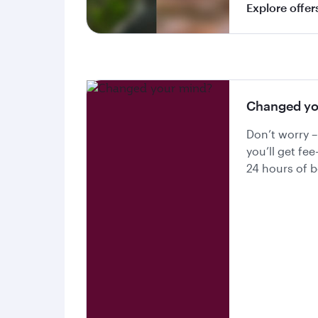
Explore offer
Changed yo
Don’t worry –
you’ll get fee
24 hours of 