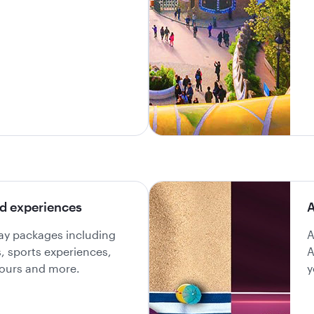
d experiences
A
day packages including
A
ls, sports experiences,
A
 tours and more.
y