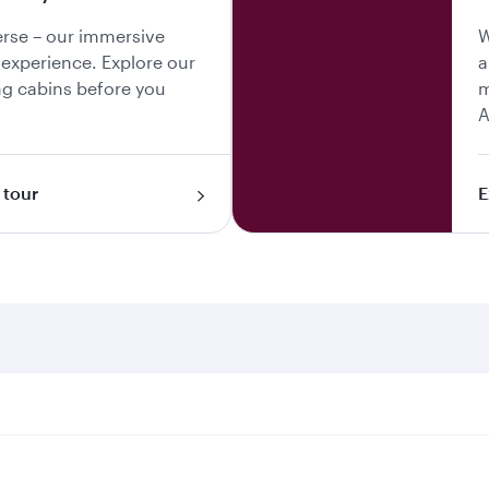
erse – our immersive
W
y experience. Explore our
a
g cabins before you
m
A
 tour
E