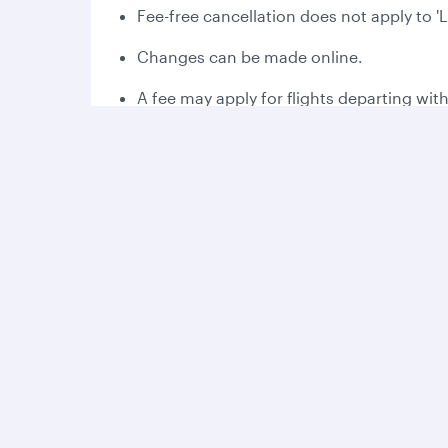
Fee-free cancellation does not apply to '
Changes can be made online.
A fee may apply for flights departing wit
Please read the applicable fare rules at 
Fee-free cancellation may vary dependin
Bonus Avios:
Collect 2,000 bonus Avios the first time