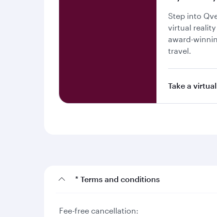
Step into Qv
virtual realit
award-winnin
travel.
Take a virtual
* Terms and conditions
Fee-free cancellation: