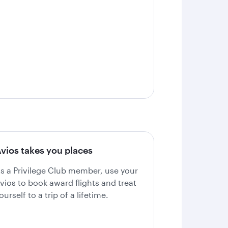
vios takes you places
s a Privilege Club member, use your
vios to book award flights and treat
ourself to a trip of a lifetime.