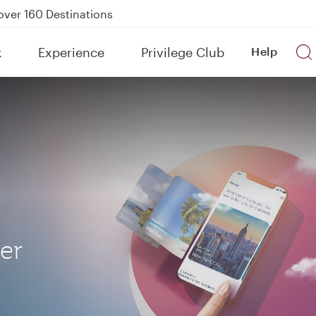
Power Banks
tion to Bahrain (BAH), Erbil (EBL), and Kuwait (KWI)
k
Experience
Privilege Club
Help
over 160 Destinations
her