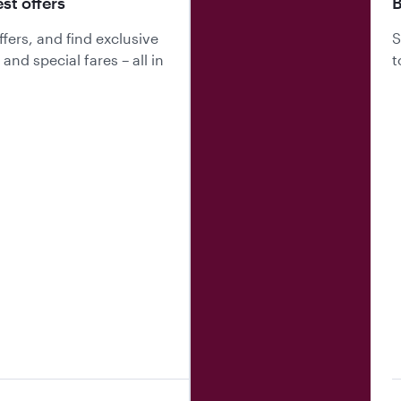
est offers
B
fers, and find exclusive
S
nd special fares – all in
t