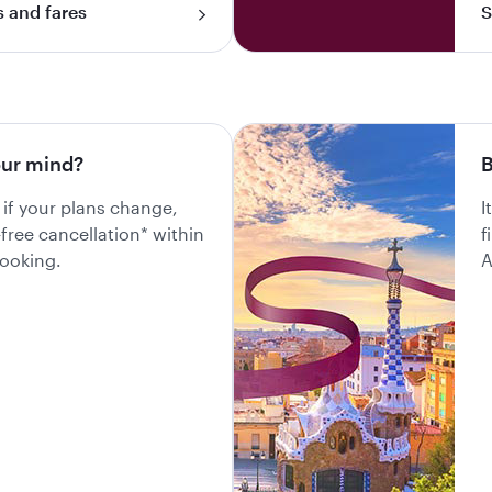
s and fares
S
ur mind?
B
 if your plans change,
I
-free cancellation* within
f
booking.
A