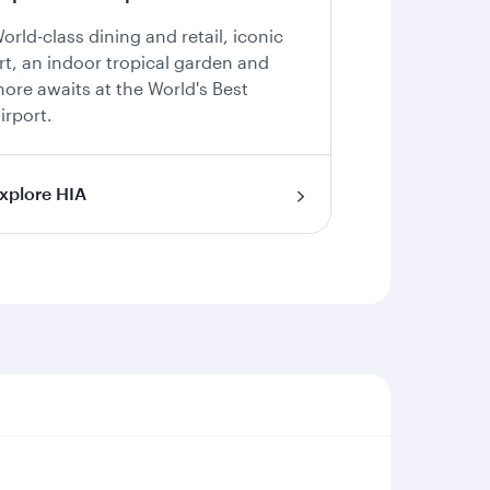
orld-class dining and retail, iconic
rt, an indoor tropical garden and
ore awaits at the World's Best
irport.
xplore HIA