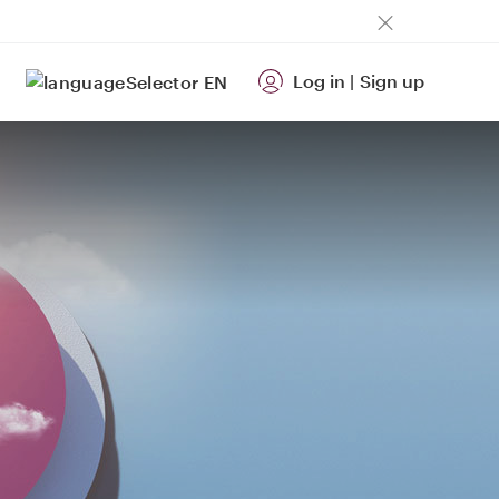
Log in
|
Sign up
EN