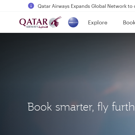
18 June 2026: Updates on Travelling with 
6 August 2026: Qatar Airways flight resump
Explore
Boo
Qatar Airways Expands Global Network to 
(active)
Book smarter, fly furt