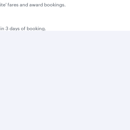
Lite' fares and award bookings.
hin 3 days of booking.
the time of booking.
g on local consumer laws.
 you book online, and then 500 bonus Avios for every bookin