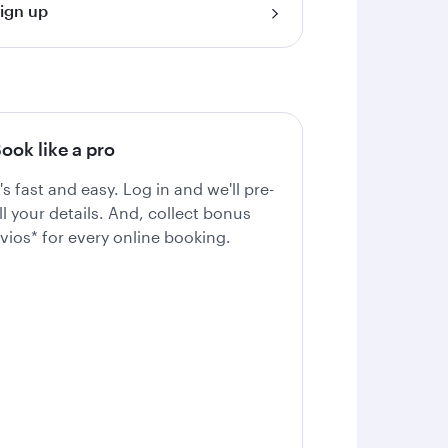
ign up
ook like a pro
t's fast and easy. Log in and we'll pre-
ill your details. And, collect bonus
vios* for every online booking.