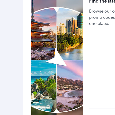
Find the lat
Browse our of
promo codes a
one place.