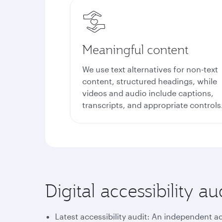
Meaningful content
We use text alternatives for non-text
content, structured headings, while
videos and audio include captions,
transcripts, and appropriate controls
Digital accessibility 
Latest accessibility audit: An independent a