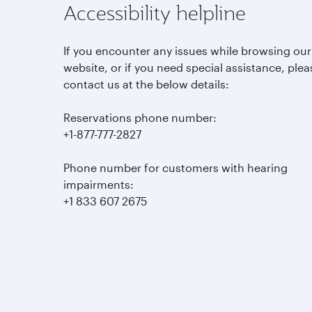
Accessibility helpline
If you encounter any issues while browsing our
website, or if you need special assistance, plea
contact us at the below details:
Reservations phone number:
+1-877-777-2827
Phone number for customers with hearing
impairments:
+1 833 607 2675