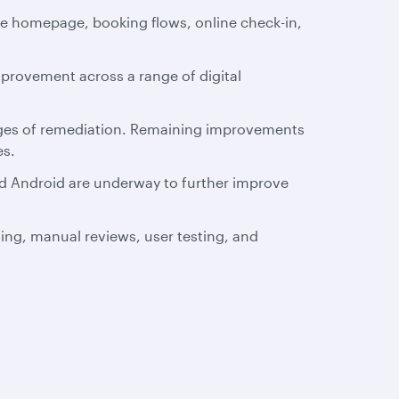
te homepage, booking flows, online check-in,
mprovement across a range of digital
stages of remediation. Remaining improvements
es.
and Android are underway to further improve
ting, manual reviews, user testing, and