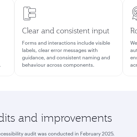
Clear and consistent input
Ro
Forms and interactions include visible
We
labels, clear error messages with
au
guidance, and consistent naming and
en
.
behaviour across components.
ac
audits and improvements
ccessibility audit was conducted in February 2025.