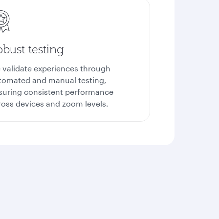
bust testing
 validate experiences through
tomated and manual testing,
suring consistent performance
ross devices and zoom levels.