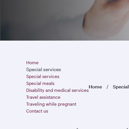
Home
Special services
Special services
Special meals
Home
Special
Disability and medical services
Travel assistance
Traveling while pregnant
Contact us