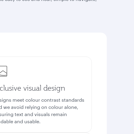
clusive visual design
signs meet colour contrast standards
d we avoid relying on colour alone,
suring text and visuals remain
adable and usable.