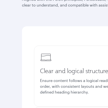
clear to understand, and compatible with assis
Clear and logical structur
Ensure content follows a logical read
order, with consistent layouts and we
defined heading hierarchy.