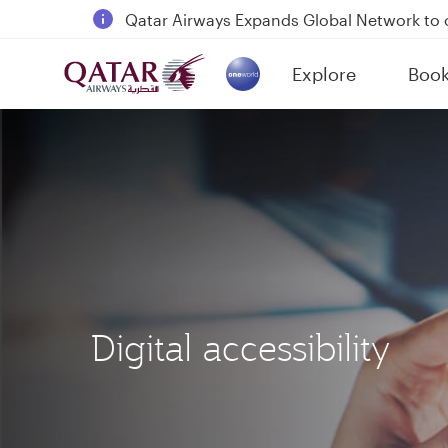
18 June 2026: Updates on Travelling with 
6 August 2026: Qatar Airways flight resump
Explore
Boo
Qatar Airways Expands Global Network to 
(active)
Digital accessibility