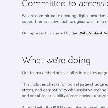
Committed to accessi
We are committed to creating digital experien
support for assistive technologies, we aim to e
Our approach is guided by the
Web Content Acc
What we're doing
Our teams embed accessibility into every stage 
This includes checks for logical page structure, 
states, and compatibility with assistive technol
and consistent usability across devices and zo
Aligned with the POUR principles, Perceivable,