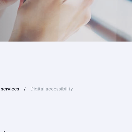
 services
Digital accessibility