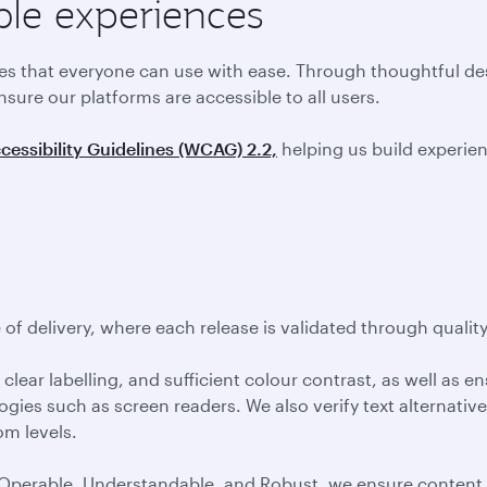
ble experiences
ces that everyone can use with ease. Through thoughtful de
nsure our platforms are accessible to all users.
essibility Guidelines (WCAG) 2.2,
helping us build experienc
of delivery, where each release is validated through qualit
clear labelling, and sufficient colour contrast, as well as e
ogies such as screen readers. We also verify text alternativ
om levels.
 Operable, Understandable, and Robust, we ensure content i