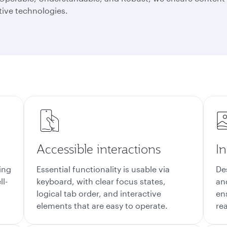
tive technologies.
e
Accessible interactions
In
ing
Essential functionality is usable via
De
ll-
keyboard, with clear focus states,
an
logical tab order, and interactive
en
elements that are easy to operate.
re