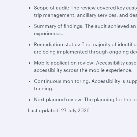
Scope of audit: The review covered key cust
trip management, ancillary services, and de
Summary of findings: The audit achieved an o
experiences.
Remediation status: The majority of identif
are being implemented through ongoing deve
Mobile application review: Accessibility as
accessibility across the mobile experience.
Continuous monitoring: Accessibility is supp
training.
Next planned review: The planning for the ne
Last updated: 27 July 2026