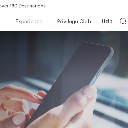
Power Banks
tion to Bahrain (BAH), Erbil (EBL), and Kuwait (KWI)
k
Experience
Privilege Club
Help
over 160 Destinations