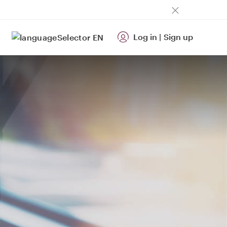
Log in
|
Sign up
EN