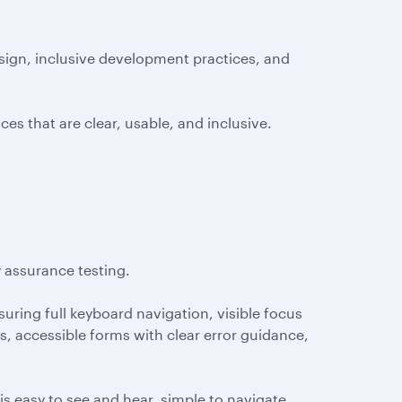
sign, inclusive development practices, and
es that are clear, usable, and inclusive.
y assurance testing.
nsuring full keyboard navigation, visible focus
es, accessible forms with clear error guidance,
s easy to see and hear, simple to navigate,