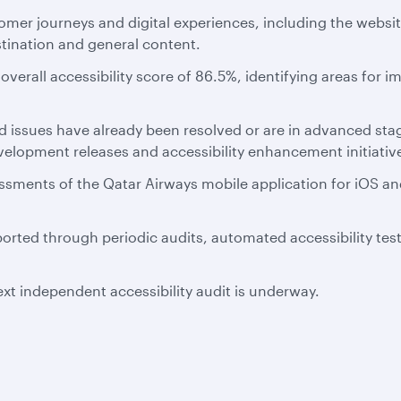
omer journeys and digital experiences, including the websi
stination and general content.
verall accessibility score of 86.5%, identifying areas for i
ied issues have already been resolved or are in advanced 
lopment releases and accessibility enhancement initiativ
sessments of the Qatar Airways mobile application for iOS 
orted through periodic audits, automated accessibility tes
xt independent accessibility audit is underway.