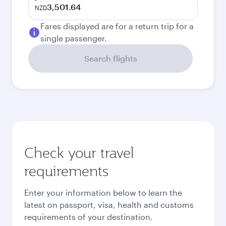
3,501.64
NZD
Fares displayed are for a return trip for a
single passenger.
Search flights
Check your travel
requirements
Enter your information below to learn the
latest on passport, visa, health and customs
requirements of your destination.