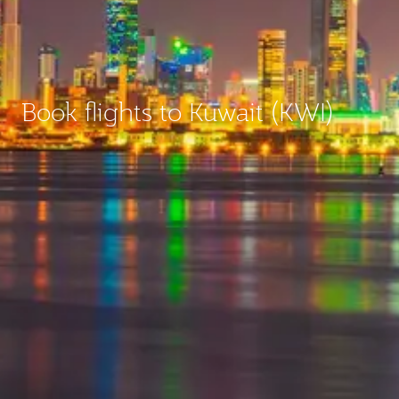
Book flights to Kuwait (KWI)