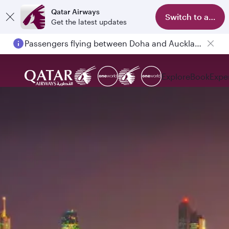
Qatar Airways
Switch to app
Get the latest updates
Passengers flying between Doha and Auckland on QR914 and QR915
Explore
Book
Expe