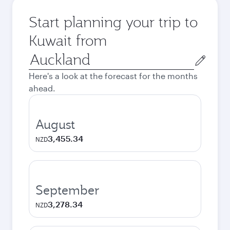
Start planning your trip to
Kuwait from
Origin
city
Here's a look at the forecast for the months
ahead.
August
3,455.34
NZD
September
3,278.34
NZD