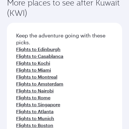
More places to see after Kuwait
(KWI)
Keep the adventure going with these
picks.
Flights to Edinburgh
Flights to Casablanca
Flights to Kochi
Flights to Miami
Flights to Montreal
Flights to Amsterdam
Flights to Nairobi
Flights to Rome
Flights to Singapore
Flights to Atlanta
Flights to Munich
Flights to Boston