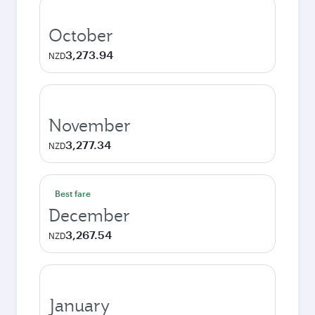
October
3,273.94
NZD
November
3,277.34
NZD
Best fare
December
3,267.54
NZD
January