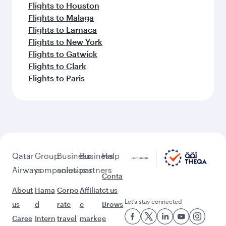
Flights to Houston
Flights to Malaga
Flights to Larnaca
Flights to New York
Flights to Gatwick
Flights to Clark
Flights to Paris
Qatar
Group
Business
Business
Help
Airways
companies
solutions
partners
Conta
About
Hama
Corpo
Affiliat
ct us
Let’s stay connected
us
d
rate
e
Brows
Caree
Intern
travel
marke
e