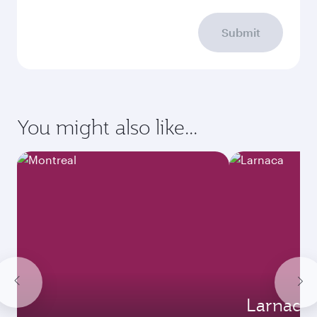
Submit
You might also like...
Larnaca