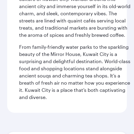
ancient city and immerse yourself in its old-world
charm, and sleek, contemporary vibes. The
streets are lined with quaint cafés serving local
treats, and traditional markets are bursting with
the aroma of spices and freshly brewed coffee.
From family-friendly water parks to the sparkling
beauty of the Mirror House, Kuwait City is a
surprising and delightful destination. World-class
food and shopping locations stand alongside
ancient souqs and charming tea shops. It’s a
breath of fresh air no matter how you experience
it. Kuwait City is a place that’s both captivating
and diverse.