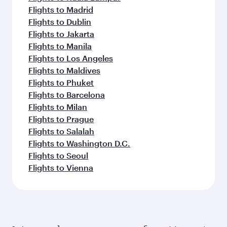
Flights to Madrid
Flights to Dublin
Flights to Jakarta
Flights to Manila
Flights to Los Angeles
Flights to Maldives
Flights to Phuket
Flights to Barcelona
Flights to Milan
Flights to Prague
Flights to Salalah
Flights to Washington D.C.
Flights to Seoul
Flights to Vienna