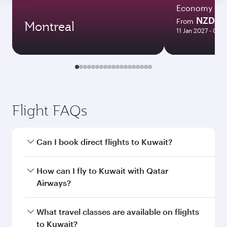
Economy
NZD 3
From
Montreal
11 Jan 2027 - 03 
Flight FAQs
Can I book direct flights to Kuwait?
Yes, Qatar Airways operates direct flights to
How can I fly to Kuwait with Qatar
Kuwait. Search for flights through our
Airways?
homepage to find flight times and frequencies.
You can fly directly to Kuwait with Qatar
What travel classes are available on flights
Airways. Connect to over 160 destinations via
to Kuwait?