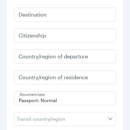
Destination
Citizenship
Country/region of departure
Country/region of residence
Document type
Transit country/region