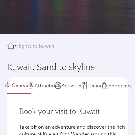
/
Flights to Kuwait
Kuwait: Sand to skyline
Overview
Attractions
Activities
Dining
Shopping
Book your visit to Kuwait
Take off on an adventure and discover the rich
culture of Kuwait City. Wander around this