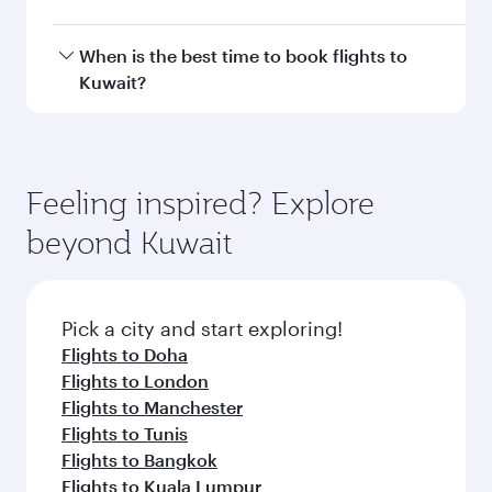
Doha, with smooth and efficient transfers at
Hamad International Airport.
Travel class availability depends on the route
When is the best time to book flights to
and operating airline. On flights operated by
Kuwait?
Qatar Airways, you can fly in Business Class
(featuring Qsuite on select aircraft) and
Book your flight to Kuwait early to enjoy the
Economy Class. Available travel classes may
best fares on your preferred travel dates. Fares
vary on flights operated by our partners. Please
depend on seasonal demand, route popularity
Feeling inspired? Explore
check the flight details at the time of booking.
and availability of travel classes.
beyond Kuwait
Pick a city and start exploring!
Flights to Doha
Flights to London
Flights to Manchester
Flights to Tunis
Flights to Bangkok
Flights to Kuala Lumpur