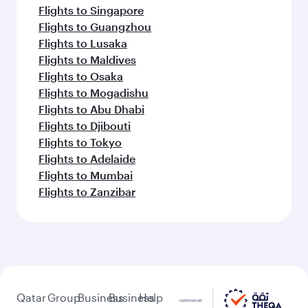
Flights to Singapore
Flights to Guangzhou
Flights to Lusaka
Flights to Maldives
Flights to Osaka
Flights to Mogadishu
Flights to Abu Dhabi
Flights to Djibouti
Flights to Tokyo
Flights to Adelaide
Flights to Mumbai
Flights to Zanzibar
Qatar
Group
Business
Business
Help