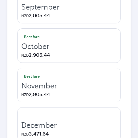
September
2,905.44
NZD
Best fare
October
2,905.44
NZD
Best fare
November
2,905.44
NZD
December
3,471.64
NZD