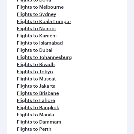
Flights to Melbourne
Flights to Sydney
Flights to Kuala Lumpur
Flights to Nairobi
Flights to Karachi
Flights to Islamabad
Flights to Dubai
Flights to Johannesburg
Flights to Riyadh
Flights to Tokyo
Flights to Muscat
Flights to Jakarta
Flights to Brisbane
Flights to Lahore
Flights to Bangkok
Flights to Manila
Flights to Dammam
Flights to Perth