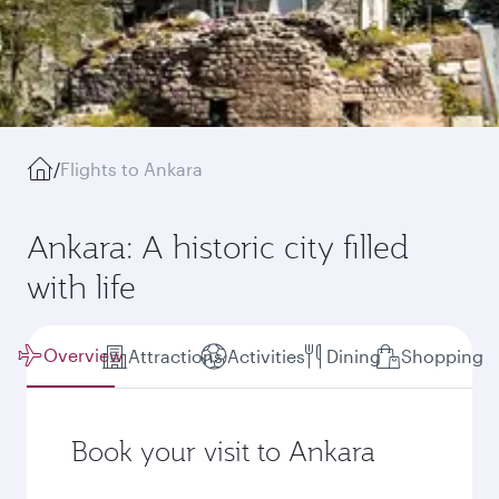
/
Flights to Ankara
Ankara: A historic city filled
with life
Overview
Attractions
Activities
Dining
Shopping
Book your visit to Ankara