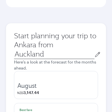
Start planning your trip to
Ankara from
Origin
city
Here's a look at the forecast for the months
ahead.
August
3,147.44
NZD
Best fare