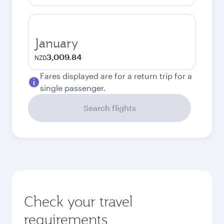
January
3,009.84
NZD
Fares displayed are for a return trip for a
single passenger.
Search flights
Check your travel
requirements