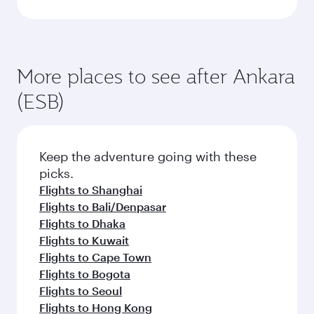
More places to see after Ankara
(ESB)
Keep the adventure going with these
picks.
Flights to Shanghai
Flights to Bali/Denpasar
Flights to Dhaka
Flights to Kuwait
Flights to Cape Town
Flights to Bogota
Flights to Seoul
Flights to Hong Kong