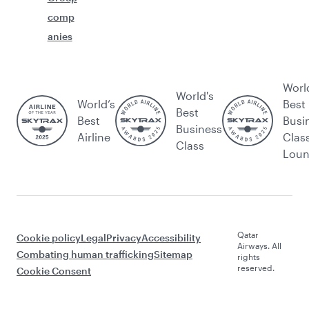
comp
anies
Worl
World's
World’s
Best
Best
Best
Busi
Business
Airline
Clas
Class
Lou
Qatar
Cookie policy
Legal
Privacy
Accessibility
Airways. All
Combating human trafficking
Sitemap
rights
reserved.
Cookie Consent