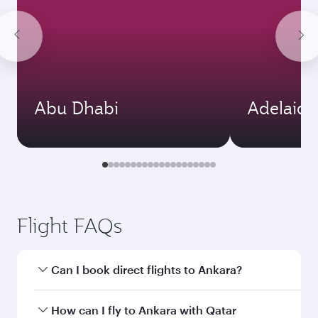
Abu Dhabi
Adelaide
Flight FAQs
Can I book direct flights to Ankara?
Yes, Qatar Airways operates direct flights to
How can I fly to Ankara with Qatar