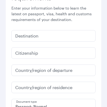
Enter your information below to learn the
latest on passport, visa, health and customs
requirements of your destination.
Destination
Citizenship
Country/region of departure
Country/region of residence
Document type