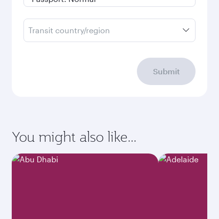
Transit country/region
Submit
You might also like...