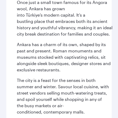
Once just a small town famous for its Angora
wool, Ankara has grown
into Türkiye’s modern capital. It’s a
bustling place that embraces both its ancient
history and youthful vibrancy, making it an ideal
city break destination for families and couples.
Ankara has a charm of its own, shaped by its
past and present. Roman monuments and
museums stocked with captivating relics, sit
alongside sleek boutiques, designer stores and
exclusive restaurants.
The city is a feast for the senses in both
summer and winter. Savour local cuisine, with
street vendors selling mouth-watering treats,
and spoil yourself while shopping in any of
the busy markets or air-
conditioned, contemporary malls.