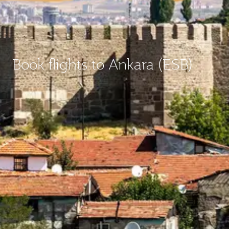
Book flights to Ankara (ESB)