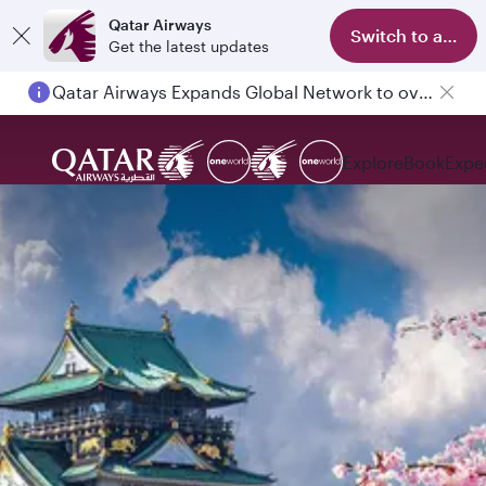
Qatar Airways
Switch to app
Get the latest updates
Qatar Airways Expands Global Network to over 160 Destinations
Explore
Book
Expe