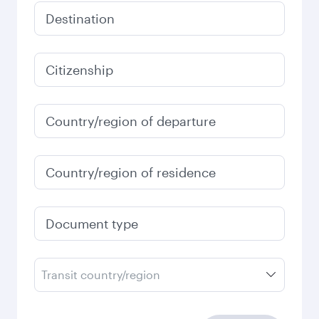
Destination
Citizenship
Country/region of departure
Country/region of residence
Document type
Transit country/region