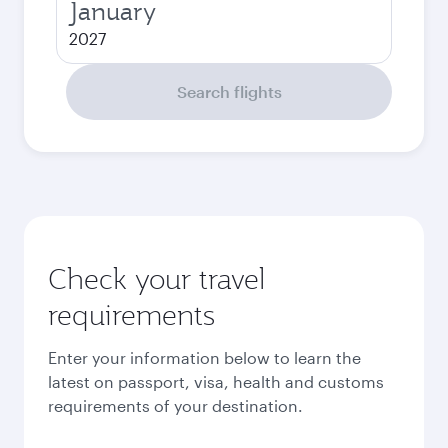
January
2027
Search flights
Check your travel
requirements
Enter your information below to learn the
latest on passport, visa, health and customs
requirements of your destination.