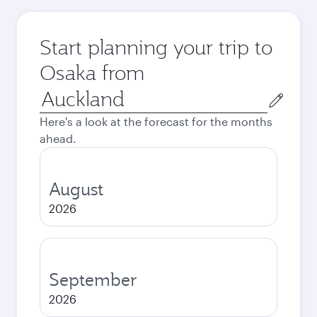
Start planning your trip to
Osaka from
Origin
city
Here's a look at the forecast for the months
ahead.
August
2026
September
2026