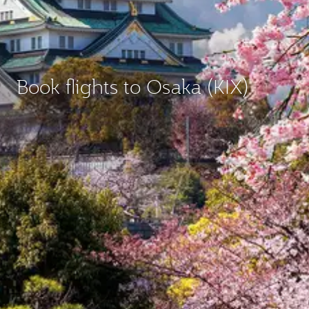
Book flights to Osaka (KIX)