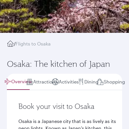
/
Flights to Osaka
Osaka: The kitchen of Japan
Overview
Attractions
Activities
Dining
Shopping
Book your visit to Osaka
Osaka is a Japanese city that is as lively as its
neon lights. Known as Japan’s kitchen, this