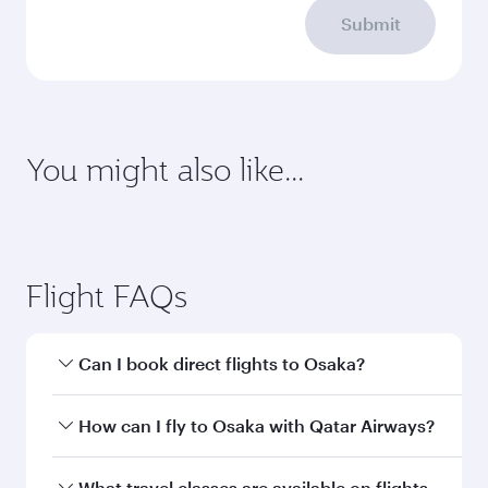
Submit
You might also like...
Sharjah
Brussels
Economy
Economy