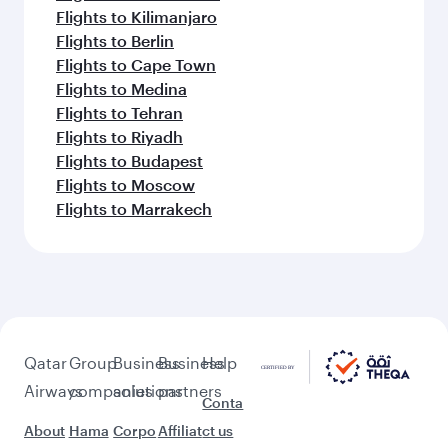
Keep the adventure going with these
picks.
Flights to Munich
Flights to Dusseldorf
Flights to Istanbul
Flights to Edinburgh
Flights to Amsterdam
Flights to Lahore
Flights to Brussels
Flights to Sharjah
Flights to Bucharest
Flights to Cairo
Flights to Casablanca
Flights to Kilimanjaro
Flights to Berlin
Flights to Cape Town