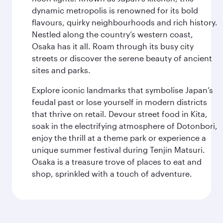
dynamic metropolis is renowned for its bold
flavours, quirky neighbourhoods and rich history.
Nestled along the country’s western coast,
Osaka has it all. Roam through its busy city
streets or discover the serene beauty of ancient
sites and parks.
Explore iconic landmarks that symbolise Japan’s
feudal past or lose yourself in modern districts
that thrive on retail. Devour street food in Kita,
soak in the electrifying atmosphere of Dotonbori,
enjoy the thrill at a theme park or experience a
unique summer festival during Tenjin Matsuri.
Osaka is a treasure trove of places to eat and
shop, sprinkled with a touch of adventure.