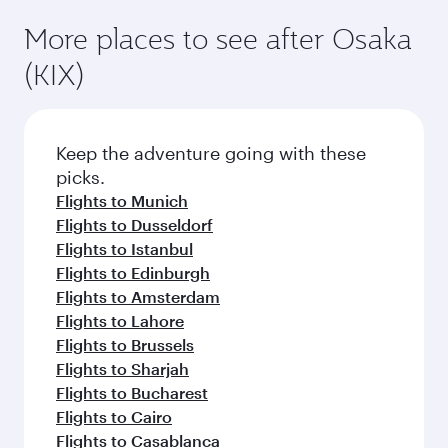
Flights to Madrid
Flights to Zurich
Flights to Dublin
Flights to Athens
Flights to Dubai
Flights to Frankfurt
Flights to Vienna
Flights to Nairobi
Flights to Sao Paulo
Flights to Prague
Flights to Gatwick
Flights to Manchester
More places to see after Osaka
(KIX)