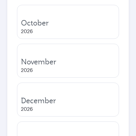
October
2026
November
2026
December
2026