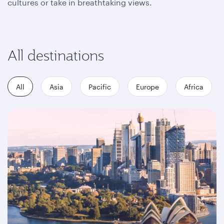
cultures or take in breathtaking views.
All destinations
All
Asia
Pacific
Europe
Africa