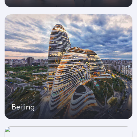
Beijing