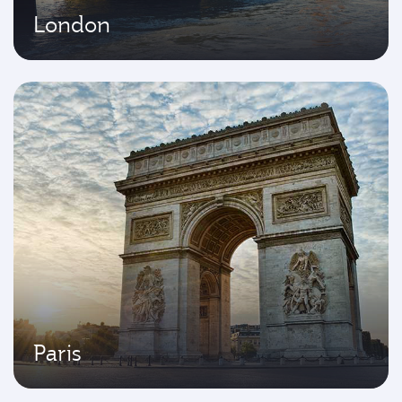
London
Paris