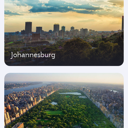
Johannesburg