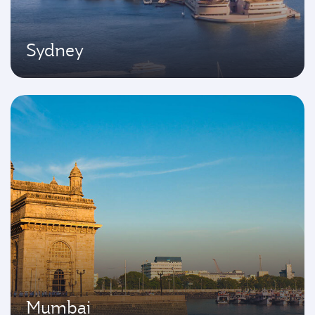
Sydney
Mumbai