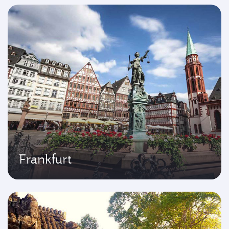
Frankfurt