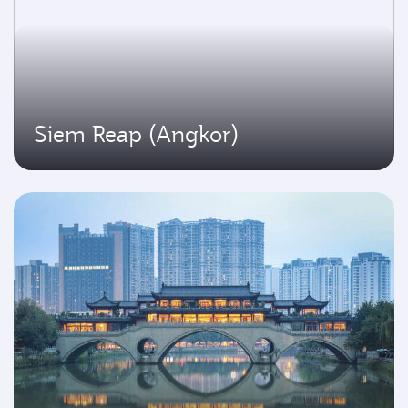
Siem Reap (Angkor)