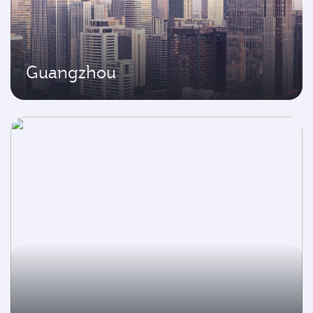
Guangzhou