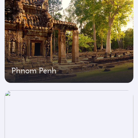
Phnom Penh