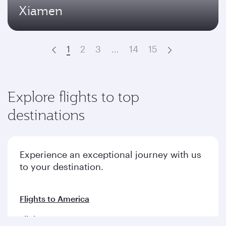
Xiamen
1
2
3
…
14
15
Prev
Next
Explore flights to top
destinations
Experience an exceptional journey with us
to your destination.
Flights to America
Flights to Europe