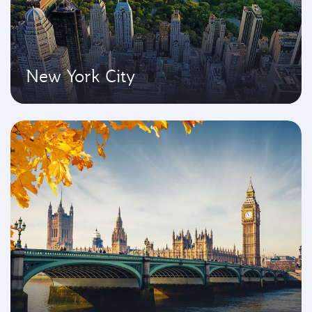
New York City