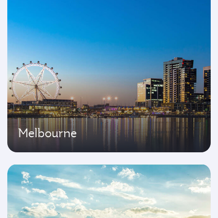
Melbourne