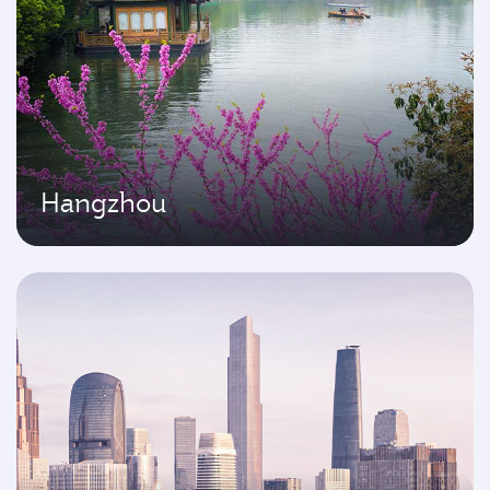
Hangzhou