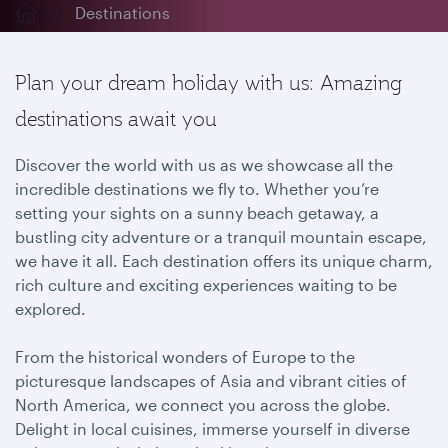
Destinations
Plan your dream holiday with us: Amazing
destinations await you
Discover the world with us as we showcase all the
incredible destinations we fly to. Whether you’re
setting your sights on a sunny beach getaway, a
bustling city adventure or a tranquil mountain escape,
we have it all. Each destination offers its unique charm,
rich culture and exciting experiences waiting to be
explored.
From the historical wonders of Europe to the
picturesque landscapes of Asia and vibrant cities of
North America, we connect you across the globe.
Delight in local cuisines, immerse yourself in diverse