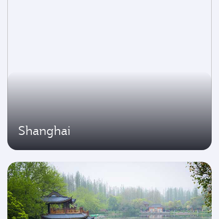
Shanghai