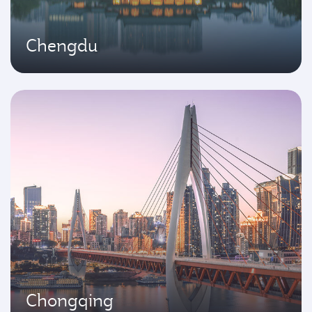
Chengdu
Chongqing