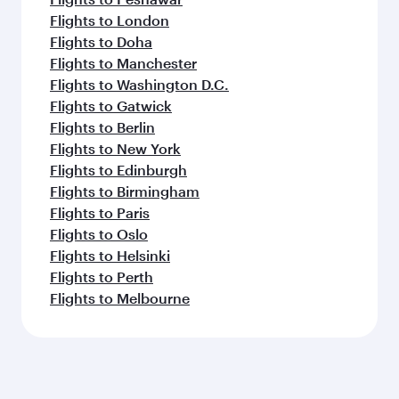
Flights to London
Flights to Doha
Flights to Manchester
Flights to Washington D.C.
Flights to Gatwick
Flights to Berlin
Flights to New York
Flights to Edinburgh
Flights to Birmingham
Flights to Paris
Flights to Oslo
Flights to Helsinki
Flights to Perth
Flights to Melbourne