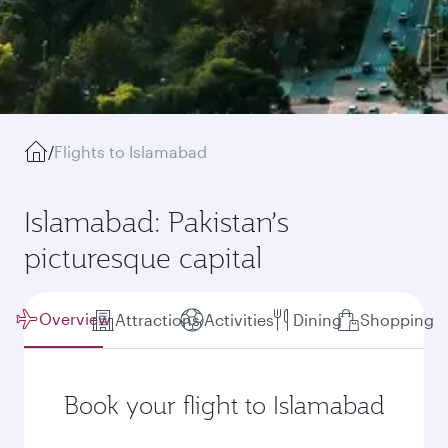
/
Flights to Islamabad
Islamabad: Pakistan’s
picturesque capital
Overview
Attractions
Activities
Dining
Shopping
Book your flight to Islamabad