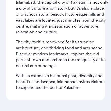
Islamabad, the capital city of Pakistan, is not only
a city of culture and history but it’s also a place
of distinct natural beauty. Picturesque hills and
vast lakes are located just minutes from the city
centre, making it a destination of adventure,
relaxation and culture.
The city itself is renowned for its stunning
architecture, and thriving food and arts scene.
Discover modern landmarks, explore the old
parts of town and embrace the tranquillity of its
natural surroundings.
With its extensive historical past, diversity and
beautiful landscapes, Islamabad invites visitors
to experience the best of Pakistan.