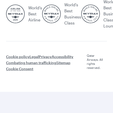
Worl
World's
World’s
Best
Best
Best
Busi
Business
Airline
Clas
Class
Lou
Qatar
Cookie policy
Legal
Privacy
Accessibility
Airways. All
Combating human trafficking
Sitemap
rights
reserved.
Cookie Consent