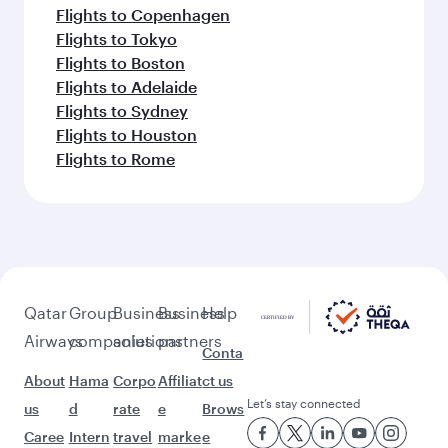
Flights to Copenhagen
Flights to Tokyo
Flights to Boston
Flights to Adelaide
Flights to Sydney
Flights to Houston
Flights to Rome
Qatar
Group
Business
Business
Help
Airways
companies
solutions
partners
Conta
About
Hama
Corpo
Affiliat
ct us
Let’s stay connected
us
d
rate
e
Brows
Caree
Intern
travel
marke
e