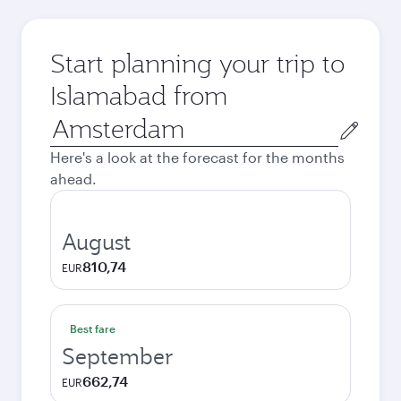
Start planning your trip to
Islamabad from
Origin
city
Here's a look at the forecast for the months
ahead.
August
810,74
EUR
Best fare
September
662,74
EUR