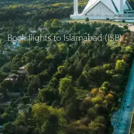
Book flights to Islamabad (ISB)