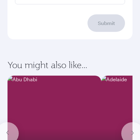
Submit
You might also like...