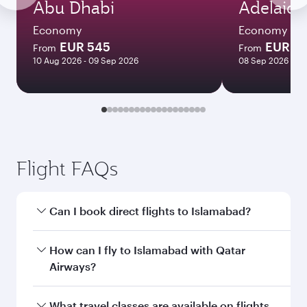
Abu Dhabi
Adelaide
Economy
Economy
EUR 545
EUR 1
From
From
10 Aug 2026 - 09 Sep 2026
08 Sep 2026 - 18
Flight FAQs
Can I book direct flights to Islamabad?
Yes, Qatar Airways operates direct flights to
How can I fly to Islamabad with Qatar
Islamabad. Search for flights through our
Airways?
homepage to find flight times and frequencies.
You can fly directly to Islamabad with Qatar
What travel classes are available on flights