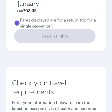
January
703,35
EUR
Fares displayed are for a return trip for a
single passenger.
Search flights
Check your travel
requirements
Enter your information below to learn the
latest on passport, visa, health and customs