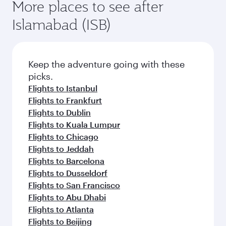
More places to see after
Islamabad (ISB)
Keep the adventure going with these
picks.
Flights to Istanbul
Flights to Frankfurt
Flights to Dublin
Flights to Kuala Lumpur
Flights to Chicago
Flights to Jeddah
Flights to Barcelona
Flights to Dusseldorf
Flights to San Francisco
Flights to Abu Dhabi
Flights to Atlanta
Flights to Beijing