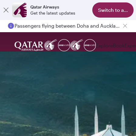
Qatar Airways
Switch to app
Get the latest updates
Passengers flying between Doha and Auckland on QR914 and QR915
Explore
Book
Expe