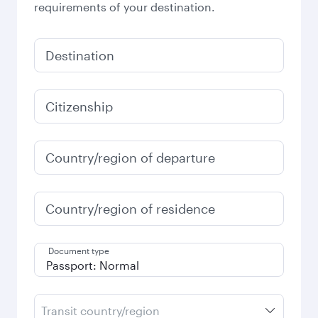
requirements of your destination.
Destination
Citizenship
Country/region of departure
Country/region of residence
Document type
Transit country/region