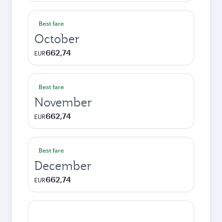
Best fare
October
662,74
EUR
Best fare
November
662,74
EUR
Best fare
December
662,74
EUR