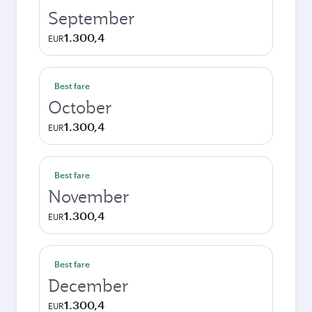
September
1.300,4
EUR
Best fare
October
1.300,4
EUR
Best fare
November
1.300,4
EUR
Best fare
December
1.300,4
EUR