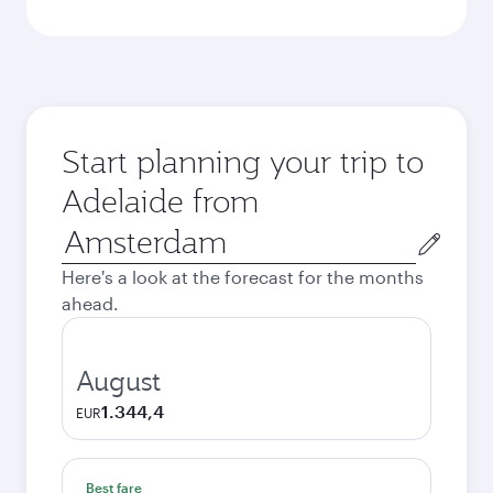
Start planning your trip to
Adelaide from
Origin
city
Here's a look at the forecast for the months
ahead.
August
1.344,4
EUR
Best fare