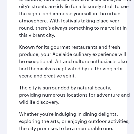
city’s streets are idyllic for a leisurely stroll to see
the sights and immerse yourself in the urban
atmosphere. With festivals taking place year-
round, there’s always something to marvel at in
this vibrant city.
Known for its gourmet restaurants and fresh
produce, your Adelaide culinary experience will
be exceptional. Art and culture enthusiasts also
find themselves captivated by its thriving arts
scene and creative spirit.
The city is surrounded by natural beauty,
providing numerous locations for adventure and
wildlife discovery.
Whether you’re indulging in dining delights,
exploring the arts, or enjoying outdoor activities,
the city promises to be a memorable one.