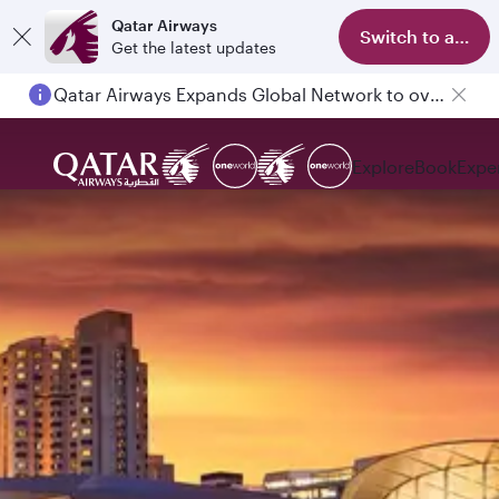
Qatar Airways
Switch to app
Get the latest updates
Qatar Airways Expands Global Network to over 160 Destinations
Explore
Book
Expe