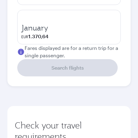
January
1.370,64
EUR
Fares displayed are for a return trip for a
single passenger.
Search flights
Check your travel
requirements