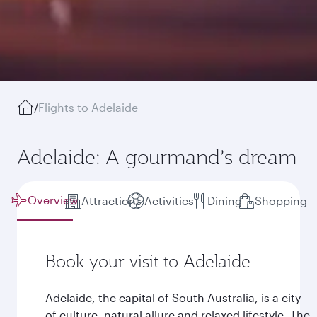
/
Flights to Adelaide
Adelaide: A gourmand’s dream
Overview
Attractions
Activities
Dining
Shopping
Book your visit to Adelaide
Adelaide, the capital of South Australia, is a city
of culture, natural allure and relaxed lifestyle. The