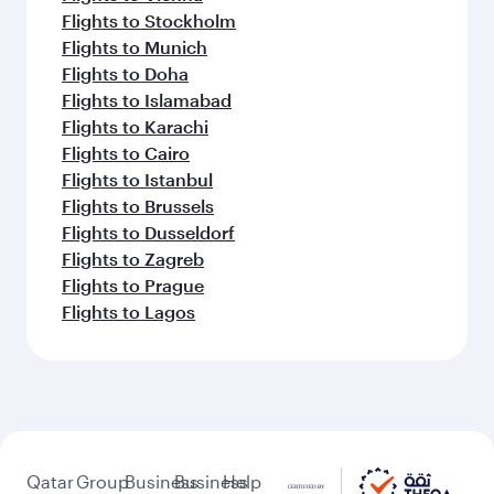
Flights to Stockholm
Flights to Munich
Flights to Doha
Flights to Islamabad
Flights to Karachi
Flights to Cairo
Flights to Istanbul
Flights to Brussels
Flights to Dusseldorf
Flights to Zagreb
Flights to Prague
Flights to Lagos
Qatar
Group
Business
Business
Help