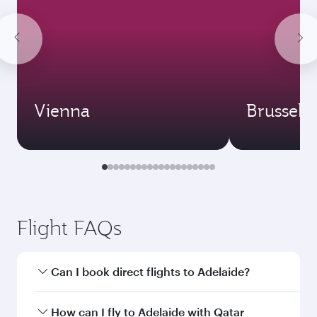
Vienna
Brussels
Flight FAQs
Can I book direct flights to Adelaide?
Yes, Qatar Airways operates direct flights to
How can I fly to Adelaide with Qatar