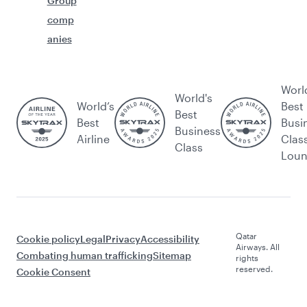
Group
comp
anies
Worl
World's
World’s
Best
Best
Best
Busi
Business
Airline
Clas
Class
Lou
Qatar
Cookie policy
Legal
Privacy
Accessibility
Airways. All
Combating human trafficking
Sitemap
rights
reserved.
Cookie Consent