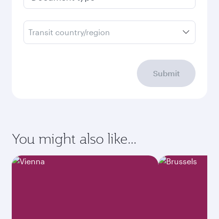
Transit country/region
Submit
You might also like...