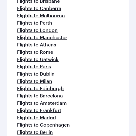
Flights to Brisbane
Flights to Canberra
Flights to Melbourne
Flights to Perth
Flights to London
Flights to Manchester
Flights to Athens
Flights to Rome
Flights to Gatwick
Flights to Paris
Flights to Dublin
Flights to Milan
Flights to Edinburgh
Flights to Barcelona
Flights to Amsterdam
Flights to Frankfurt
Flights to Madrid
Flights to Copenhagen
Flights to Berlin