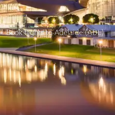
Book flights to Adelaide (ADL)