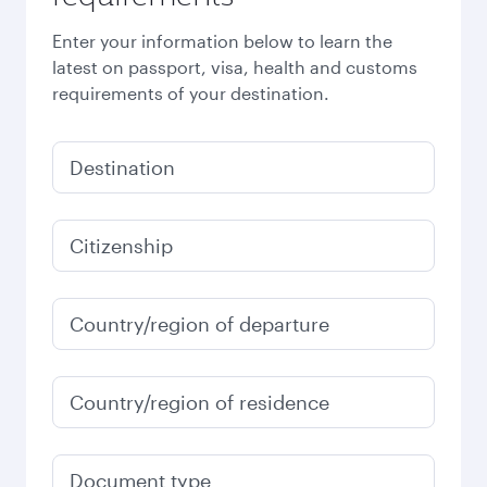
Enter your information below to learn the
latest on passport, visa, health and customs
requirements of your destination.
Destination
Citizenship
Country/region of departure
Country/region of residence
Document type