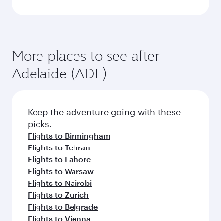
More places to see after
Adelaide (ADL)
Keep the adventure going with these
picks.
Flights to Birmingham
Flights to Tehran
Flights to Lahore
Flights to Warsaw
Flights to Nairobi
Flights to Zurich
Flights to Belgrade
Flights to Vienna