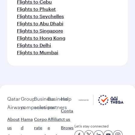
Flights to Cebu
Flights to Phuket
Flights to Seychelles
Flights to Abu Dhabi
Flights to Singapore
Flights to Hong Kong
Flights to Delhi
Flights to Mumbai
Qatar
Group
Business
Business
Help
Airways
companies
solutions
partners
Conta
About
Hama
Corpo
Affiliat
ct us
Let’s stay connected
us
d
rate
e
Brows