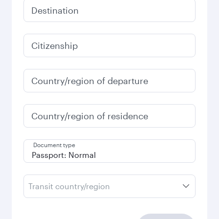
Destination
Citizenship
Country/region of departure
Country/region of residence
Document type
Transit country/region