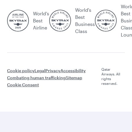
Worl
World's
World’s
Best
Best
Best
Busi
Business
Airline
Clas
Class
Lou
Qatar
Cookie policy
Legal
Privacy
Accessibility
Airways. All
Combating human trafficking
Sitemap
rights
reserved.
Cookie Consent