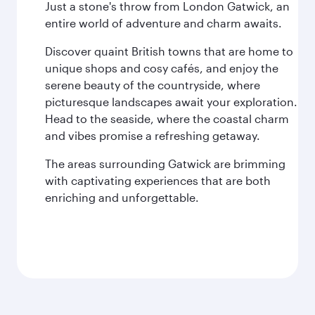
Just a stone's throw from London Gatwick, an
entire world of adventure and charm awaits.
Discover quaint British towns that are home to
unique shops and cosy cafés, and enjoy the
serene beauty of the countryside, where
picturesque landscapes await your exploration.
Head to the seaside, where the coastal charm
and vibes promise a refreshing getaway.
The areas surrounding Gatwick are brimming
with captivating experiences that are both
enriching and unforgettable.