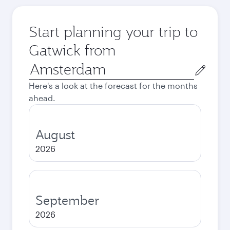
Start planning your trip to
Gatwick from
Origin
city
Here's a look at the forecast for the months
ahead.
August
2026
September
2026