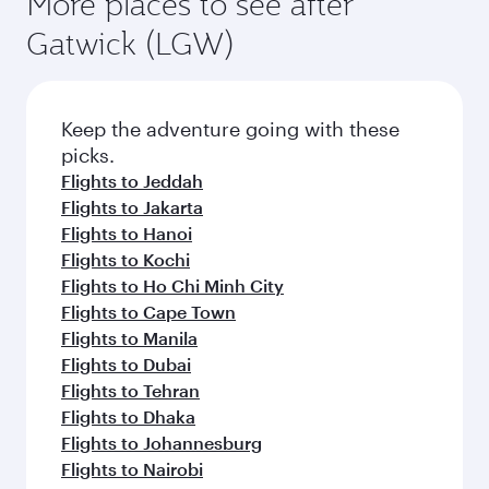
More places to see after
Gatwick (LGW)
Keep the adventure going with these
picks.
Flights to Jeddah
Flights to Jakarta
Flights to Hanoi
Flights to Kochi
Flights to Ho Chi Minh City
Flights to Cape Town
Flights to Manila
Flights to Dubai
Flights to Tehran
Flights to Dhaka
Flights to Johannesburg
Flights to Nairobi