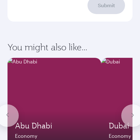
Submit
You might also like...
Abu Dhabi
Dubai
Economy
Economy