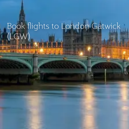
Book flights to London Gatwick
(LGW)