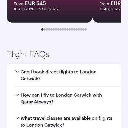
EUR 545
EUR 5
From
From
10 Aug 2026 - 09 Sep 2026
10 Aug 2026 - 09
Flight FAQs
Can I book direct flights to London
Gatwick?
Yes, Qatar Airways operates direct flights to
How can I fly to London Gatwick with
London Gatwick. Search for flights through our
Qatar Airways?
homepage to find flight times and frequencies.
You can fly directly to London Gatwick with
What travel classes are available on flights
Qatar Airways. Connect to over 160
to London Gatwick?