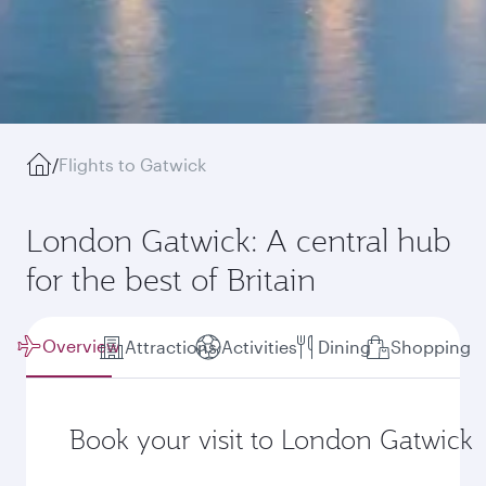
/
Flights to Gatwick
London Gatwick: A central hub
for the best of Britain
Overview
Attractions
Activities
Dining
Shopping
Book your visit to London Gatwick