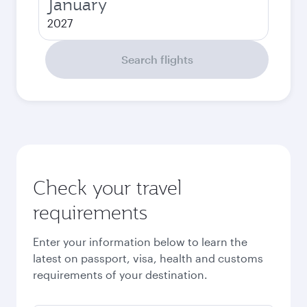
January
2027
Search flights
Check your travel
requirements
Enter your information below to learn the
latest on passport, visa, health and customs
requirements of your destination.