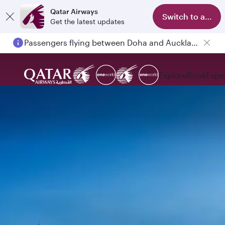
Qatar Airways
Switch to app
Get the latest updates
Passengers flying between Doha and Auckland on QR914 and QR915
Explore
Book
Expe