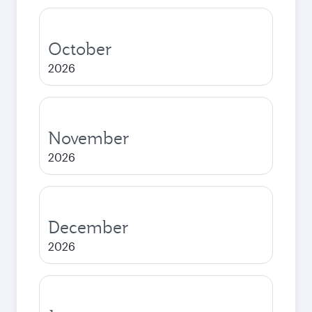
October
2026
November
2026
December
2026