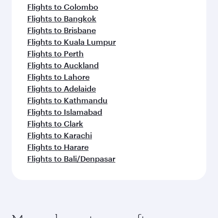
Flights to Colombo
Flights to Bangkok
Flights to Brisbane
Flights to Kuala Lumpur
Flights to Perth
Flights to Auckland
Flights to Lahore
Flights to Adelaide
Flights to Kathmandu
Flights to Islamabad
Flights to Clark
Flights to Karachi
Flights to Harare
Flights to Bali/Denpasar