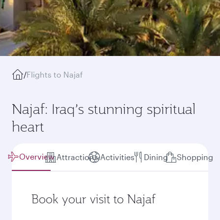
/
Flights to Najaf
Najaf: Iraq’s stunning spiritual
heart
Overview
Attractions
Activities
Dining
Shopping
Book your visit to Najaf