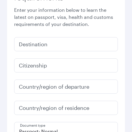
Enter your information below to learn the
latest on passport, visa, health and customs
requirements of your destination.
Destination
Citizenship
Country/region of departure
Country/region of residence
Document type