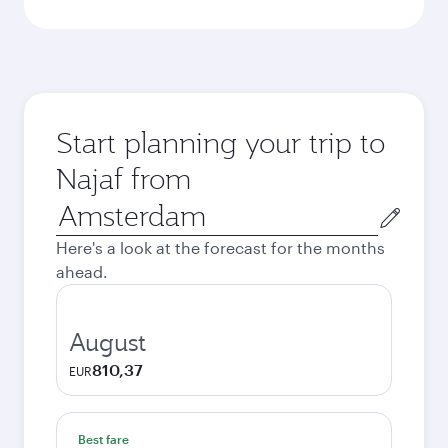
Start planning your trip to
Najaf from
Origin
city
Here's a look at the forecast for the months
ahead.
August
810,37
EUR
Best fare