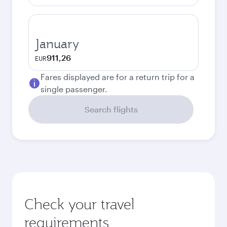
January
911,26
EUR
Fares displayed are for a return trip for a
single passenger.
Search flights
Check your travel
requirements