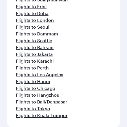
Flights to Erbil
Flights to Doha
Flights to London
Flights to Seoul
Flights to Dammam
Flights to Seattle
Flights to Bahrain
Flights to Jakarta
Flights to Karachi
Flights to Perth
Flights to Los Angeles
Flights to Hanoi
Flights to Chicago
Flights to Hangzhou
Flights to Bali/Denpasar
Flights to Tokyo
Flights to Kuala Lumpur