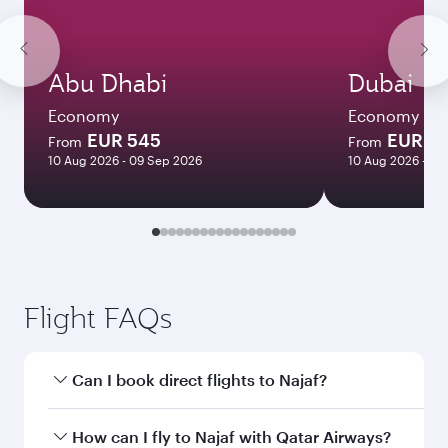
Abu Dhabi
Dubai
Economy
Economy
EUR 545
EUR 5
From
From
10 Aug 2026 - 09 Sep 2026
10 Aug 2026 - 09
Flight FAQs
Can I book direct flights to Najaf?
Yes, Qatar Airways operates direct flights to
How can I fly to Najaf with Qatar Airways?