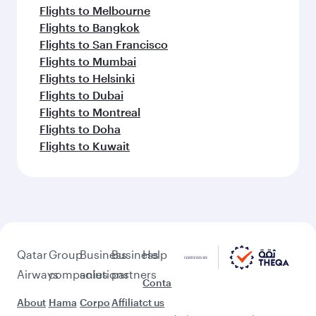
Flights to Melbourne
Flights to Bangkok
Flights to San Francisco
Flights to Mumbai
Flights to Helsinki
Flights to Dubai
Flights to Montreal
Flights to Doha
Flights to Kuwait
Qatar
Group
Business
Business
Help
Airways
companies
solutions
partners
Conta
About
Hama
Corpo
Affiliat
ct us