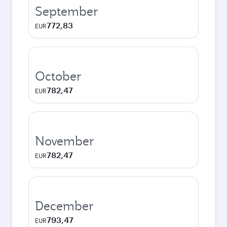
September
772,83
EUR
October
782,47
EUR
November
782,47
EUR
December
793,47
EUR