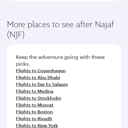
More places to see after Najaf
(NJF)
Keep the adventure going with these
picks.
Flights to Copenhagen
Flights to Abu Dhabi
Flights to Dar Es Salaam
Flights to Medina
Flights to Stockholm
Flights to Muscat
Flights to Boston
Flights to Riyadh
Flights to New York