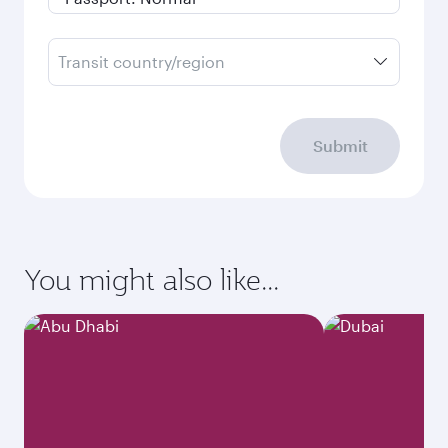
Transit country/region
Submit
You might also like...