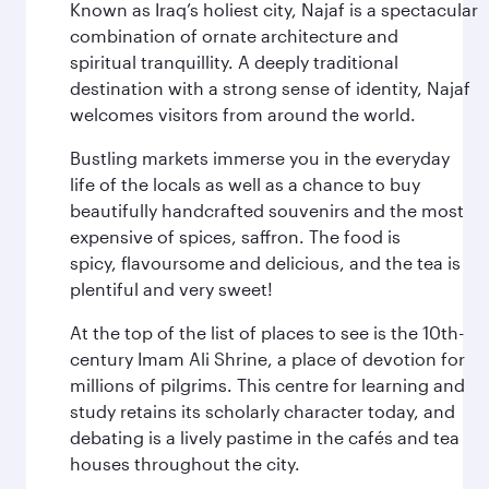
Known as Iraq’s holiest city, Najaf is a spectacular
combination of ornate architecture and
spiritual tranquillity. A deeply traditional
destination with a strong sense of identity, Najaf
welcomes visitors from around the world.
Bustling markets immerse you in the everyday
life of the locals as well as a chance to buy
beautifully handcrafted souvenirs and the most
expensive of spices, saffron. The food is
spicy, flavoursome and delicious, and the tea is
plentiful and very sweet!
At the top of the list of places to see is the 10th-
century Imam Ali Shrine, a place of devotion for
millions of pilgrims. This centre for learning and
study retains its scholarly character today, and
debating is a lively pastime in the cafés and tea
houses throughout the city.