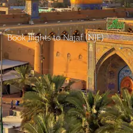
Book flights to Najaf (NJF)