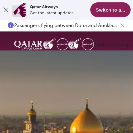
Qatar Airways
Switch to app
Get the latest updates
Passengers flying between Doha and Auckland on QR914 and QR915
Explore
Book
Expe