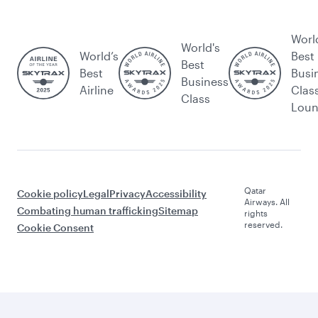
Worl
World's
World’s
Best
Best
Best
Busi
Business
Airline
Clas
Class
Lou
Qatar
Cookie policy
Legal
Privacy
Accessibility
Airways. All
Combating human trafficking
Sitemap
rights
reserved.
Cookie Consent