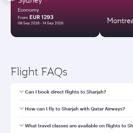
Economy
EUR 1293
From
Montrea
08 Sep 2026 - 14 Sep 2026
Flight FAQs
Can I book direct flights to Sharjah?
Yes, Qatar Airways operates direct flights to Sharj
How can I fly to Sharjah with Qatar Airways?
You can fly directly to Sharjah with Qatar Airways.
What travel classes are available on flights to S