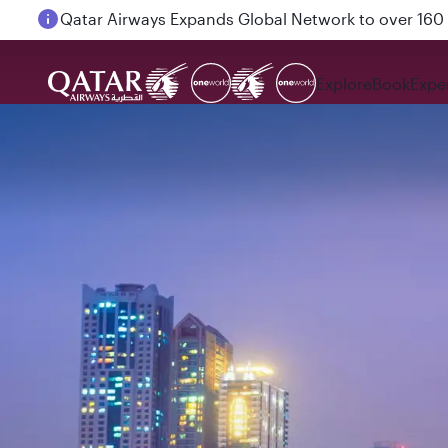
Passengers flying between Doha and Auckland on
Explore
Book
Expe