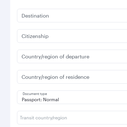
Destination
Citizenship
Country/region of departure
Country/region of residence
Document type
Transit country/region