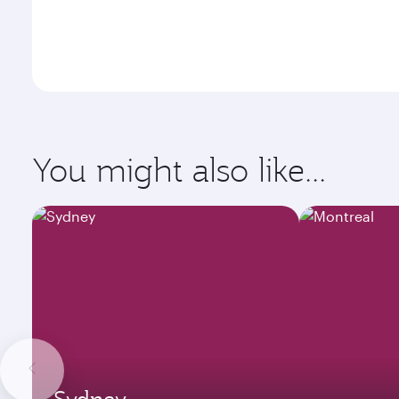
You might also like...
Sydney