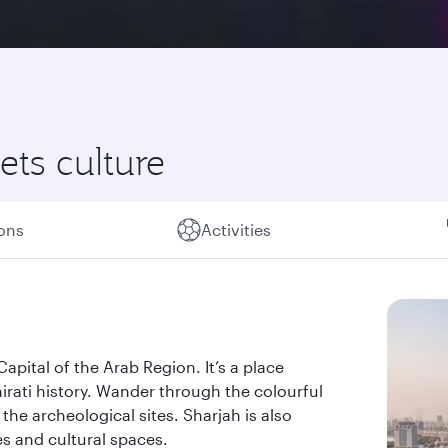
ts culture
ions
Activities
apital of the Arab Region. It’s a place
rati history. Wander through the colourful
the archeological sites. Sharjah is also
s and cultural spaces.