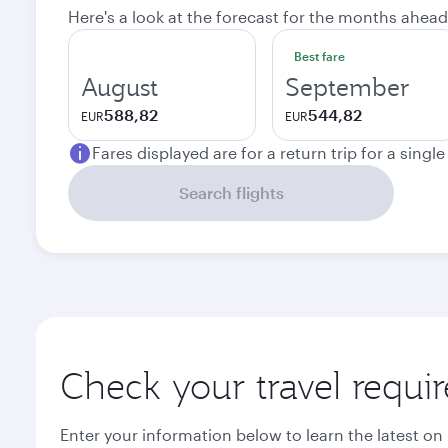
Here's a look at the forecast for the months ahead
Best fare
August
September
588,82
544,82
EUR
EUR
Fares displayed are for a return trip for a singl
Search flights
Check your travel requi
Enter your information below to learn the latest on