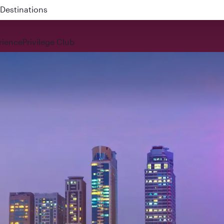
 QR914 and QR915
rience
Privilege Club