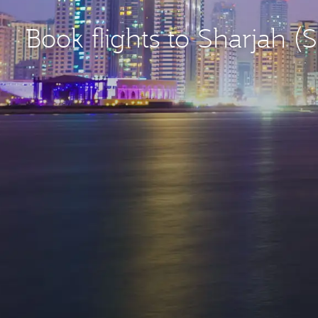
Book flights to Sharjah (S