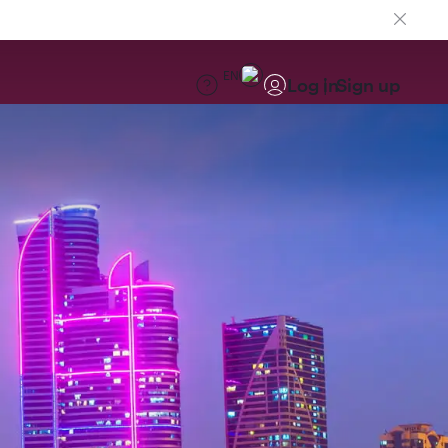
EN
Log in
Sign up