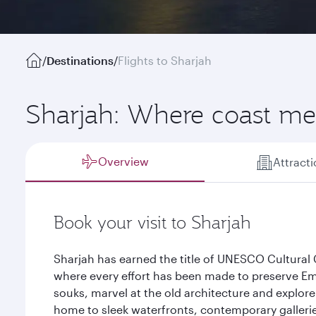
/
Destinations
/
Flights to Sharjah
Sharjah: Where coast mee
Overview
Attract
Book your visit to Sharjah
Sharjah has earned the title of UNESCO Cultural C
where every effort has been made to preserve Emi
souks, marvel at the old architecture and explore 
home to sleek waterfronts, contemporary gallerie