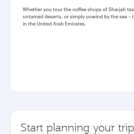
Whether you tour the coffee shops of Sharjah ta
untamed deserts, or simply unwind by the sea – th
in the United Arab Emirates.
Start planning your tri