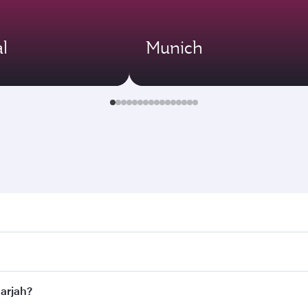
l
Munich
ah. Search for flights through our homepage to find flight t
 Connect to over 160 destinations via Doha, with smooth and 
harjah?