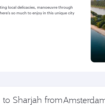
sting local delicacies, manoeuvre through
ere’s so much to enjoy in this unique city
p to Sharjah from
Origin
city