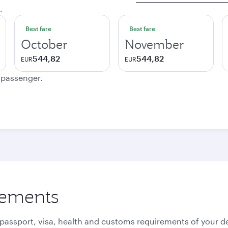
.
Best fare
Best fare
October
November
544,82
544,82
EUR
EUR
e passenger.
rements
 passport, visa, health and customs requirements of your de