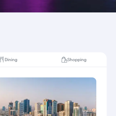
Dining
Shopping