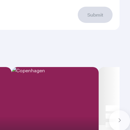
Submit