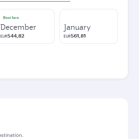
Best fare
December
January
544,82
561,81
EUR
EUR
stination.