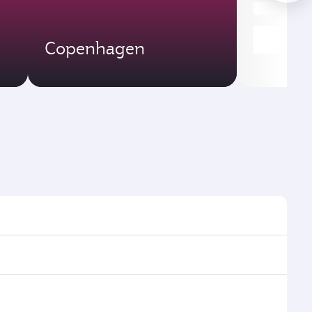
Copenhagen
imes and frequencies.
efficient transfers at Hamad International Airport.