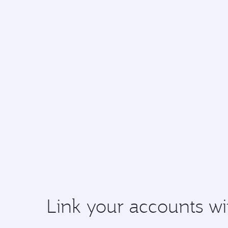
Link your accounts wi