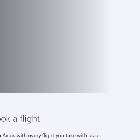
ok a flight
 Avios with every flight you take with us or