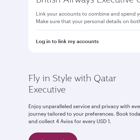
Link your accounts to combine and spend yo
Make sure that your personal details on bo
Log in to link my accounts
Fly in Style with Qatar
Executive
Enjoy unparalleled service and privacy with eve
journey tailored to your preferences. Book tod
and collect 4 Avios for every USD 1.