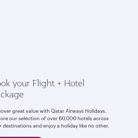
ok your Flight + Hotel
ackage
cover great value with Qatar Airways Holidays.
lore our selection of over 60,000 hotels across
 destinations and enjoy a holiday like no other.