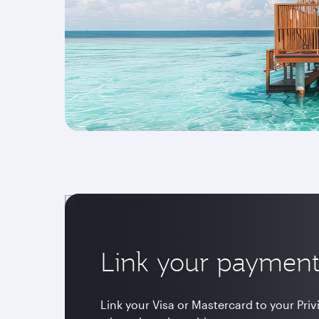
Link your payment
Link your Visa or Mastercard to your Pri