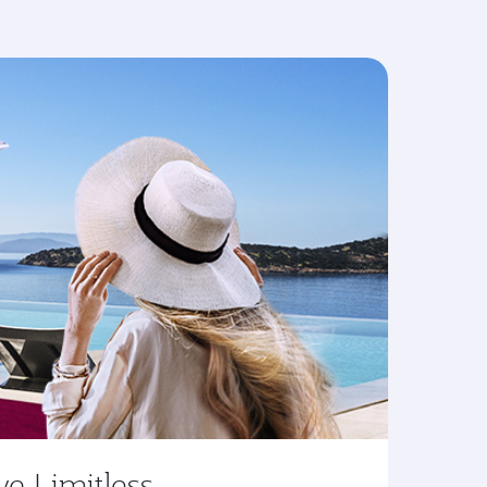
ve Limitless