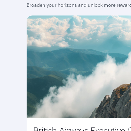
Broaden your horizons and unlock more rewards
British Airways Executive 