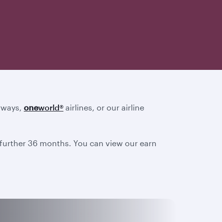
irways,
one
world
®
airlines, or our airline
a further 36 months. You can view our earn