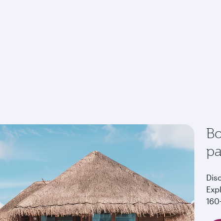
Bo
p
Dis
Exp
160+