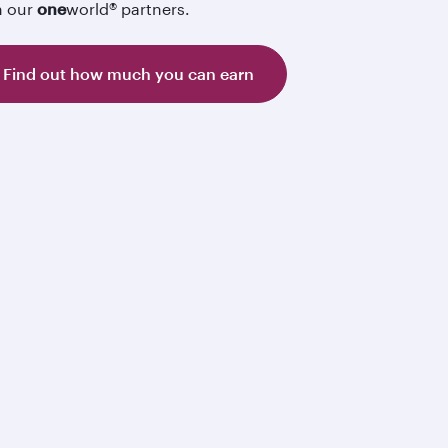
h our
one
world® partners.
Find out how much you can earn