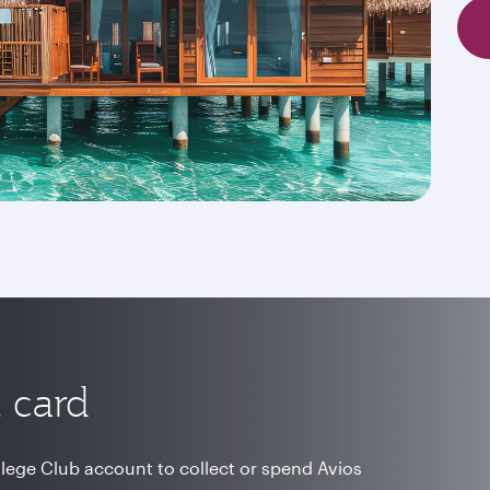
 card
vilege Club account to collect or spend Avios