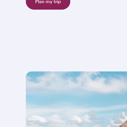
Plan my trip