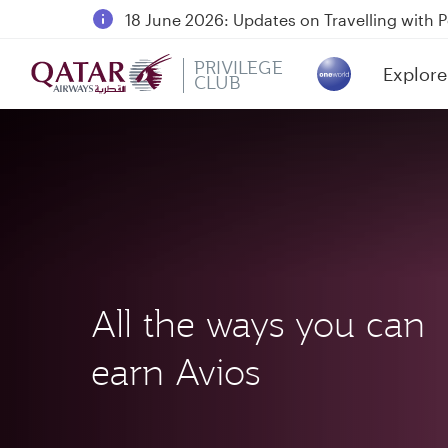
18 June 2026: Updates on Travelling with 
30 July 2026: Temporary passenger flight s
PRIVILEGE
Explore
Qatar Airways Expands Global Network to 
CLUB
(active)
All the ways you can
earn Avios