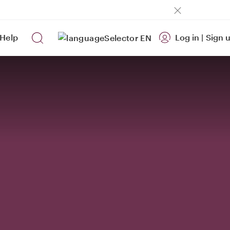
Help
Log in
|
Sign 
EN