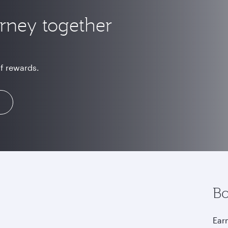
urney together
of rewards.
Bo
Earn