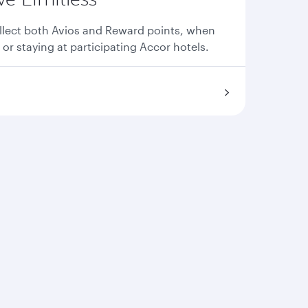
llect both Avios and Reward points, when
 or staying at participating Accor hotels.