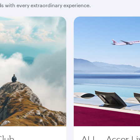
 with every extraordinary experience.
Club
ALL - Accor Li