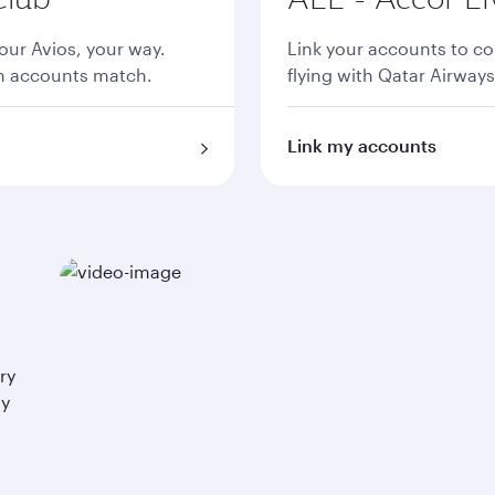
ur Avios, your way.
Link your accounts to co
th accounts match.
flying with Qatar Airways
Link my accounts
ry
ay