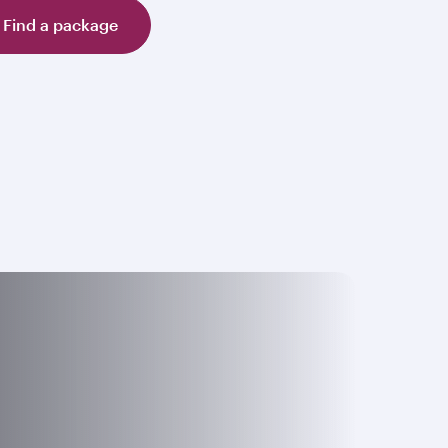
Find a package