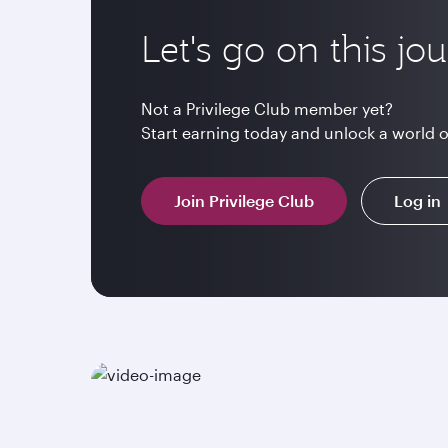
Let's go on this jo
Not a Privilege Club member yet?
Start earning today and unlock a world 
Join Privilege Club
Log in