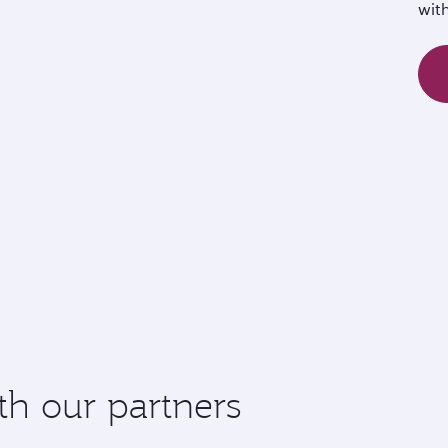
wit
th our partners