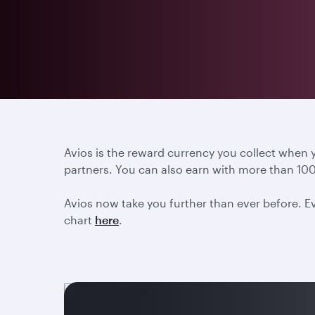
Avios is the reward currency you collect when
partners. You can also earn with more than 100
Avios now take you further than ever before. Ev
chart
here
.