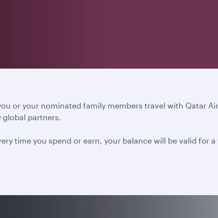
 you or your nominated family members travel with Qatar A
 global partners.
ery time you spend or earn, your balance will be valid for 