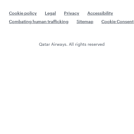
Cookie policy
Legal
Privacy
Accessibility
Combating human trafficking
Sitemap
Cookie Consent
Qatar Airways. All rights reserved