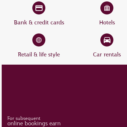
Bank & credit cards
Hotels
Retail & life style
Car rentals
For subsequent
online bookings earn