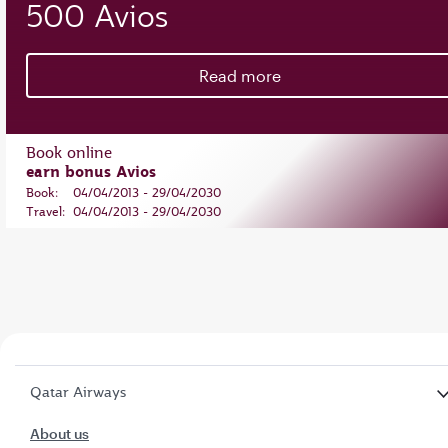
500 Avios
Read more
Book online
earn bonus Avios
Book:
04/04/2013 - 29/04/2030
Travel:
04/04/2013 - 29/04/2030
Qatar Airways
About us