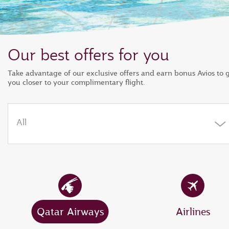
Our best offers for you
Take advantage of our exclusive offers and earn bonus Avios to 
you closer to your complimentary flight.
All
Qatar Airways
Airlines