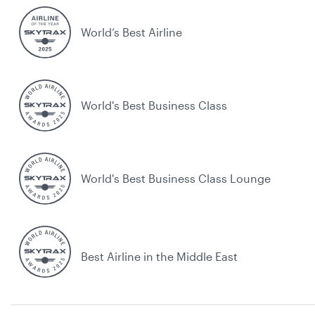
World’s Best Airline
World's Best Business Class
World's Best Business Class Lounge
Best Airline in the Middle East