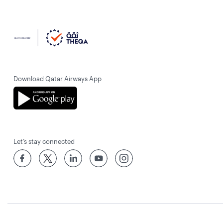
Download Qatar Airways App
Let’s stay connected