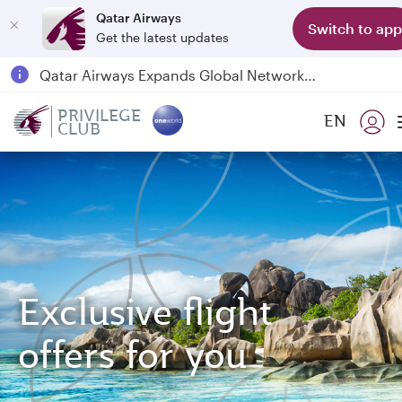
Qatar Airways
Switch to app
Get the latest updates
Passengers flying between Doha and Auckland on QR914 and QR915
18 June 2026: Updates on Travelling with Power Banks
PRIVILEGE
EN
6 August 2026: Qatar Airways flight resumption to Bahrain (BAH), Erbil (EBL), and Kuwait (KWI)
CLUB
Qatar Airways Expands Global Network to over 160 Destinations
Exclusive flight
offers for you