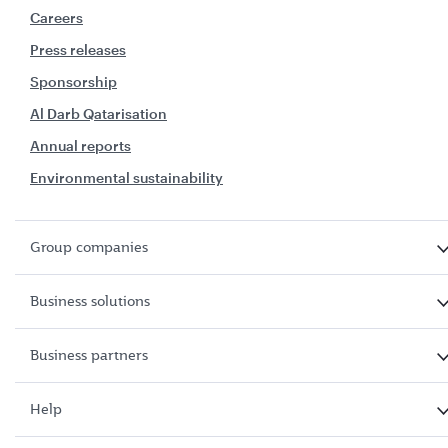
Careers
Press releases
Sponsorship
Al Darb Qatarisation
Annual reports
Environmental sustainability
Group companies
Business solutions
Business partners
Help