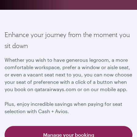
Enhance your journey from the moment you
sit down
Whether you wish to have generous legroom, a more
comfortable workspace, prefer a window or aisle seat,
or even a vacant seat next to you, you can now choose
your seat of preference with a click of a button when
you book on qatarairways.com or on our mobile app.
Plus, enjoy incredible savings when paying for seat
selection with Cash + Avios.
Manage your booking