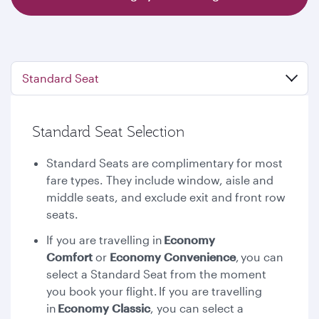
Standard Seat
Standard Seat Selection
Standard Seats are complimentary for most
fare types. They include window, aisle and
middle seats, and exclude exit and front row
seats.
If you are travelling in
Economy
Comfort
or
Economy Convenience
,
you can
select a Standard Seat from the moment
you book your flight. If you are travelling
in
Economy Classic
, you can select a