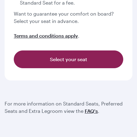
Standard Seat for a fee.
Want to guarantee your comfort on board?
Select your seat in advance.
Terms and conditions apply
.
Select your seat
For more information on Standard Seats, Preferred
Seats and Extra Legroom view the
FAQ's
.