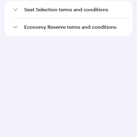
Seat Selection terms and conditions
Economy Reserve terms and conditions
Qatar Airways
About us
Careers
Press releases
Sponsorship
Al Darb Qatarisation