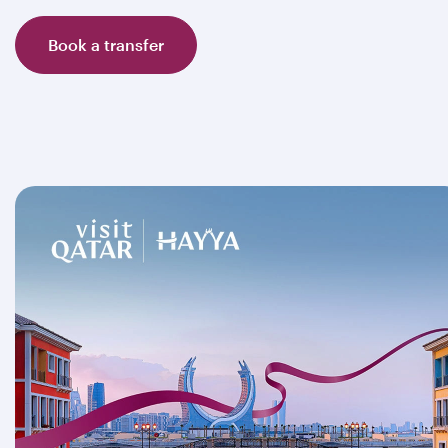
Book a transfer