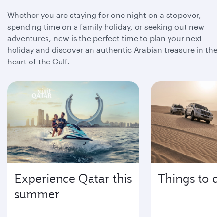
Whether you are staying for one night on a stopover,
spending time on a family holiday, or seeking out new
adventures, now is the perfect time to plan your next
holiday and discover an authentic Arabian treasure in th
heart of the Gulf.
Experience Qatar this
Things to 
summer