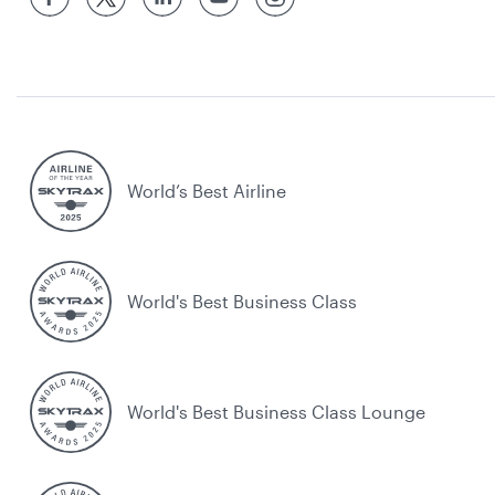
World’s Best Airline
World's Best Business Class
World's Best Business Class Lounge