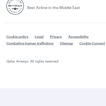
Best Airline in the Middle East
Cookie policy
Legal
Privacy
Accessibility
Combating human trafficking
Sitemap
Cookie Consent
Qatar Airways. All rights reserved