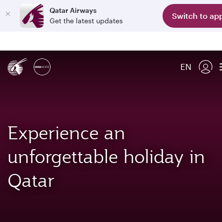
Qatar Airways
Switch to ap
Get the latest updates
EN
Experience an
unforgettable holiday in
Qatar