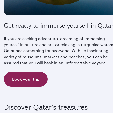
Get ready to immerse yourself in Qata
If you are seeking adventure, dreaming of immersing
yourself in culture and art, or relaxing in turquoise waters
Qatar has something for everyone. With its fascinating
variety of museums, markets and beaches, you can be
assured that you will bask in an unforgettable voyage.
Book your trip
Discover Qatar's treasures