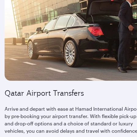
Qatar Airport Transfers
Arrive and depart with ease at Hamad International Airpo
by pre-booking your airport transfer. With flexible pick-up
and drop-off options and a choice of standard or luxury
vehicles, you can avoid delays and travel with confidence