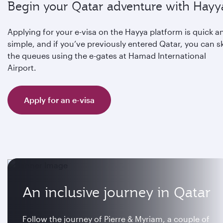
Begin your Qatar adventure with Hayy
Applying for your e-visa on the Hayya platform is quick a
simple, and if you’ve previously entered Qatar, you can s
the queues using the e-gates at Hamad International
Airport.
Apply for an e-visa
An inclusive journey in Qatar
Follow the journey of Pierre & Myriam, a couple of