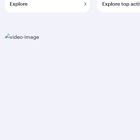
Explore
Explore top acti