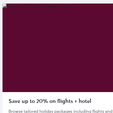
Save up to 20% on flights + hotel
Browse tailored holiday packages including flights and