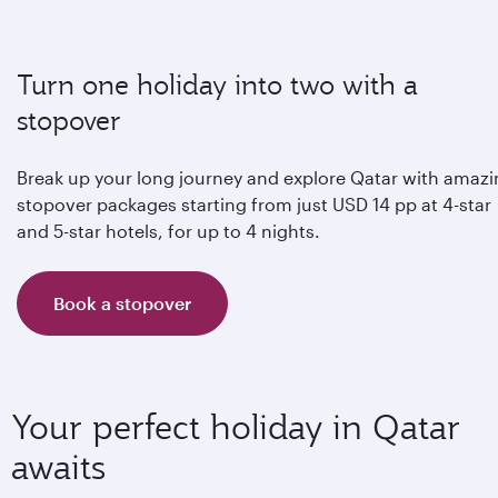
Turn one holiday into two with a
stopover
Break up your long journey and explore Qatar with amaz
stopover packages starting from just USD 14 pp at 4-star
and 5-star hotels, for up to 4 nights.
Book a stopover
Your perfect holiday in Qatar
awaits