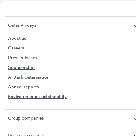
Qatar Airways
About us
Careers
Press releases
Sponsorship
Al Darb Qatarisation
Annual reports
Environmental sustainability
Group companies
Business solutions