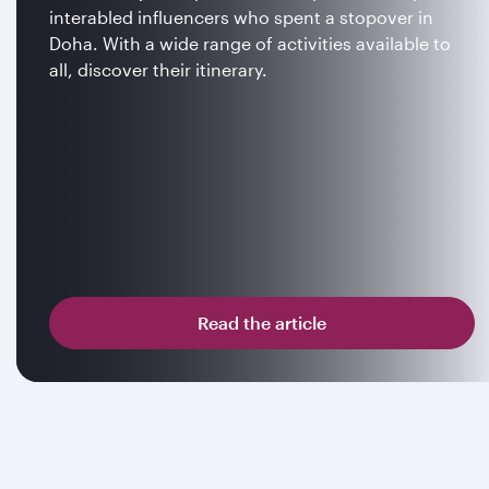
interabled influencers who spent a stopover in
Doha. With a wide range of activities available to
all, discover their itinerary.
Read the article