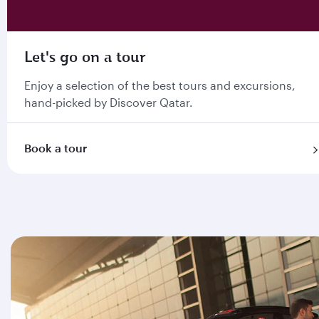
Let's go on a tour
Enjoy a selection of the best tours and excursions,
hand-picked by Discover Qatar.
Book a tour