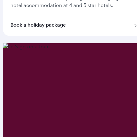
hotel accommodation at 4 and 5 star hotels.
Book a holiday package