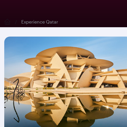
Experience Qatar