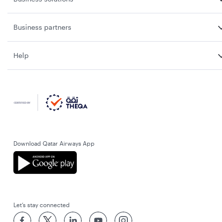
Business partners
Help
Download Qatar Airways App
Let’s stay connected