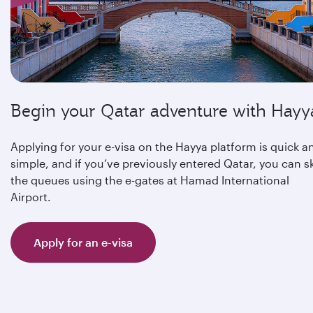
Begin your Qatar adventure with Hayy
Applying for your e-visa on the Hayya platform is quick a
simple, and if you’ve previously entered Qatar, you can s
the queues using the e-gates at Hamad International
Airport.
Apply for an e-visa