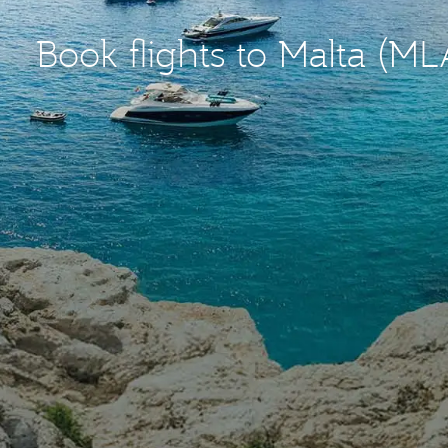
Book flights to Malta (ML