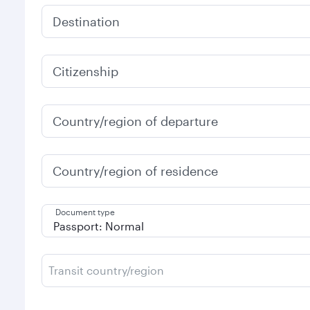
Destination
Citizenship
Country/region of departure
Country/region of residence
Document type
Transit country/region