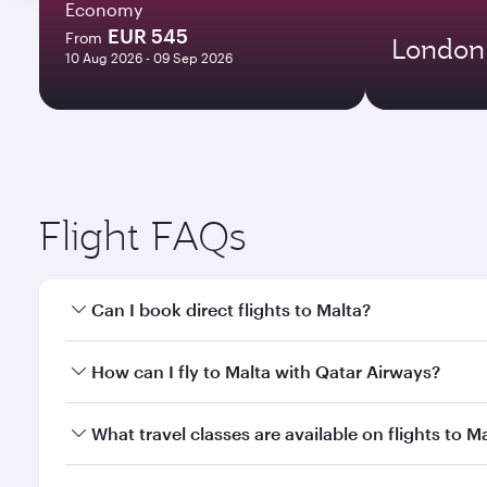
Economy
EUR 545
From
London
10 Aug 2026 - 09 Sep 2026
Flight FAQs
Can I book direct flights to Malta?
Yes, Qatar Airways operates direct flights to Malta
How can I fly to Malta with Qatar Airways?
You can fly directly to Malta with Qatar Airways. C
What travel classes are available on flights to M