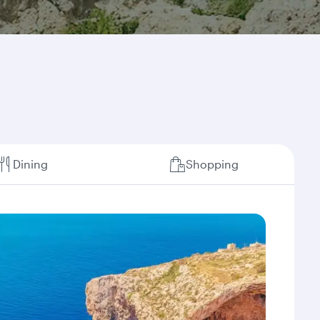
Dining
Shopping