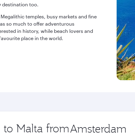
 destination too.
s, Megalithic temples, busy markets and fine
t has so much to offer adventurous
erested in history, while beach lovers and
favourite place in the world.
p to Malta from
Origin
city