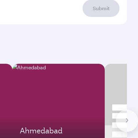
Submit
Ahmedabad