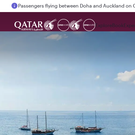
Passengers flying between Doha and Auckland on
Explore
Book
Expe