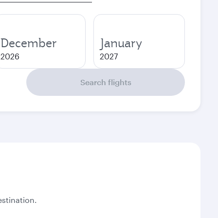
December
January
2026
2027
Search flights
stination.