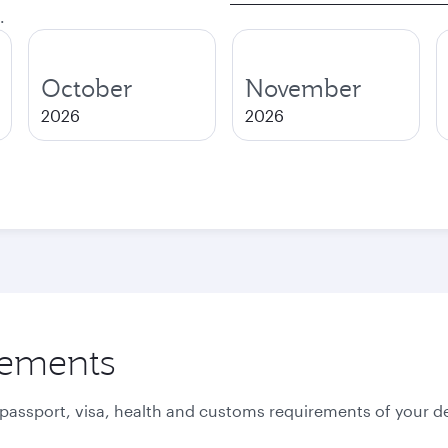
.
October
November
2026
2026
rements
 passport, visa, health and customs requirements of your de