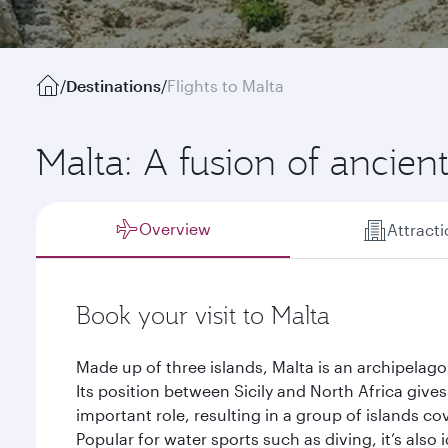
/
Destinations
/
Flights to Malta
Malta: A fusion of ancie
Overview
Attract
Book your visit to Malta
Made up of three islands, Malta is an archipelago
Its position between Sicily and North Africa gives 
important role, resulting in a group of islands c
Popular for water sports such as diving, it’s also 