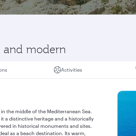
nt and modern
ions
Activities
 in the middle of the Mediterranean Sea.
it a distinctive heritage and a historically
overed in historical monuments and sites.
ideal as a beach destination. Its warm,