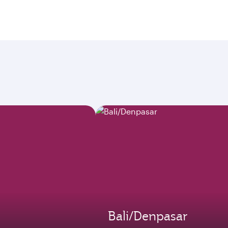
Bali/Denpasar