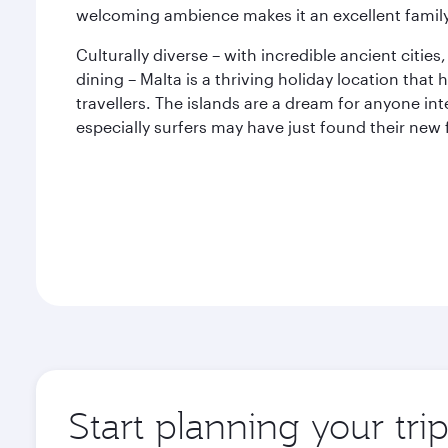
welcoming ambience makes it an excellent family
Culturally diverse – with incredible ancient citie
dining – Malta is a thriving holiday location tha
travellers. The islands are a dream for anyone int
especially surfers may have just found their new 
Start planning your tri