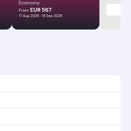
Economy
EUR 567
From
17 Aug 2026 - 16 Sep 2026
es and frequencies.
ficient transfers at Hamad International Airport.