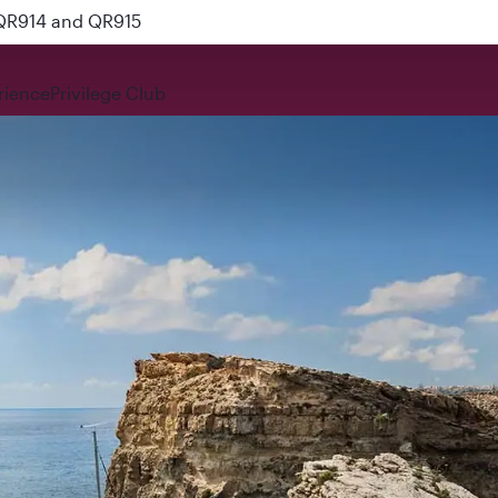
 QR914 and QR915
rience
Privilege Club