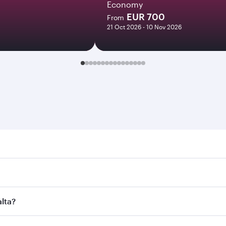
Economy
EUR 700
From
21 Oct 2026 - 10 Nov 2026
. Search for flights through our homepage to find flight tim
onnect to over 160 destinations via Doha, with smooth and ef
alta?