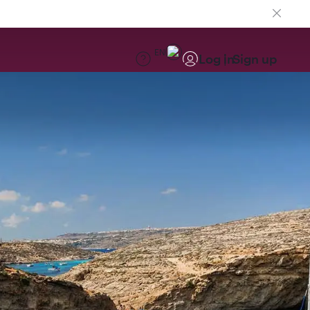
EN
Log in
Sign up