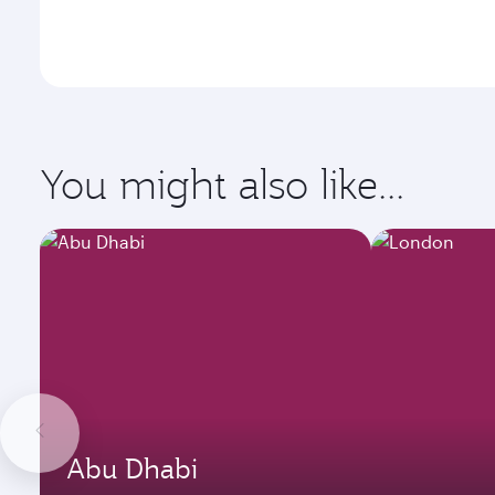
You might also like...
Abu Dhabi