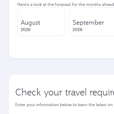
Here's a look at the forecast for the months ahead
August
September
2026
2026
Check your travel requi
Enter your information below to learn the latest on